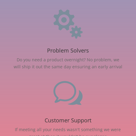

Problem Solvers
Do you need a product overnight? No problem, we
will ship it out the same day ensuring an early arrival
w
Customer Support
If meeting all your needs wasn't something we were