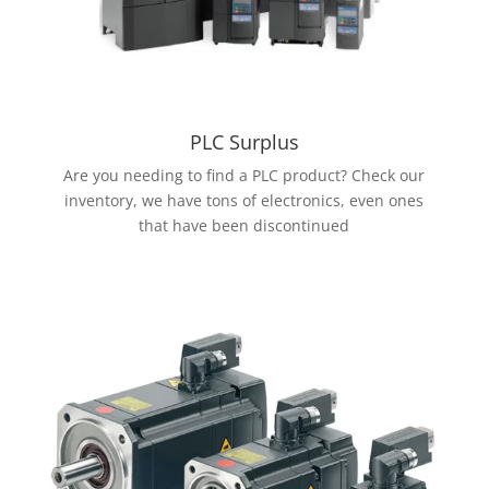
PLC Surplus
Are you needing to find a PLC product? Check our
inventory, we have tons of electronics, even ones
that have been discontinued