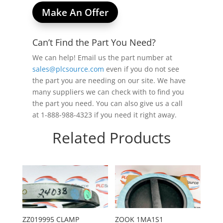
Make An Offer
Can’t Find the Part You Need?
We can help! Email us the part number at
sales@plcsource.com
even if you do not see
the part you are needing on our site. We have
many suppliers we can check with to find you
the part you need. You can also give us a call
at 1-888-988-4323 if you need it right away.
Related Products
ZZ019995 CLAMP
ZOOK 1MA1S1