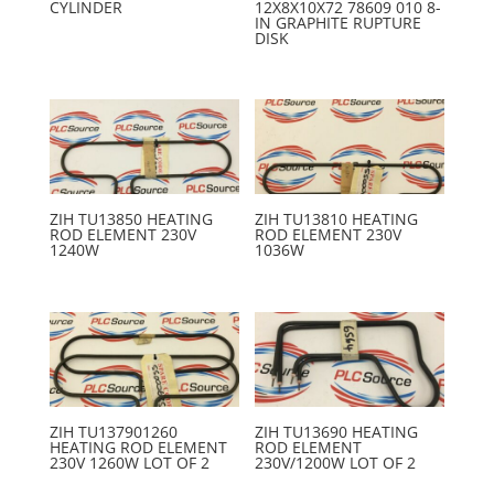
CYLINDER
12X8X10X72 78609 010 8-
IN GRAPHITE RUPTURE
DISK
ZIH TU13850 HEATING
ZIH TU13810 HEATING
ROD ELEMENT 230V
ROD ELEMENT 230V
1240W
1036W
ZIH TU137901260
ZIH TU13690 HEATING
HEATING ROD ELEMENT
ROD ELEMENT
230V 1260W LOT OF 2
230V/1200W LOT OF 2