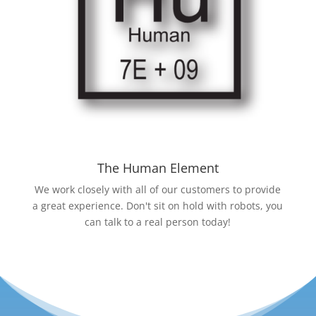
The Human Element
We work closely with all of our customers to provide
a great experience. Don't sit on hold with robots, you
can talk to a real person today!