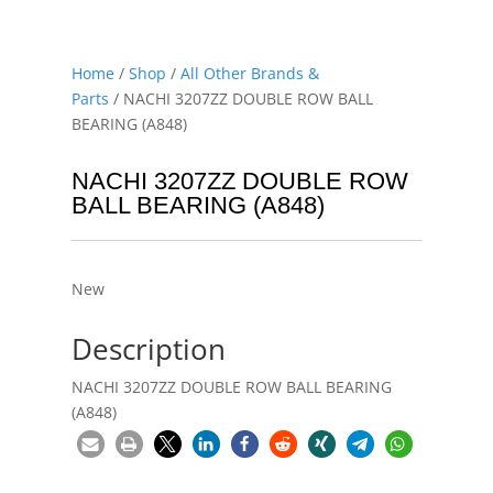
Home
/
Shop
/
All Other Brands &
Parts
/ NACHI 3207ZZ DOUBLE ROW BALL
BEARING (A848)
NACHI 3207ZZ DOUBLE ROW
BALL BEARING (A848)
New
Description
NACHI 3207ZZ DOUBLE ROW BALL BEARING
(A848)