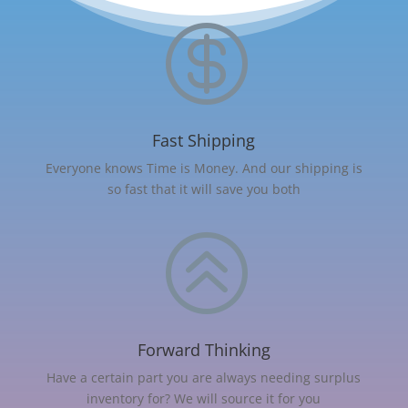

Fast Shipping
Everyone knows Time is Money. And our shipping is
so fast that it will save you both
>
Forward Thinking
Have a certain part you are always needing surplus
inventory for? We will source it for you