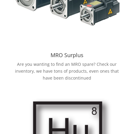
MRO Surplus
Are you wanting to find an MRO spare? Check our
inventory, we have tons of products, even ones that
have been discontinued