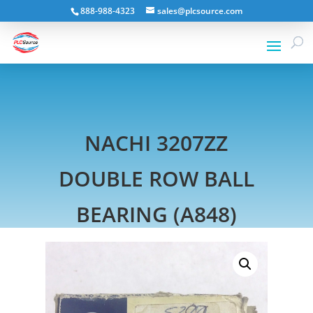
888-988-4323
sales@plcsource.com
NACHI 3207ZZ
DOUBLE ROW BALL
BEARING (A848)