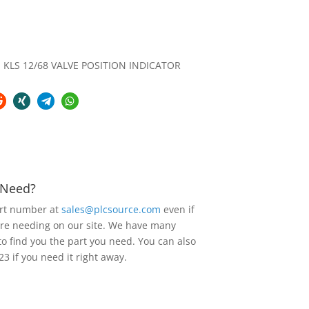
KLS 12/68 VALVE POSITION INDICATOR
u Need?
art number at
sales@plcsource.com
even if
are needing on our site. We have many
to find you the part you need. You can also
23 if you need it right away.