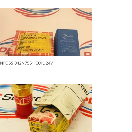
NFOSS 042N7551 COIL 24V