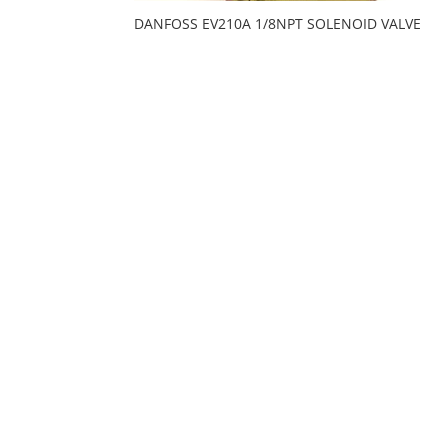
DANFOSS EV210A 1/8NPT SOLENOID VALVE