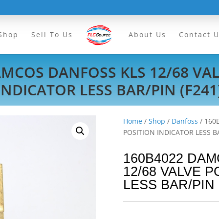
Shop
Sell To Us
About Us
Contact 
AMCOS DANFOSS KLS 12/68 VAL
INDICATOR LESS BAR/PIN (F241
Home
/
Shop
/
Danfoss
/ 160
POSITION INDICATOR LESS BA
160B4022 DA
12/68 VALVE 
LESS BAR/PIN 