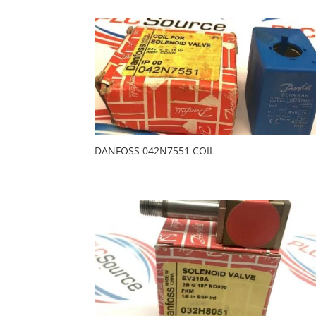
DANFOSS 042N7551 COIL