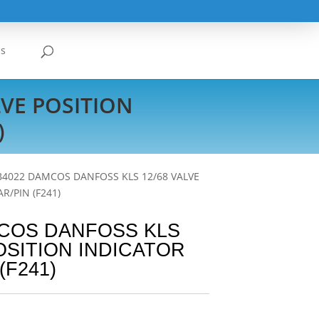
Us
VE POSITION
)
B4022 DAMCOS DANFOSS KLS 12/68 VALVE
R/PIN (F241)
MCOS DANFOSS KLS
POSITION INDICATOR
(F241)