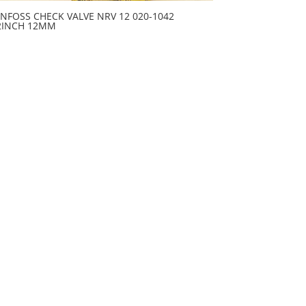
NFOSS CHECK VALVE NRV 12 020-1042
2INCH 12MM