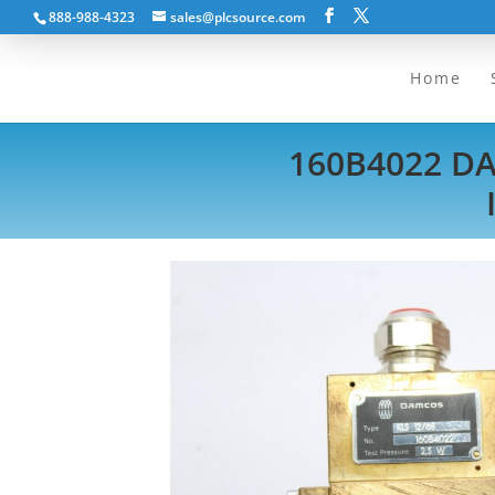
888-988-4323
sales@plcsource.com
Home
160B4022 D