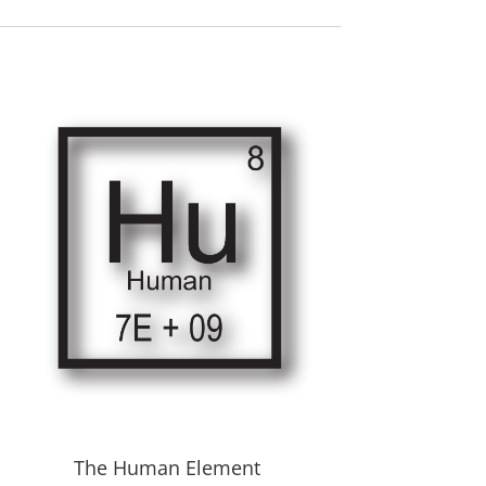
The Human Element