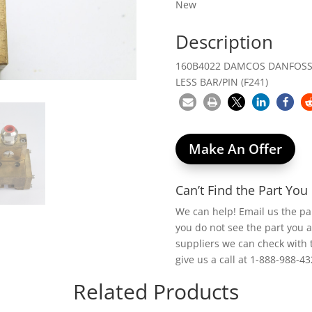
New
Description
160B4022 DAMCOS DANFOSS 
LESS BAR/PIN (F241)
Make An Offer
Can’t Find the Part Yo
We can help! Email us the p
you do not see the part you 
suppliers we can check with 
give us a call at 1-888-988-43
Related Products