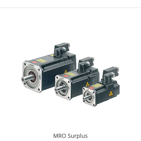
MRO Surplus