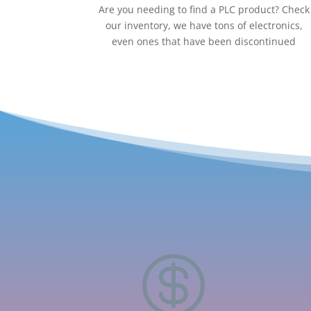
Are you needing to find a PLC product? Check
our inventory, we have tons of electronics,
even ones that have been discontinued
