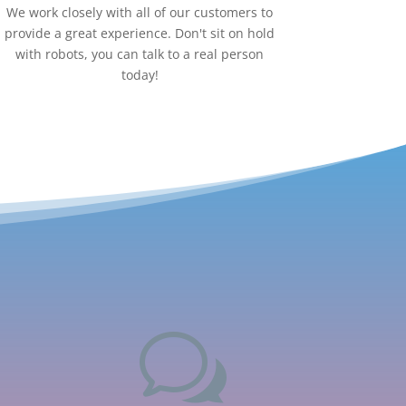
We work closely with all of our customers to
provide a great experience. Don't sit on hold
with robots, you can talk to a real person
today!
w