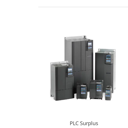
PLC Surplus