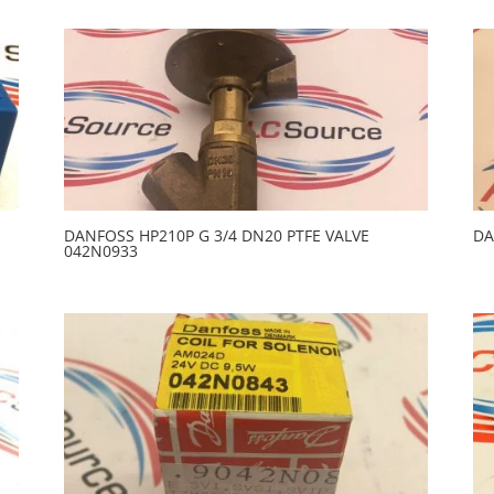
DANFOSS HP210P G 3/4 DN20 PTFE VALVE
DA
042N0933