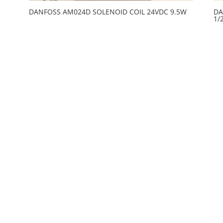
DANFOSS AM024D SOLENOID COIL 24VDC 9.5W
DA
1/