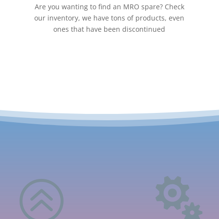
Are you wanting to find an MRO spare? Check
our inventory, we have tons of products, even
ones that have been discontinued
>
