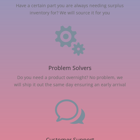
Have a certain part you are always needing surplus
inventory for? We will source it for you

Problem Solvers
Do you need a product overnight? No problem, we
will ship it out the same day ensuring an early arrival
w
Customer Support