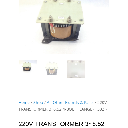
Home
/
Shop
/
All Other Brands & Parts
/ 220V
TRANSFORMER 3~6.52 4-BOLT FLANGE (H332 )
220V TRANSFORMER 3~6.52