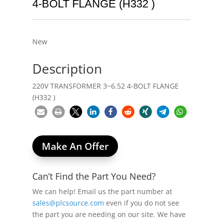
4-BOLT FLANGE (H332 )
New
Description
220V TRANSFORMER 3~6.52 4-BOLT FLANGE
(H332 )
Make An Offer
Can’t Find the Part You Need?
We can help! Email us the part number at
sales@plcsource.com
even if you do not see
the part you are needing on our site. We have