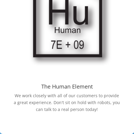
The Human Element
We work closely with all of our customers to provide
a great experience. Don't sit on hold with robots, you
can talk to a real person today!