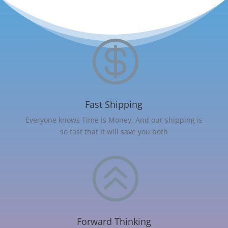

Fast Shipping
Everyone knows Time is Money. And our shipping is
so fast that it will save you both
>
Forward Thinking