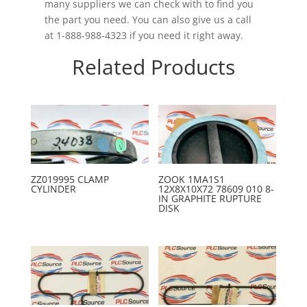
many suppliers we can check with to find you
the part you need. You can also give us a call
at 1-888-988-4323 if you need it right away.
Related Products
ZZ019995 CLAMP
ZOOK 1MA1S1
CYLINDER
12X8X10X72 78609 010 8-
IN GRAPHITE RUPTURE
DISK