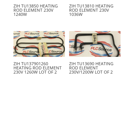
ZIH TU13850 HEATING
ZIH TU13810 HEATING
ROD ELEMENT 230V
ROD ELEMENT 230V
1240W
1036W
ZIH TU137901260
ZIH TU13690 HEATING
HEATING ROD ELEMENT
ROD ELEMENT
230V 1260W LOT OF 2
230V/1200W LOT OF 2