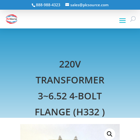
888-988-4323
sales@plcsource.com
220V
TRANSFORMER
3~6.52 4-BOLT
FLANGE (H332 )