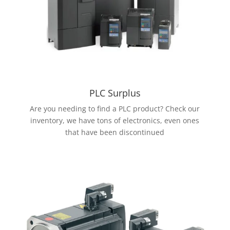
PLC Surplus
Are you needing to find a PLC product? Check our
inventory, we have tons of electronics, even ones
that have been discontinued