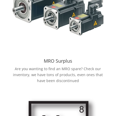
MRO Surplus
Are you wanting to find an MRO spare? Check our
inventory, we have tons of products, even ones that
have been discontinued