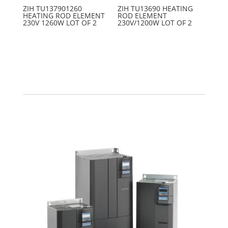
ZIH TU137901260
ZIH TU13690 HEATING
HEATING ROD ELEMENT
ROD ELEMENT
230V 1260W LOT OF 2
230V/1200W LOT OF 2