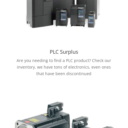
PLC Surplus
Are you needing to find a PLC product? Check our
inventory, we have tons of electronics, even ones
that have been discontinued