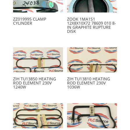
ZZ019995 CLAMP
ZOOK 1MA1S1
CYLINDER
12X8X10X72 78609 010 8-
IN GRAPHITE RUPTURE
DISK
ZIH TU13850 HEATING
ZIH TU13810 HEATING
ROD ELEMENT 230V
ROD ELEMENT 230V
1240W
1036W