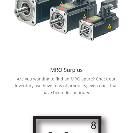
MRO Surplus
Are you wanting to find an MRO spare? Check our
inventory, we have tons of products, even ones that
have been discontinued