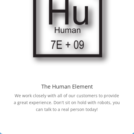
The Human Element
We work closely with all of our customers to provide
a great experience. Don't sit on hold with robots, you
can talk to a real person today!