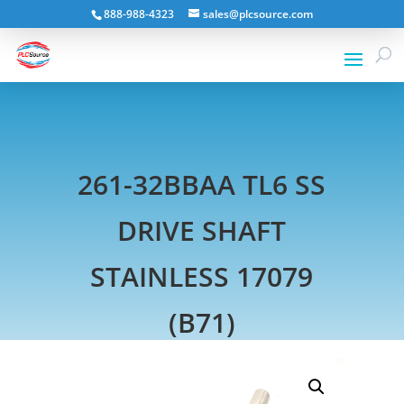
888-988-4323
sales@plcsource.com
261-32BBAA TL6 SS
DRIVE SHAFT
STAINLESS 17079
(B71)