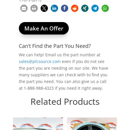
Make An Offer
Can’t Find the Part You Need?
We can help! Email us the part number at
sales@plcsource.com
even if you do not see
the part you are needing on our site. We have
many suppliers we can check with to find you
the part you need. You can also give us a call
at 1-888-988-4323 if you need it right away.
Related Products