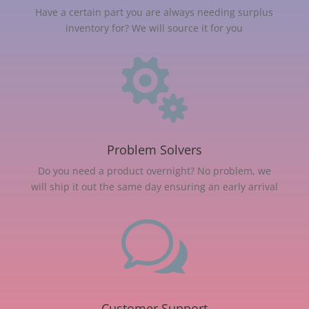
Have a certain part you are always needing surplus
inventory for? We will source it for you

Problem Solvers
Do you need a product overnight? No problem, we
will ship it out the same day ensuring an early arrival
w
Customer Support