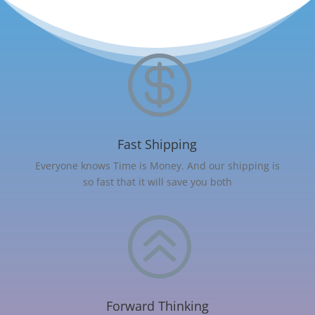

Fast Shipping
Everyone knows Time is Money. And our shipping is
so fast that it will save you both
>
Forward Thinking