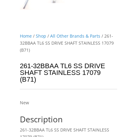
Home
/
Shop
/
All Other Brands & Parts
/ 261-
32BBAA TL6 SS DRIVE SHAFT STAINLESS 17079
(B71)
261-32BBAA TL6 SS DRIVE
SHAFT STAINLESS 17079
(B71)
New
Description
261-32BBAA TL6 SS DRIVE SHAFT STAINLESS
17079 (B71)