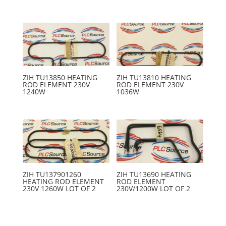
ZIH TU13850 HEATING
ZIH TU13810 HEATING
ROD ELEMENT 230V
ROD ELEMENT 230V
1240W
1036W
ZIH TU137901260
ZIH TU13690 HEATING
HEATING ROD ELEMENT
ROD ELEMENT
230V 1260W LOT OF 2
230V/1200W LOT OF 2