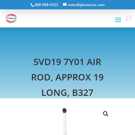
888-988-4323
sales@plcsource.com
5VD19 7Y01 AIR
ROD, APPROX 19
LONG, B327