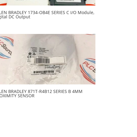
LEN BRADLEY 1734-OB4E SERIES C I/O Module,
gital DC Output
LEN BRADLEY 871T-R4B12 SERIES B 4MM
OXIMITY SENSOR