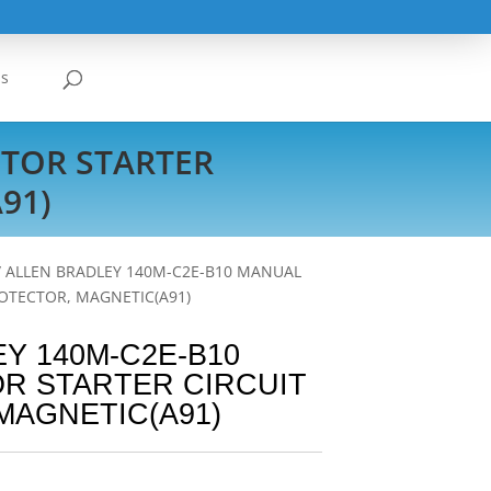
Us
TOR STARTER
91)
/ ALLEN BRADLEY 140M-C2E-B10 MANUAL
OTECTOR, MAGNETIC(A91)
Y 140M-C2E-B10
R STARTER CIRCUIT
MAGNETIC(A91)