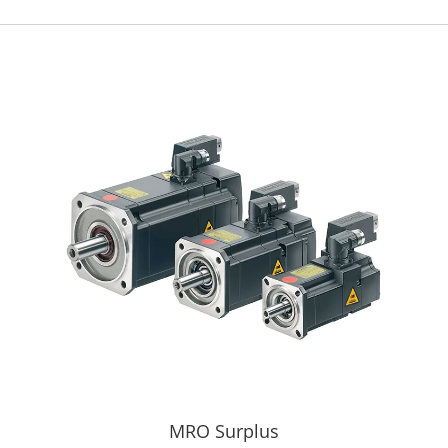
MRO Surplus