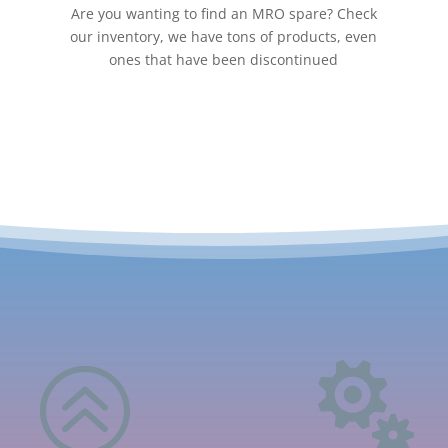
Are you wanting to find an MRO spare? Check
our inventory, we have tons of products, even
ones that have been discontinued
>
