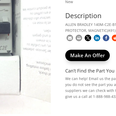
New
Description
ALLEN BRADLEY 140M-C2E-B
PROTECTOR, MAGNETIC(A91)
Make An Offer
Can’t Find the Part Yo
We can help! Email us the p
you do not see the part you 
suppliers we can check with 
give us a call at 1-888-988-43