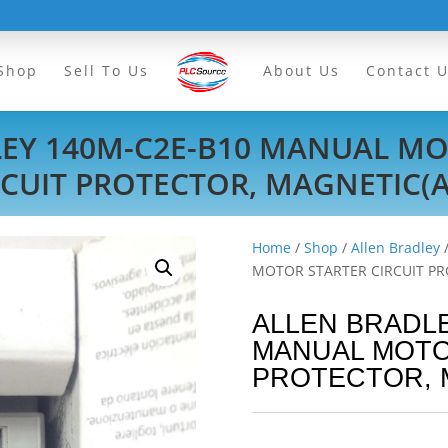
Shop
Sell To Us
About Us
Contact 
LEY 140M-C2E-B10 MANUAL MO
RCUIT PROTECTOR, MAGNETIC(A
Home
/
Shop
/
Allen Bradley
MOTOR STARTER CIRCUIT PR
ALLEN BRADLE
MANUAL MOTO
PROTECTOR, 