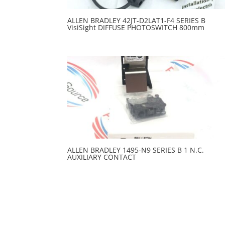
ALLEN BRADLEY 42JT-D2LAT1-F4 SERIES B
VisiSight DIFFUSE PHOTOSWITCH 800mm
ALLEN BRADLEY 1495-N9 SERIES B 1 N.C.
AUXILIARY CONTACT