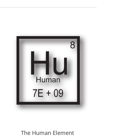
The Human Element