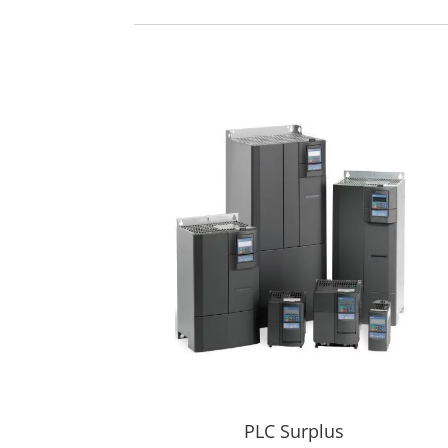
PLC Surplus