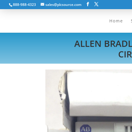
888-988-4323
sales@plcsource.com
Home
ALLEN BRAD
CI