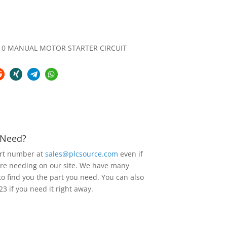
10 MANUAL MOTOR STARTER CIRCUIT
u Need?
art number at
sales@plcsource.com
even if
are needing on our site. We have many
to find you the part you need. You can also
23 if you need it right away.