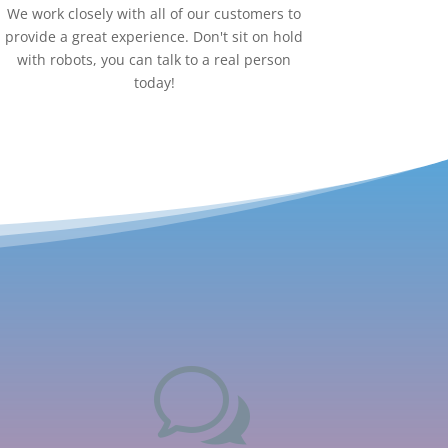
We work closely with all of our customers to
provide a great experience. Don't sit on hold
with robots, you can talk to a real person
today!
w