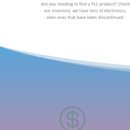
Are you needing to find a PLC product? Check
our inventory, we have tons of electronics,
even ones that have been discontinued
