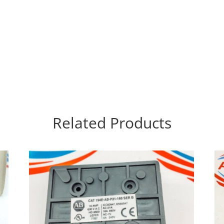
Related Products