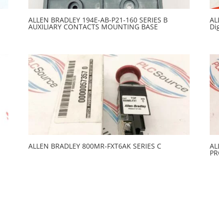
ALLEN BRADLEY 194E-AB-P21-160 SERIES B
AL
AUXILIARY CONTACTS MOUNTING BASE
Di
ALLEN BRADLEY 800MR-FXT6AK SERIES C
AL
PR