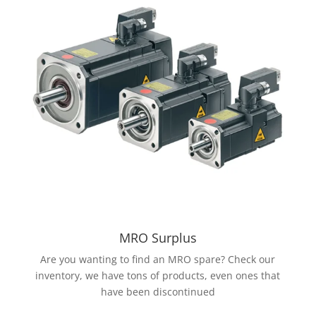
MRO Surplus
Are you wanting to find an MRO spare? Check our
inventory, we have tons of products, even ones that
have been discontinued