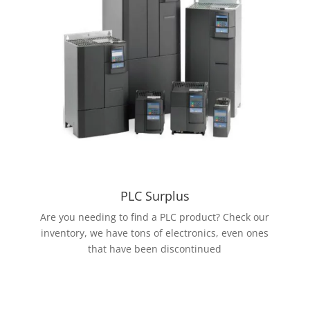
PLC Surplus
Are you needing to find a PLC product? Check our
inventory, we have tons of electronics, even ones
that have been discontinued