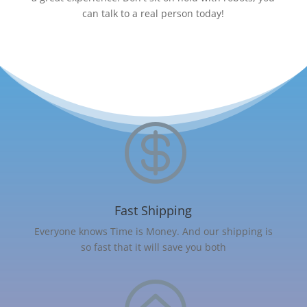
can talk to a real person today!

Fast Shipping
Everyone knows Time is Money. And our shipping is
so fast that it will save you both