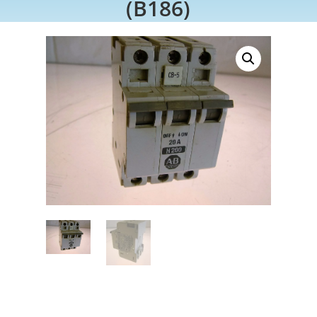
(B186)