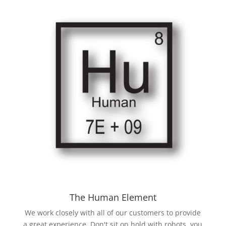
The Human Element
We work closely with all of our customers to provide
a great experience. Don't sit on hold with robots, you