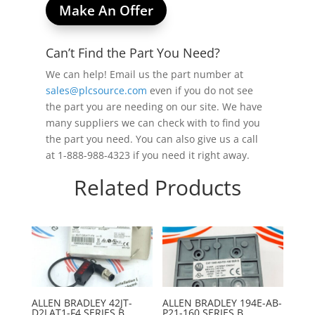
Make An Offer
Can’t Find the Part You Need?
We can help! Email us the part number at
sales@plcsource.com
even if you do not see
the part you are needing on our site. We have
many suppliers we can check with to find you
the part you need. You can also give us a call
at 1-888-988-4323 if you need it right away.
Related Products
ALLEN BRADLEY 42JT-
ALLEN BRADLEY 194E-AB-
D2LAT1-F4 SERIES B
P21-160 SERIES B