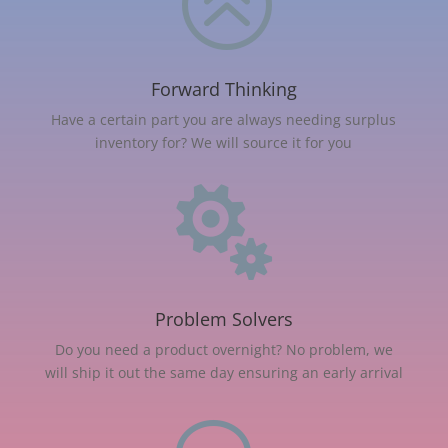
>
Forward Thinking
Have a certain part you are always needing surplus
inventory for? We will source it for you

Problem Solvers
Do you need a product overnight? No problem, we
will ship it out the same day ensuring an early arrival