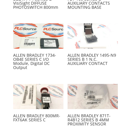
VisiSight DIFFUSE
AUXILIARY CONTACTS
PHOTOSWITCH 800mm
MOUNTING BASE
ALLEN BRADLEY 1734-
ALLEN BRADLEY 1495-N9
OB4E SERIES C I/O
SERIES B 1 N.C.
Module, Digital DC
AUXILIARY CONTACT
Output
ALLEN BRADLEY 800MR-
ALLEN BRADLEY 871T-
FXT6AK SERIES C
R4B12 SERIES B 4MM
PROXIMITY SENSOR