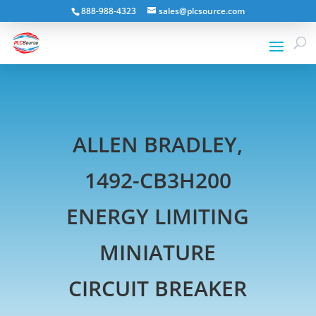
888-988-4323
sales@plcsource.com
ALLEN BRADLEY,
1492-CB3H200
ENERGY LIMITING
MINIATURE
CIRCUIT BREAKER