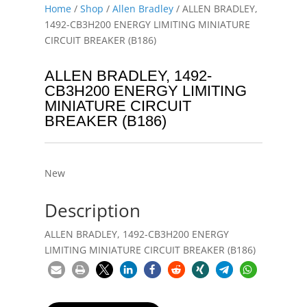
Home
/
Shop
/
Allen Bradley
/ ALLEN BRADLEY,
1492-CB3H200 ENERGY LIMITING MINIATURE
CIRCUIT BREAKER (B186)
ALLEN BRADLEY, 1492-
CB3H200 ENERGY LIMITING
MINIATURE CIRCUIT
BREAKER (B186)
New
Description
ALLEN BRADLEY, 1492-CB3H200 ENERGY
LIMITING MINIATURE CIRCUIT BREAKER (B186)