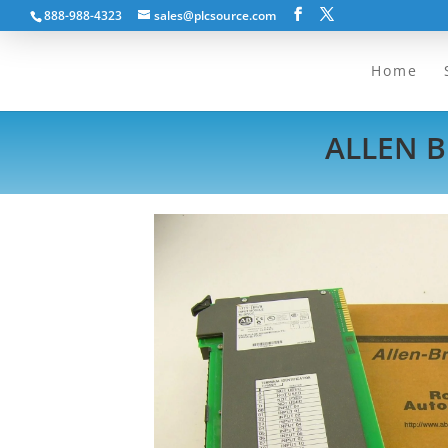
888-988-4323
sales@plcsource.com
Home
ALLEN B