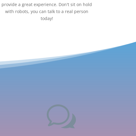
provide a great experience. Don't sit on hold
with robots, you can talk to a real person
today!
w