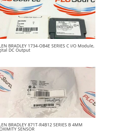
LEN BRADLEY 1734-OB4E SERIES C I/O Module,
gital DC Output
LEN BRADLEY 871T-R4B12 SERIES B 4MM
OXIMITY SENSOR