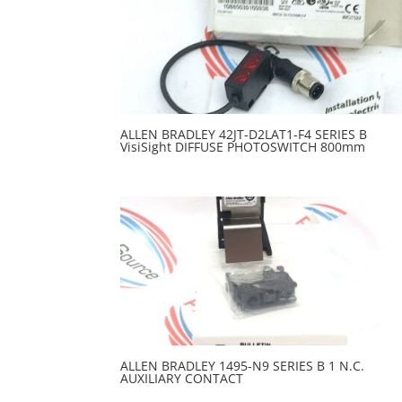
ALLEN BRADLEY 42JT-D2LAT1-F4 SERIES B
VisiSight DIFFUSE PHOTOSWITCH 800mm
ALLEN BRADLEY 1495-N9 SERIES B 1 N.C.
AUXILIARY CONTACT