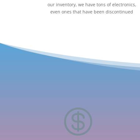
our inventory, we have tons of electronics,
even ones that have been discontinued
