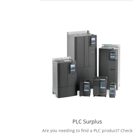
PLC Surplus
Are you needing to find a PLC product? Check