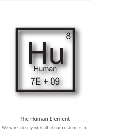
The Human Element
We work closely with all of our customers to