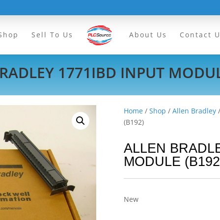
Shop
Sell To Us
About Us
Contact 
RADLEY 1771IBD INPUT MODUL
Home
/
Shop
/
Allen Bradley
(B192)
ALLEN BRADLE
MODULE (B192
New