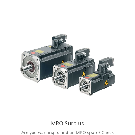
MRO Surplus
Are you wanting to find an MRO spare? Check