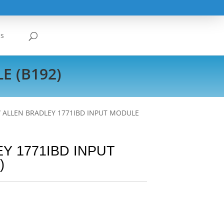
Us
E (B192)
/ ALLEN BRADLEY 1771IBD INPUT MODULE
Y 1771IBD INPUT
)