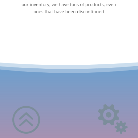
our inventory, we have tons of products, even
ones that have been discontinued
>
