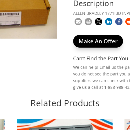
Description
ALLEN BRADLEY 1771IBD INP
Make An Offer
Can’t Find the Part Yo
We can help! Email us the p
you do not see the part you 
suppliers we can check with 
give us a call at 1-888-988-43
Related Products