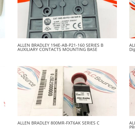
ALLEN BRADLEY 194E-AB-P21-160 SERIES B
AL
AUXILIARY CONTACTS MOUNTING BASE
Di
ALLEN BRADLEY 800MR-FXT6AK SERIES C
AL
PR