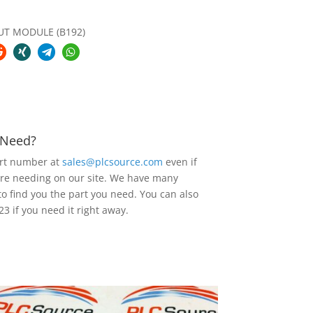
UT MODULE (B192)
u Need?
art number at
sales@plcsource.com
even if
are needing on our site. We have many
to find you the part you need. You can also
23 if you need it right away.