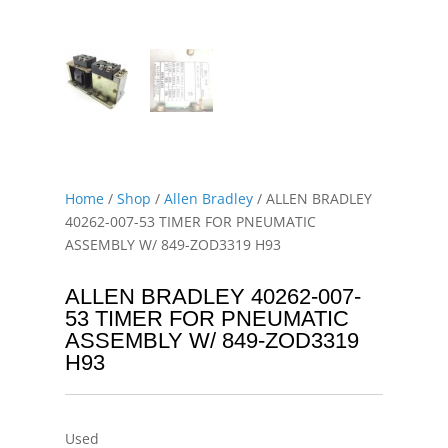
Home
/
Shop
/
Allen Bradley
/ ALLEN BRADLEY
40262-007-53 TIMER FOR PNEUMATIC
ASSEMBLY W/ 849-ZOD3319 H93
ALLEN BRADLEY 40262-007-
53 TIMER FOR PNEUMATIC
ASSEMBLY W/ 849-ZOD3319
H93
Used