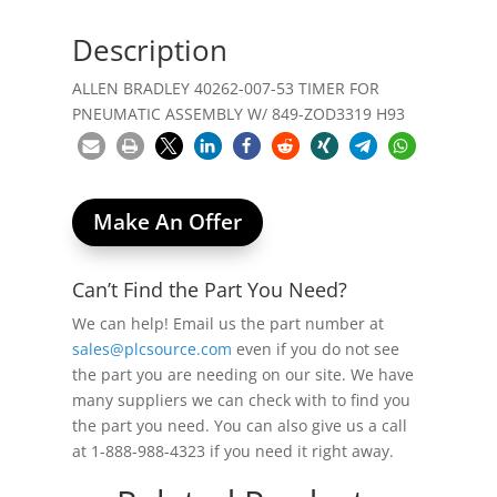
Description
ALLEN BRADLEY 40262-007-53 TIMER FOR
PNEUMATIC ASSEMBLY W/ 849-ZOD3319 H93
Make An Offer
Can’t Find the Part You Need?
We can help! Email us the part number at
sales@plcsource.com
even if you do not see
the part you are needing on our site. We have
many suppliers we can check with to find you
the part you need. You can also give us a call
at 1-888-988-4323 if you need it right away.