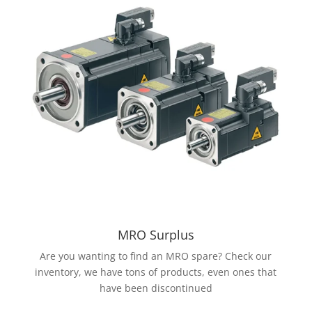
MRO Surplus
Are you wanting to find an MRO spare? Check our
inventory, we have tons of products, even ones that
have been discontinued