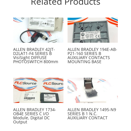
Related Products
ALLEN BRADLEY 42JT-
ALLEN BRADLEY 194E-AB-
D2LAT1-F4 SERIES B
P21-160 SERIES B
VisiSight DIFFUSE
AUXILIARY CONTACTS
PHOTOSWITCH 800mm
MOUNTING BASE
ALLEN BRADLEY 1734-
ALLEN BRADLEY 1495-N9
OB4E SERIES C I/O
SERIES B 1 N.C.
Module, Digital DC
AUXILIARY CONTACT
Output