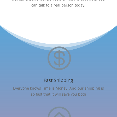
can talk to a real person today!

Fast Shipping
Everyone knows Time is Money. And our shipping is
so fast that it will save you both