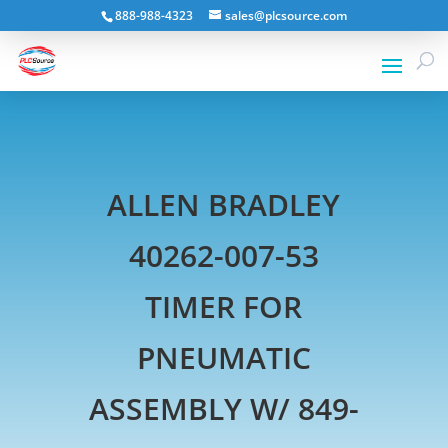
888-988-4323
sales@plcsource.com
ALLEN BRADLEY
40262-007-53
TIMER FOR
PNEUMATIC
ASSEMBLY W/ 849-