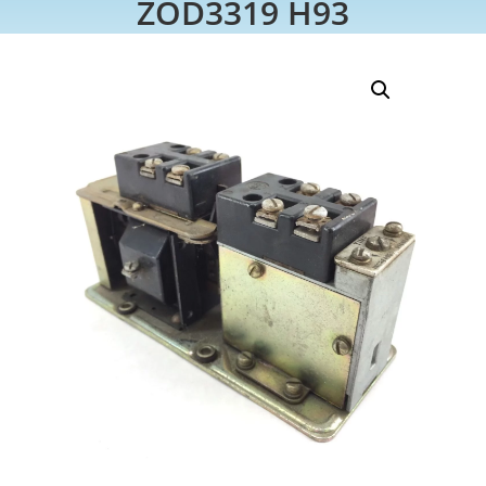
ZOD3319 H93