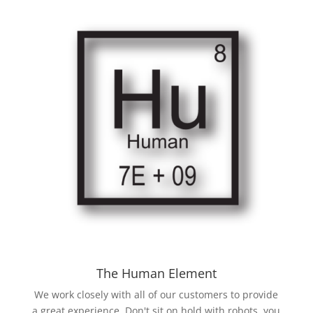
The Human Element
We work closely with all of our customers to provide
a great experience. Don't sit on hold with robots, you