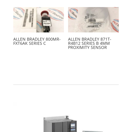
ALLEN BRADLEY 800MR-
ALLEN BRADLEY 871T-
FXT6AK SERIES C
R4B12 SERIES B 4MM
PROXIMITY SENSOR