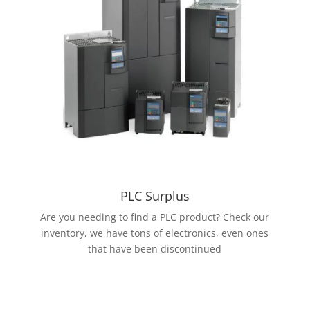
PLC Surplus
Are you needing to find a PLC product? Check our
inventory, we have tons of electronics, even ones
that have been discontinued