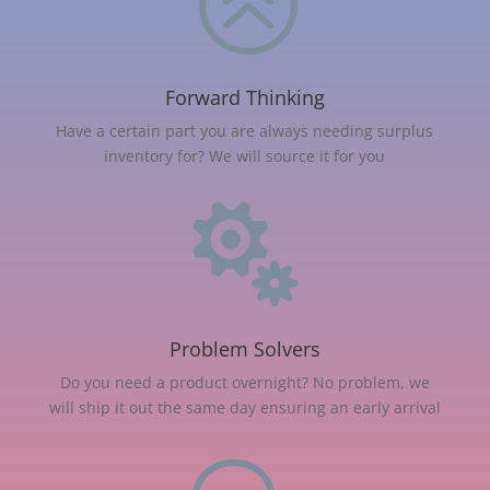
>
Forward Thinking
Have a certain part you are always needing surplus
inventory for? We will source it for you

Problem Solvers
Do you need a product overnight? No problem, we
will ship it out the same day ensuring an early arrival