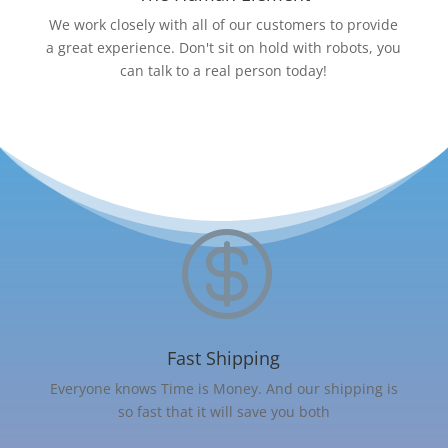
We work closely with all of our customers to provide
a great experience. Don't sit on hold with robots, you
can talk to a real person today!

Fast Shipping
Everyone knows Time is Money. And our shipping is
so fast that it will save you both