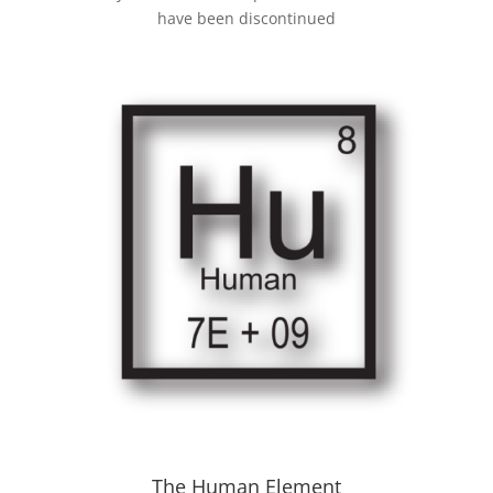
have been discontinued
The Human Element