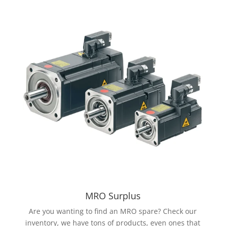
MRO Surplus
Are you wanting to find an MRO spare? Check our
inventory, we have tons of products, even ones that