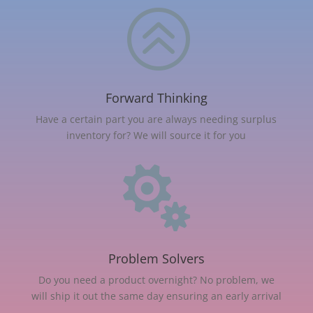
>
Forward Thinking
Have a certain part you are always needing surplus
inventory for? We will source it for you

Problem Solvers
Do you need a product overnight? No problem, we
will ship it out the same day ensuring an early arrival