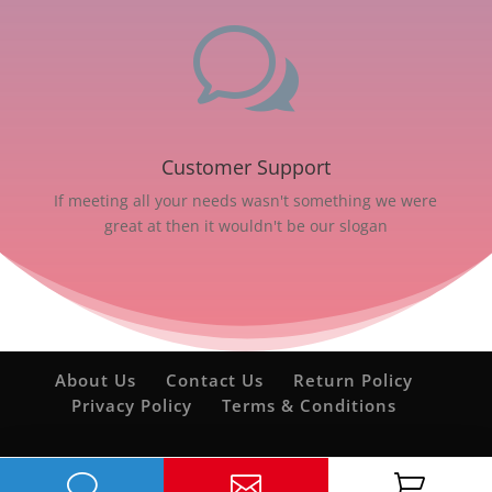
w
Customer Support
If meeting all your needs wasn't something we were
great at then it wouldn't be our slogan
About Us
Contact Us
Return Policy
Privacy Policy
Terms & Conditions
v

