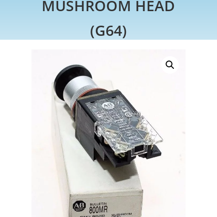
MUSHROOM HEAD
(G64)