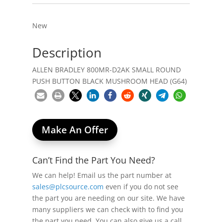
New
Description
ALLEN BRADLEY 800MR-D2AK SMALL ROUND
PUSH BUTTON BLACK MUSHROOM HEAD (G64)
Make An Offer
Can’t Find the Part You Need?
We can help! Email us the part number at
sales@plcsource.com
even if you do not see
the part you are needing on our site. We have
many suppliers we can check with to find you
the part you need. You can also give us a call