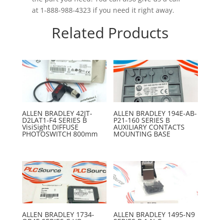
at 1-888-988-4323 if you need it right away.
Related Products
ALLEN BRADLEY 42JT-
ALLEN BRADLEY 194E-AB-
D2LAT1-F4 SERIES B
P21-160 SERIES B
VisiSight DIFFUSE
AUXILIARY CONTACTS
PHOTOSWITCH 800mm
MOUNTING BASE
ALLEN BRADLEY 1734-
ALLEN BRADLEY 1495-N9