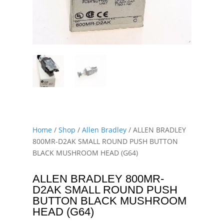
Home
/
Shop
/
Allen Bradley
/ ALLEN BRADLEY
800MR-D2AK SMALL ROUND PUSH BUTTON
BLACK MUSHROOM HEAD (G64)
ALLEN BRADLEY 800MR-
D2AK SMALL ROUND PUSH
BUTTON BLACK MUSHROOM
HEAD (G64)