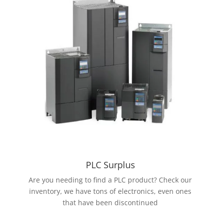
PLC Surplus
Are you needing to find a PLC product? Check our
inventory, we have tons of electronics, even ones
that have been discontinued