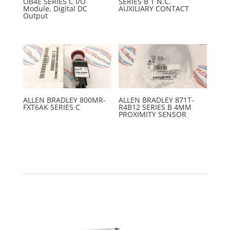
OB4E SERIES C I/O
SERIES B 1 N.C.
Module, Digital DC
AUXILIARY CONTACT
Output
ALLEN BRADLEY 800MR-
ALLEN BRADLEY 871T-
FXT6AK SERIES C
R4B12 SERIES B 4MM
PROXIMITY SENSOR