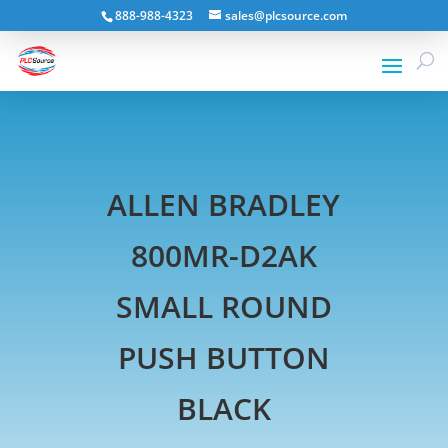
888-988-4323
sales@plcsource.com
ALLEN BRADLEY
800MR-D2AK
SMALL ROUND
PUSH BUTTON
BLACK