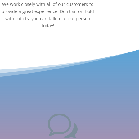
We work closely with all of our customers to
provide a great experience. Don't sit on hold
with robots, you can talk to a real person
today!
w