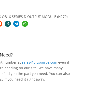
6-OB16 SERIES D OUTPUT MODULE (H279)
u Need?
art number at
sales@plcsource.com
even if
are needing on our site. We have many
to find you the part you need. You can also
23 if you need it right away.