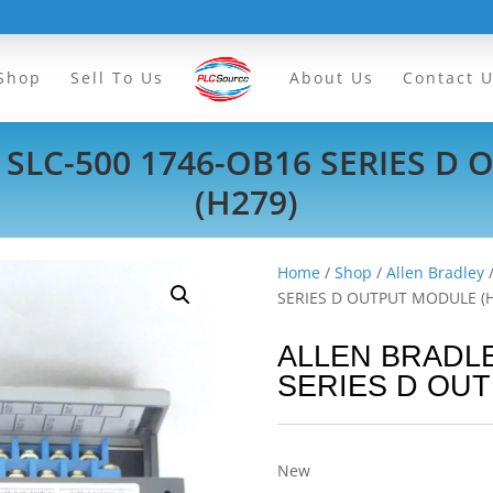
Shop
Sell To Us
About Us
Contact 
 SLC-500 1746-OB16 SERIES D
(H279)
Home
/
Shop
/
Allen Bradley
SERIES D OUTPUT MODULE (
ALLEN BRADLE
SERIES D OUT
New