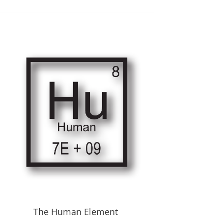
The Human Element