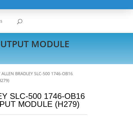
Us
 OUTPUT MODULE
/ ALLEN BRADLEY SLC-500 1746-OB16
H279)
Y SLC-500 1746-OB16
PUT MODULE (H279)