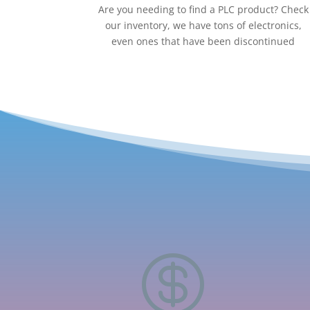
Are you needing to find a PLC product? Check
our inventory, we have tons of electronics,
even ones that have been discontinued
