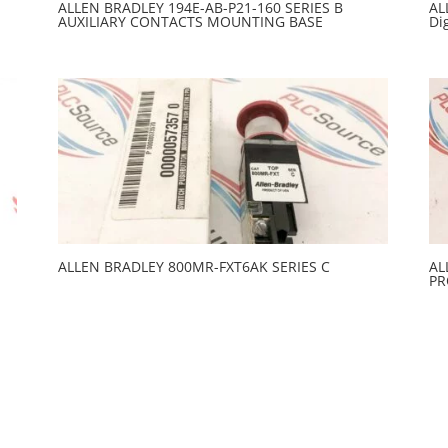
ALLEN BRADLEY 194E-AB-P21-160 SERIES B
AL
AUXILIARY CONTACTS MOUNTING BASE
Di
ALLEN BRADLEY 800MR-FXT6AK SERIES C
AL
PR