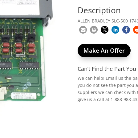
Description
ALLEN BRADLEY SLC-500 174
Make An Offer
Can’t Find the Part Yo
We can help! Email us the p
you do not see the part you 
suppliers we can check with 
give us a call at 1-888-988-43