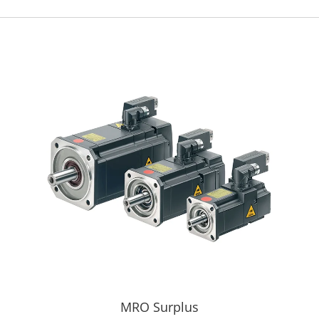
MRO Surplus