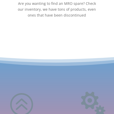
Are you wanting to find an MRO spare? Check
our inventory, we have tons of products, even
ones that have been discontinued
>
