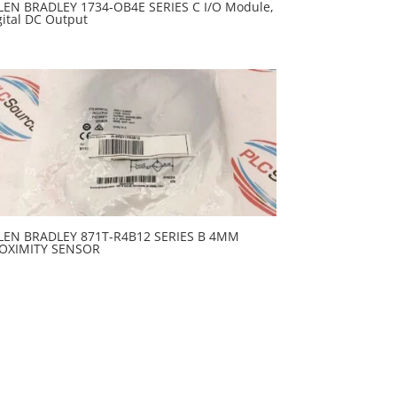
LEN BRADLEY 1734-OB4E SERIES C I/O Module,
gital DC Output
LEN BRADLEY 871T-R4B12 SERIES B 4MM
OXIMITY SENSOR