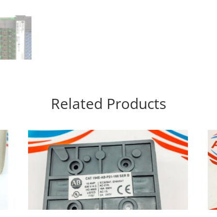
Related Products