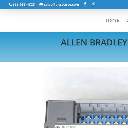
888-988-4323
sales@plcsource.com
Home
ALLEN BRADLEY