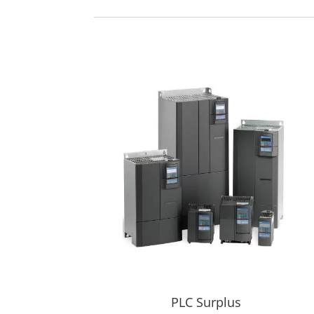
PLC Surplus