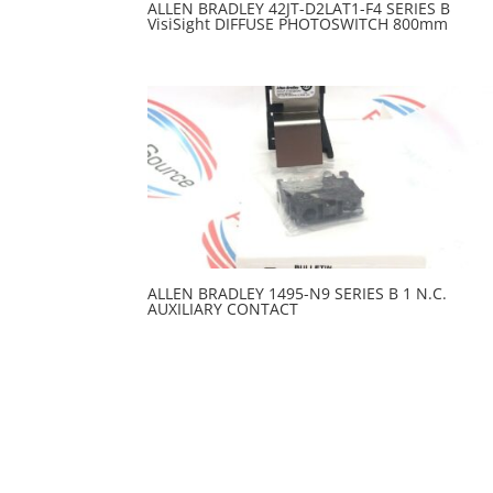
ALLEN BRADLEY 42JT-D2LAT1-F4 SERIES B
VisiSight DIFFUSE PHOTOSWITCH 800mm
ALLEN BRADLEY 1495-N9 SERIES B 1 N.C.
AUXILIARY CONTACT