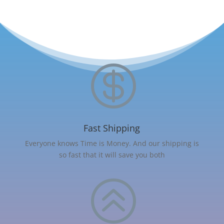

Fast Shipping
Everyone knows Time is Money. And our shipping is
so fast that it will save you both
>