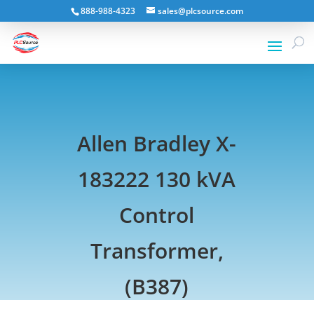
888-988-4323
sales@plcsource.com
Allen Bradley X-
183222 130 kVA
Control
Transformer,
(B387)