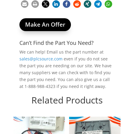
Make An Offer
Can’t Find the Part You Need?
We can help! Email us the part number at
sales@plcsource.com
even if you do not see
the part you are needing on our site. We have
many suppliers we can check with to find you
the part you need. You can also give us a call
at 1-888-988-4323 if you need it right away.
Related Products