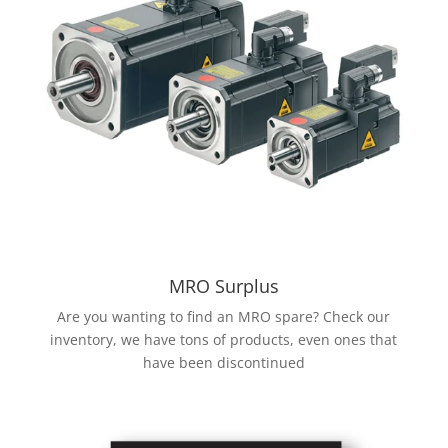
MRO Surplus
Are you wanting to find an MRO spare? Check our
inventory, we have tons of products, even ones that
have been discontinued