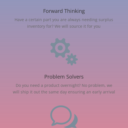
Forward Thinking
Have a certain part you are always needing surplus
inventory for? We will source it for you

Problem Solvers
Do you need a product overnight? No problem, we
will ship it out the same day ensuring an early arrival
w