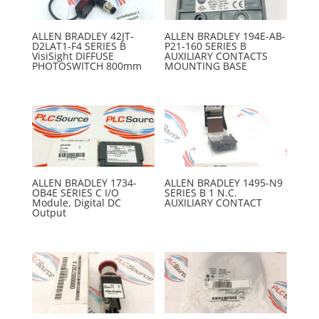
ALLEN BRADLEY 42JT-
ALLEN BRADLEY 194E-AB-
D2LAT1-F4 SERIES B
P21-160 SERIES B
VisiSight DIFFUSE
AUXILIARY CONTACTS
PHOTOSWITCH 800mm
MOUNTING BASE
ALLEN BRADLEY 1734-
ALLEN BRADLEY 1495-N9
OB4E SERIES C I/O
SERIES B 1 N.C.
Module, Digital DC
AUXILIARY CONTACT
Output