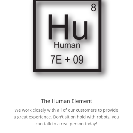
The Human Element
We work closely with all of our customers to provide
a great experience. Don't sit on hold with robots, you
can talk to a real person today!