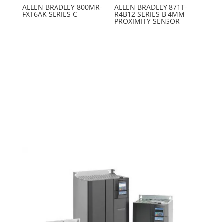
ALLEN BRADLEY 800MR-
ALLEN BRADLEY 871T-
FXT6AK SERIES C
R4B12 SERIES B 4MM
PROXIMITY SENSOR