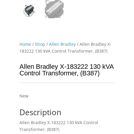
Home
/
Shop
/
Allen Bradley
/ Allen Bradley X-
183222 130 kVA Control Transformer, (B387)
Allen Bradley X-183222 130 kVA
Control Transformer, (B387)
New
Description
Allen Bradley X-183222 130 kVA Control
Transformer, (B387)