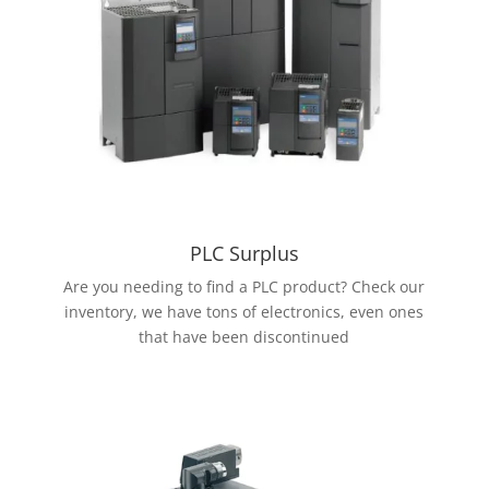
PLC Surplus
Are you needing to find a PLC product? Check our
inventory, we have tons of electronics, even ones
that have been discontinued