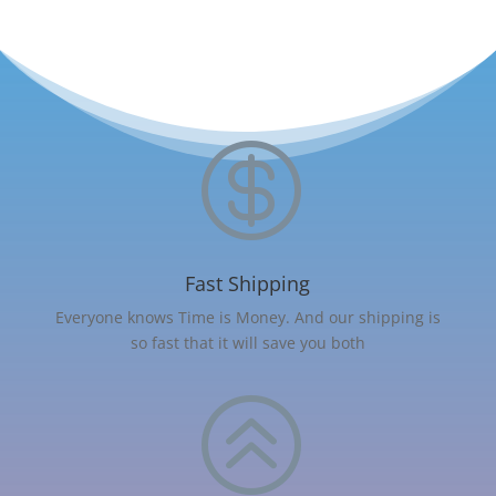

Fast Shipping
Everyone knows Time is Money. And our shipping is
so fast that it will save you both
>