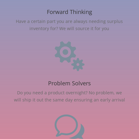
Forward Thinking
Have a certain part you are always needing surplus
inventory for? We will source it for you

Problem Solvers
Do you need a product overnight? No problem, we
will ship it out the same day ensuring an early arrival
w