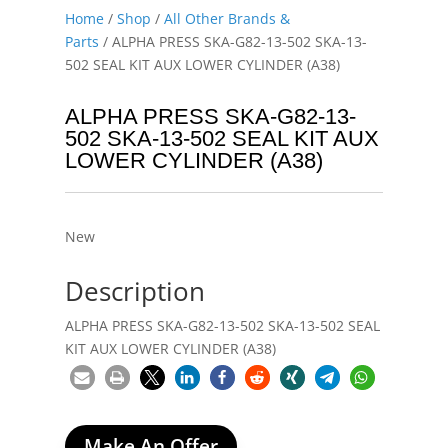
Home
/
Shop
/
All Other Brands &
Parts
/ ALPHA PRESS SKA-G82-13-502 SKA-13-
502 SEAL KIT AUX LOWER CYLINDER (A38)
ALPHA PRESS SKA-G82-13-
502 SKA-13-502 SEAL KIT AUX
LOWER CYLINDER (A38)
New
Description
ALPHA PRESS SKA-G82-13-502 SKA-13-502 SEAL
KIT AUX LOWER CYLINDER (A38)
Make An Offer