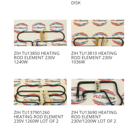
DISK
ZIH TU13850 HEATING
ZIH TU13810 HEATING
ROD ELEMENT 230V
ROD ELEMENT 230V
1240W
1036W
ZIH TU137901260
ZIH TU13690 HEATING
HEATING ROD ELEMENT
ROD ELEMENT
230V 1260W LOT OF 2
230V/1200W LOT OF 2