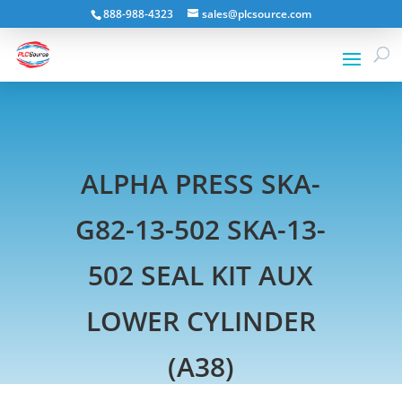
888-988-4323
sales@plcsource.com
ALPHA PRESS SKA-
G82-13-502 SKA-13-
502 SEAL KIT AUX
LOWER CYLINDER
(A38)