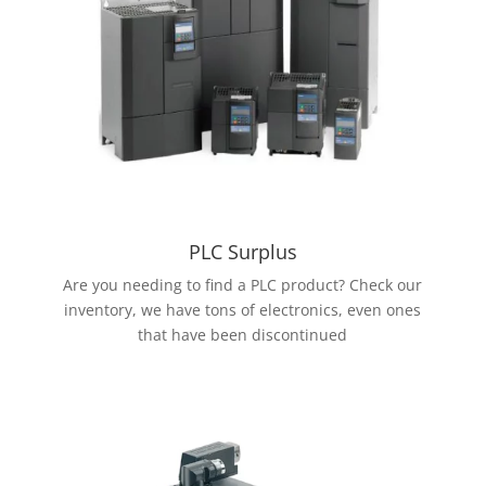
PLC Surplus
Are you needing to find a PLC product? Check our
inventory, we have tons of electronics, even ones
that have been discontinued