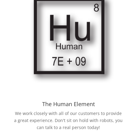
The Human Element
We work closely with all of our customers to provide
a great experience. Don't sit on hold with robots, you
can talk to a real person today!