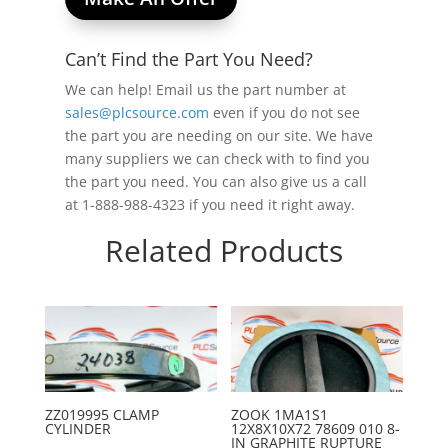
Can’t Find the Part You Need?
We can help! Email us the part number at
sales@plcsource.com
even if you do not see
the part you are needing on our site. We have
many suppliers we can check with to find you
the part you need. You can also give us a call
at 1-888-988-4323 if you need it right away.
Related Products
ZZ019995 CLAMP
ZOOK 1MA1S1
CYLINDER
12X8X10X72 78609 010 8-
IN GRAPHITE RUPTURE