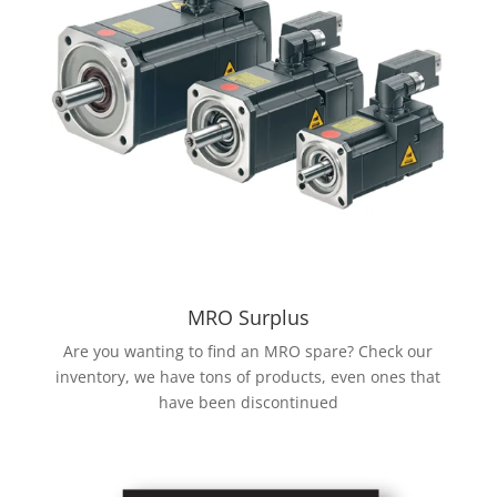
MRO Surplus
Are you wanting to find an MRO spare? Check our
inventory, we have tons of products, even ones that
have been discontinued