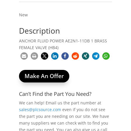
New
Description
ANCHOR FLUID POWER AE2N1-11DB 1 BRASS
FEMALE VALVE (HB4)
Make An Offer
Can’t Find the Part You Need?
We can help! Email us the part number at
sales@plcsource.com
even if you do not see
the part you are needing on our site. We have
many suppliers we can check with to find you
the part you need. You can also give us a call