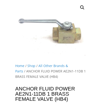
Home
/
Shop
/
All Other Brands &
Parts
/ ANCHOR FLUID POWER AE2N1-11DB 1
BRASS FEMALE VALVE (HB4)
ANCHOR FLUID POWER
AE2N1-11DB 1 BRASS
FEMALE VALVE (HB4)