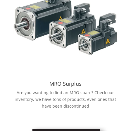
MRO Surplus
Are you wanting to find an MRO spare? Check our
inventory, we have tons of products, even ones that
have been discontinued