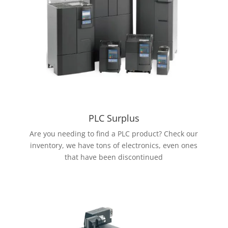
PLC Surplus
Are you needing to find a PLC product? Check our
inventory, we have tons of electronics, even ones
that have been discontinued