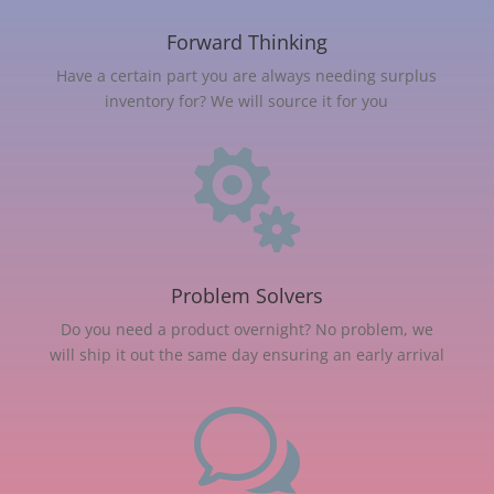
Forward Thinking
Have a certain part you are always needing surplus
inventory for? We will source it for you

Problem Solvers
Do you need a product overnight? No problem, we
will ship it out the same day ensuring an early arrival
w