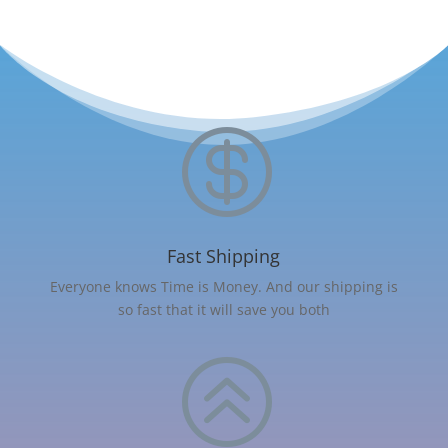

Fast Shipping
Everyone knows Time is Money. And our shipping is
so fast that it will save you both
>