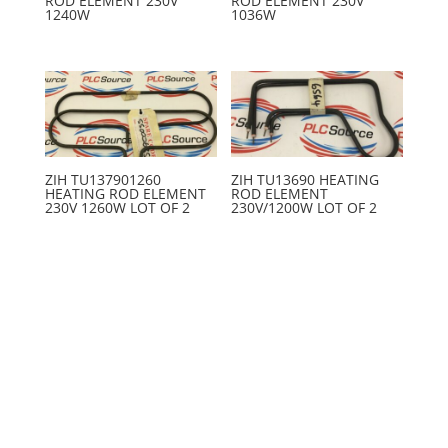
ROD ELEMENT 230V
ROD ELEMENT 230V
1240W
1036W
ZIH TU137901260
ZIH TU13690 HEATING
HEATING ROD ELEMENT
ROD ELEMENT
230V 1260W LOT OF 2
230V/1200W LOT OF 2