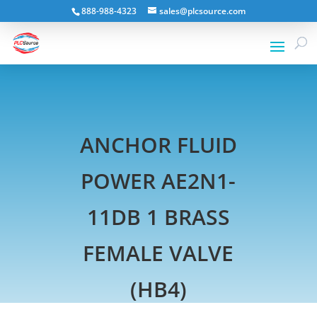
888-988-4323
sales@plcsource.com
ANCHOR FLUID
POWER AE2N1-
11DB 1 BRASS
FEMALE VALVE
(HB4)