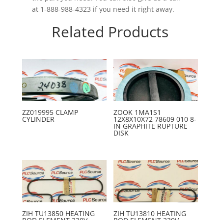
at 1-888-988-4323 if you need it right away.
Related Products
ZZ019995 CLAMP
ZOOK 1MA1S1
CYLINDER
12X8X10X72 78609 010 8-
IN GRAPHITE RUPTURE
DISK
ZIH TU13850 HEATING
ZIH TU13810 HEATING