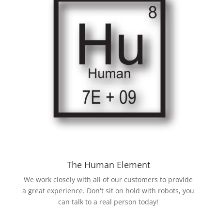
The Human Element
We work closely with all of our customers to provide
a great experience. Don't sit on hold with robots, you
can talk to a real person today!