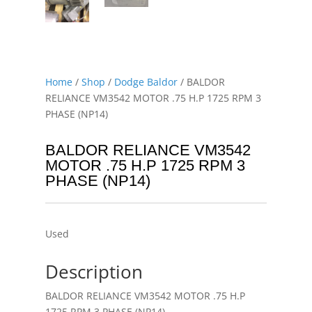
Home
/
Shop
/
Dodge Baldor
/ BALDOR
RELIANCE VM3542 MOTOR .75 H.P 1725 RPM 3
PHASE (NP14)
BALDOR RELIANCE VM3542
MOTOR .75 H.P 1725 RPM 3
PHASE (NP14)
Used
Description
BALDOR RELIANCE VM3542 MOTOR .75 H.P
1725 RPM 3 PHASE (NP14)