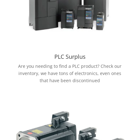
PLC Surplus
Are you needing to find a PLC product? Check our
inventory, we have tons of electronics, even ones
that have been discontinued