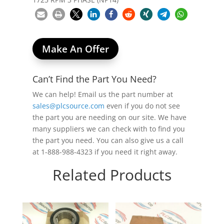
Make An Offer
Can’t Find the Part You Need?
We can help! Email us the part number at
sales@plcsource.com
even if you do not see
the part you are needing on our site. We have
many suppliers we can check with to find you
the part you need. You can also give us a call
at 1-888-988-4323 if you need it right away.
Related Products