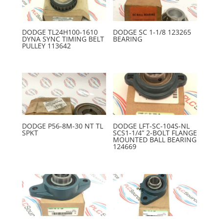
DODGE TL24H100-1610
DODGE SC 1-1/8 123265
DYNA SYNC TIMING BELT
BEARING
PULLEY 113642
DODGE P56-8M-30 NT TL
DODGE LFT-SC-104S-NL
SPKT
SCS1-1/4” 2-BOLT FLANGE
MOUNTED BALL BEARING
124669