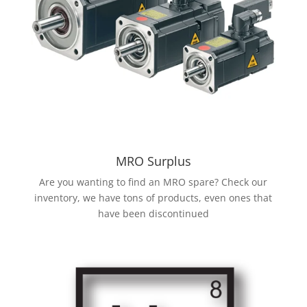
MRO Surplus
Are you wanting to find an MRO spare? Check our
inventory, we have tons of products, even ones that
have been discontinued