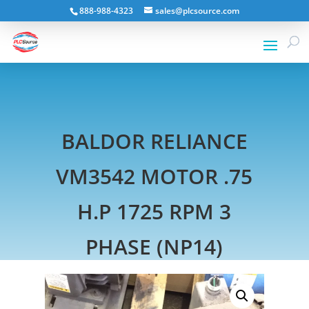
888-988-4323
sales@plcsource.com
BALDOR RELIANCE
VM3542 MOTOR .75
H.P 1725 RPM 3
PHASE (NP14)