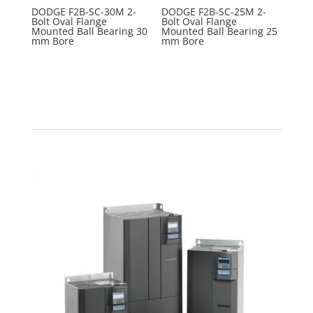
DODGE F2B-SC-30M 2-
DODGE F2B-SC-25M 2-
Bolt Oval Flange
Bolt Oval Flange
Mounted Ball Bearing 30
Mounted Ball Bearing 25
mm Bore
mm Bore