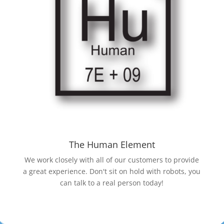
The Human Element
We work closely with all of our customers to provide
a great experience. Don't sit on hold with robots, you
can talk to a real person today!