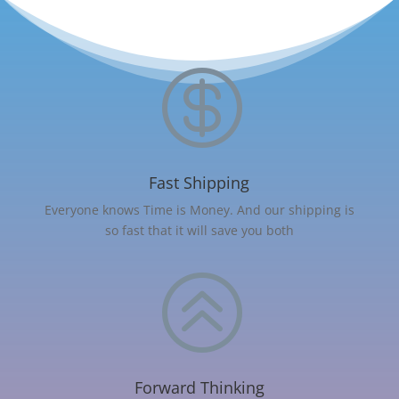

Fast Shipping
Everyone knows Time is Money. And our shipping is
so fast that it will save you both
>
Forward Thinking