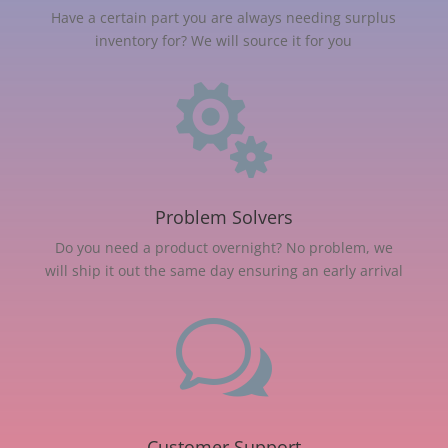
Have a certain part you are always needing surplus
inventory for? We will source it for you

Problem Solvers
Do you need a product overnight? No problem, we
will ship it out the same day ensuring an early arrival
w
Customer Support