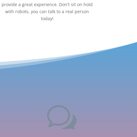
provide a great experience. Don't sit on hold
with robots, you can talk to a real person
today!
w