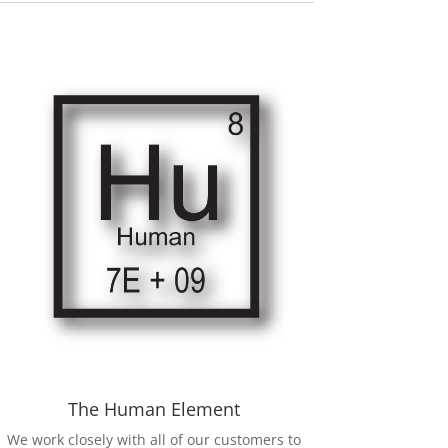
The Human Element
We work closely with all of our customers to