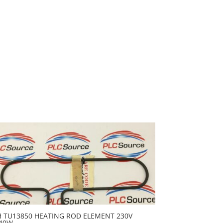
H TU13850 HEATING ROD ELEMENT 230V
40W