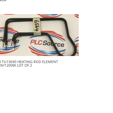
H TU13690 HEATING ROD ELEMENT
0V/1200W LOT OF 2