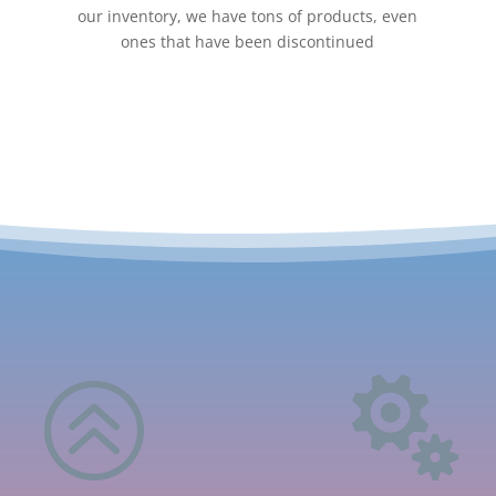
our inventory, we have tons of products, even
ones that have been discontinued
>
