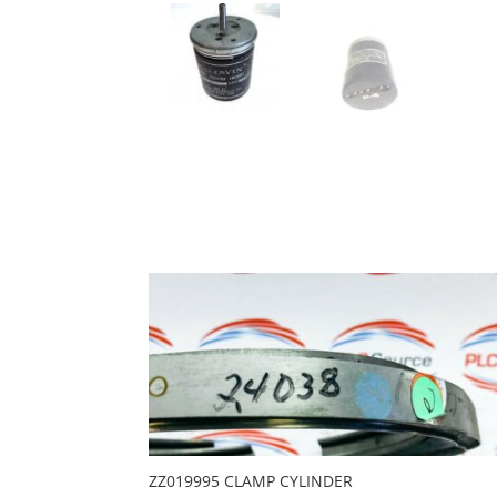
ZZ019995 CLAMP CYLINDER