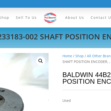
Shop
Sell To Us
About Us
Contact 
33183-002 SHAFT POSITION EN
Home
/
Shop
/
All Other Bran
SHAFT POSITION ENCODER, ,
BALDWIN 44B2
POSITION ENC
Used