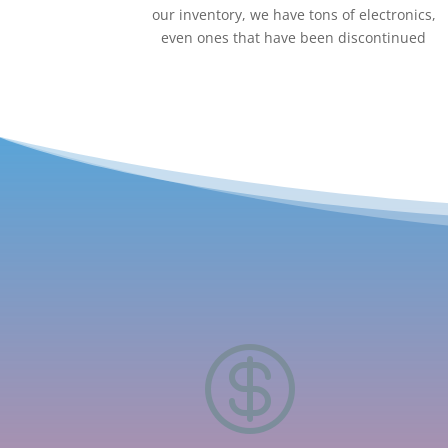
our inventory, we have tons of electronics,
even ones that have been discontinued
