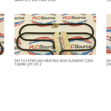
ZIH TU137901260 HEATING ROD ELEMENT 230V
ZI
1260W LOT OF 2
23