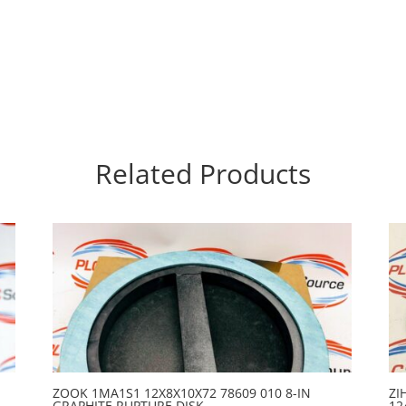
Related Products
ZOOK 1MA1S1 12X8X10X72 78609 010 8-IN
ZI
GRAPHITE RUPTURE DISK
12