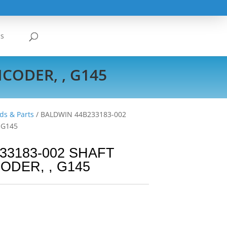
Us
CODER, , G145
ds & Parts
/ BALDWIN 44B233183-002
 G145
33183-002 SHAFT
ODER, , G145