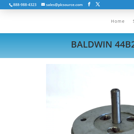
888-988-4323
sales@plcsource.com
Home
BALDWIN 44B2