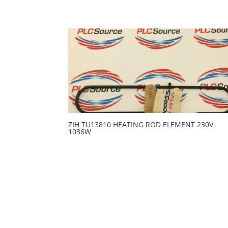
ZIH TU13810 HEATING ROD ELEMENT 230V
1036W