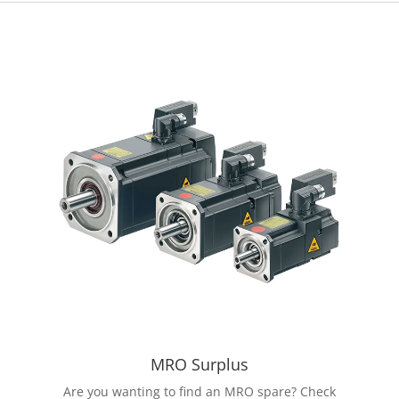
MRO Surplus
Are you wanting to find an MRO spare? Check