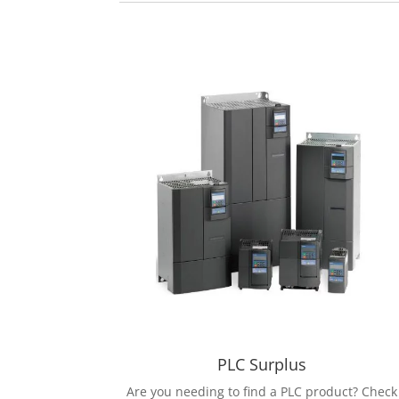
PLC Surplus
Are you needing to find a PLC product? Check