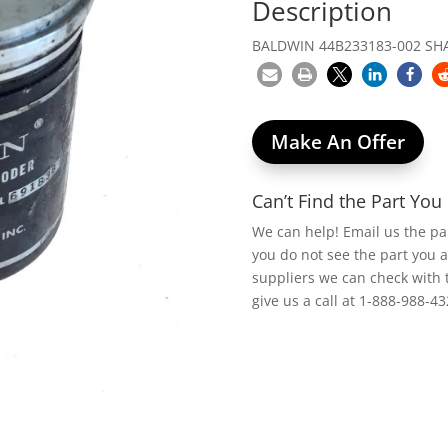
Description
BALDWIN 44B233183-002 SHA
Make An Offer
Can’t Find the Part Yo
We can help! Email us the p
you do not see the part you 
suppliers we can check with 
give us a call at 1-888-988-43