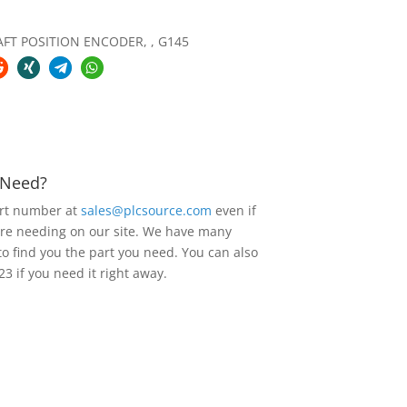
FT POSITION ENCODER, , G145
u Need?
art number at
sales@plcsource.com
even if
are needing on our site. We have many
to find you the part you need. You can also
23 if you need it right away.