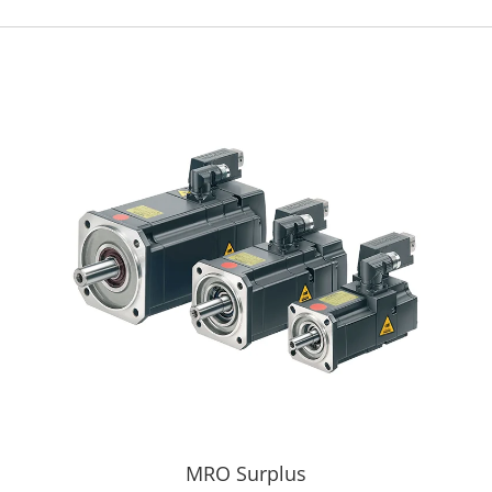
MRO Surplus