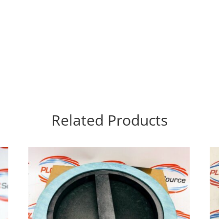
Related Products