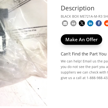
Description
BLACK BOX ME721A-M-R3 S
Make An Offer
Can’t Find the Part Yo
We can help! Email us the p
you do not see the part you 
suppliers we can check with 
give us a call at 1-888-988-43