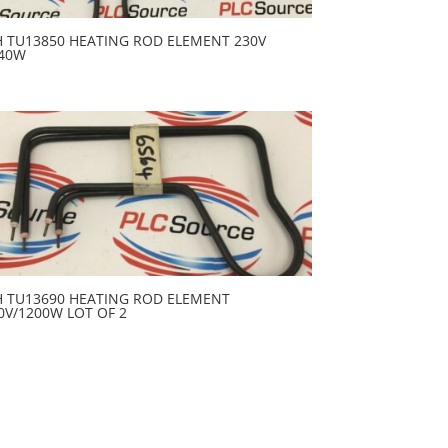
H TU13850 HEATING ROD ELEMENT 230V
40W
H TU13690 HEATING ROD ELEMENT
0V/1200W LOT OF 2