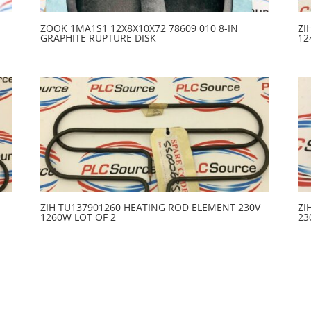
ZOOK 1MA1S1 12X8X10X72 78609 010 8-IN
ZI
GRAPHITE RUPTURE DISK
12
ZIH TU137901260 HEATING ROD ELEMENT 230V
ZI
1260W LOT OF 2
23