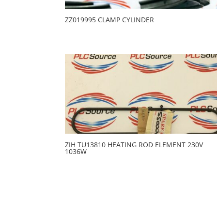
ZZ019995 CLAMP CYLINDER
ZIH TU13810 HEATING ROD ELEMENT 230V
1036W