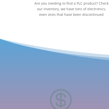
Are you needing to find a PLC product? Check
our inventory, we have tons of electronics,
even ones that have been discontinued
