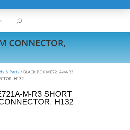
Us
EM CONNECTOR,
ds & Parts
/ BLACK BOX ME721A-M-R3
CTOR, H132
E721A-M-R3 SHORT
CONNECTOR, H132