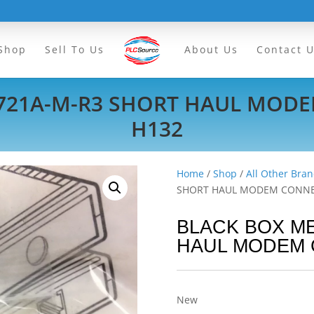
Shop
Sell To Us
About Us
Contact 
721A-M-R3 SHORT HAUL MOD
H132
Home
/
Shop
/
All Other Bran
SHORT HAUL MODEM CONNE
BLACK BOX M
HAUL MODEM 
New