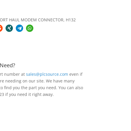
HORT HAUL MODEM CONNECTOR, H132
u Need?
art number at
sales@plcsource.com
even if
are needing on our site. We have many
to find you the part you need. You can also
23 if you need it right away.