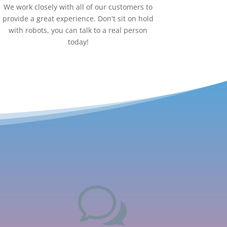
We work closely with all of our customers to
provide a great experience. Don't sit on hold
with robots, you can talk to a real person
today!
w