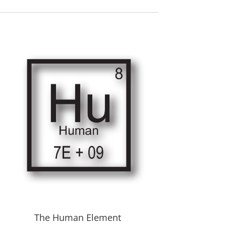
The Human Element