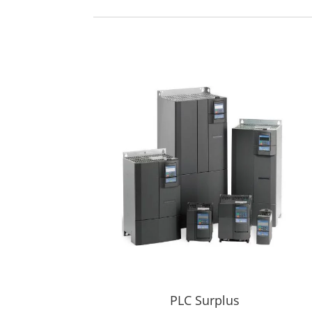
PLC Surplus