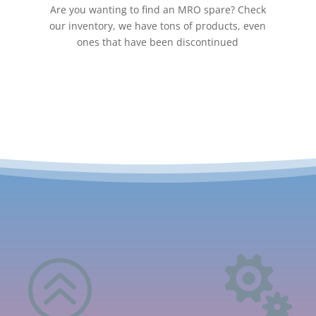
Are you wanting to find an MRO spare? Check
our inventory, we have tons of products, even
ones that have been discontinued
>
