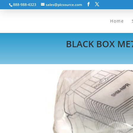
888-988-4323
sales@plcsource.com
Home
BLACK BOX ME