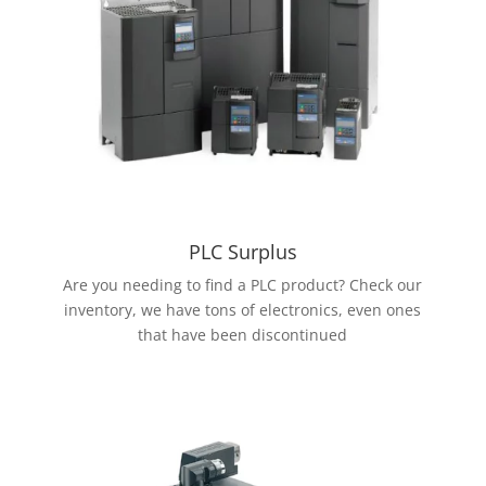
PLC Surplus
Are you needing to find a PLC product? Check our
inventory, we have tons of electronics, even ones
that have been discontinued