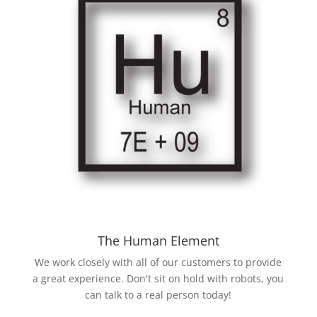
The Human Element
We work closely with all of our customers to provide
a great experience. Don't sit on hold with robots, you
can talk to a real person today!