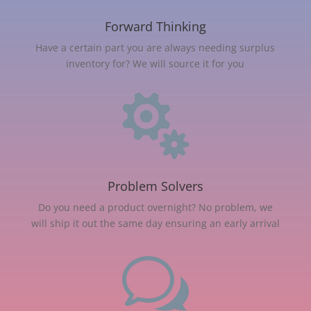
Forward Thinking
Have a certain part you are always needing surplus
inventory for? We will source it for you

Problem Solvers
Do you need a product overnight? No problem, we
will ship it out the same day ensuring an early arrival
w