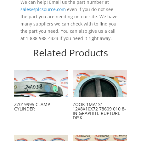
We can help! Email us the part number at
sales@plcsource.com
even if you do not see
the part you are needing on our site. We have
many suppliers we can check with to find you
the part you need. You can also give us a call
at 1-888-988-4323 if you need it right away.
Related Products
ZZ019995 CLAMP
ZOOK 1MA1S1
CYLINDER
12X8X10X72 78609 010 8-
IN GRAPHITE RUPTURE
DISK