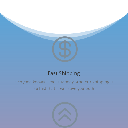

Fast Shipping
Everyone knows Time is Money. And our shipping is
so fast that it will save you both
>