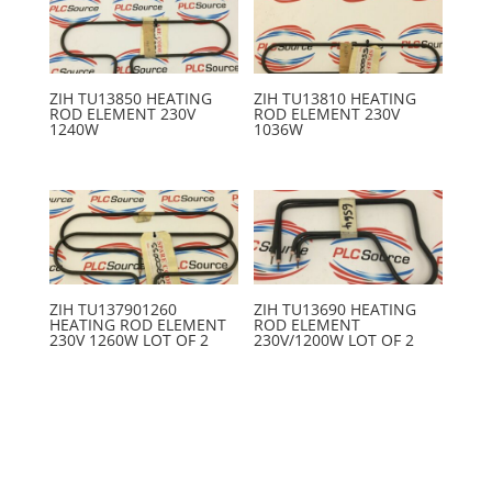
ZIH TU13850 HEATING
ZIH TU13810 HEATING
ROD ELEMENT 230V
ROD ELEMENT 230V
1240W
1036W
ZIH TU137901260
ZIH TU13690 HEATING
HEATING ROD ELEMENT
ROD ELEMENT
230V 1260W LOT OF 2
230V/1200W LOT OF 2