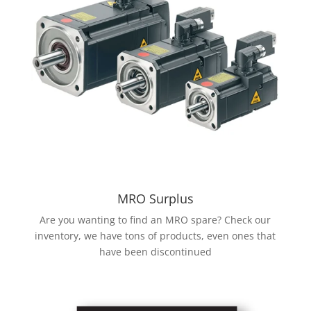
MRO Surplus
Are you wanting to find an MRO spare? Check our
inventory, we have tons of products, even ones that
have been discontinued