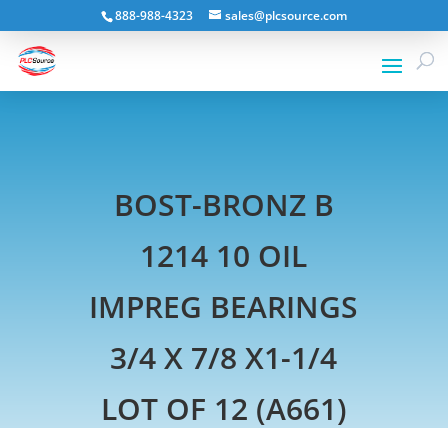
888-988-4323
sales@plcsource.com
BOST-BRONZ B
1214 10 OIL
IMPREG BEARINGS
3/4 X 7/8 X1-1/4
LOT OF 12 (A661)