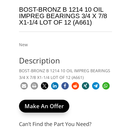
BOST-BRONZ B 1214 10 OIL
IMPREG BEARINGS 3/4 X 7/8
X1-1/4 LOT OF 12 (A661)
New
Description
BOST-BRONZ B 1214 10 OIL IMPREG BEARINGS
3/4 X 7/8 X1-1/4 LOT OF 12 (A661)
Make An Offer
Can’t Find the Part You Need?