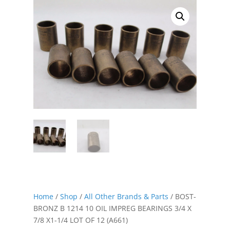
Home
/
Shop
/
All Other Brands & Parts
/ BOST-
BRONZ B 1214 10 OIL IMPREG BEARINGS 3/4 X
7/8 X1-1/4 LOT OF 12 (A661)