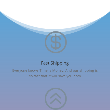

Fast Shipping
Everyone knows Time is Money. And our shipping is
so fast that it will save you both
>