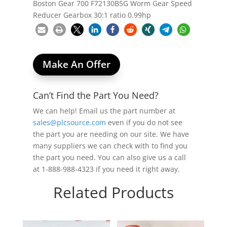
Boston Gear 700 F72130B5G Worm Gear Speed
Reducer Gearbox 30:1 ratio 0.99hp
Make An Offer
Can’t Find the Part You Need?
We can help! Email us the part number at
sales@plcsource.com
even if you do not see
the part you are needing on our site. We have
many suppliers we can check with to find you
the part you need. You can also give us a call
at 1-888-988-4323 if you need it right away.
Related Products