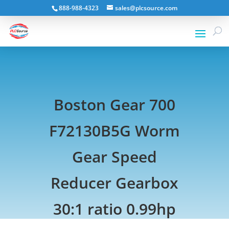
888-988-4323
sales@plcsource.com
Boston Gear 700
F72130B5G Worm
Gear Speed
Reducer Gearbox
30:1 ratio 0.99hp