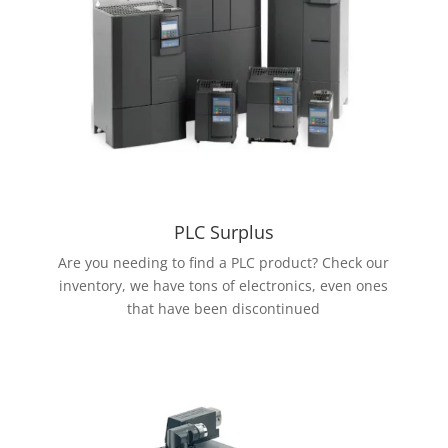
PLC Surplus
Are you needing to find a PLC product? Check our
inventory, we have tons of electronics, even ones
that have been discontinued