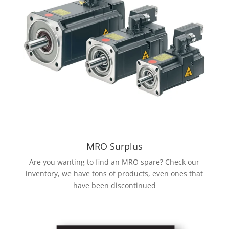
MRO Surplus
Are you wanting to find an MRO spare? Check our
inventory, we have tons of products, even ones that
have been discontinued