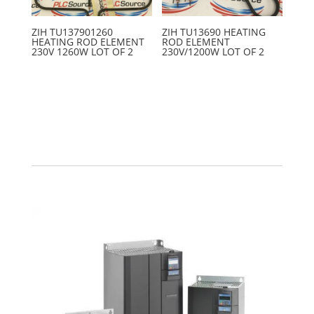
ZIH TU137901260
ZIH TU13690 HEATING
HEATING ROD ELEMENT
ROD ELEMENT
230V 1260W LOT OF 2
230V/1200W LOT OF 2