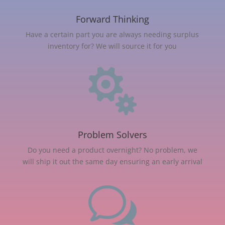
Forward Thinking
Have a certain part you are always needing surplus
inventory for? We will source it for you

Problem Solvers
Do you need a product overnight? No problem, we
will ship it out the same day ensuring an early arrival
w