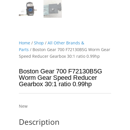
Home
/
Shop
/
All Other Brands &
Parts
/ Boston Gear 700 F72130B5G Worm Gear
Speed Reducer Gearbox 30:1 ratio 0.99hp
Boston Gear 700 F72130B5G
Worm Gear Speed Reducer
Gearbox 30:1 ratio 0.99hp
New
Description