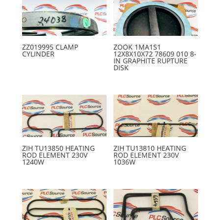
ZZ019995 CLAMP
ZOOK 1MA1S1
CYLINDER
12X8X10X72 78609 010 8-
IN GRAPHITE RUPTURE
DISK
ZIH TU13850 HEATING
ZIH TU13810 HEATING
ROD ELEMENT 230V
ROD ELEMENT 230V
1240W
1036W