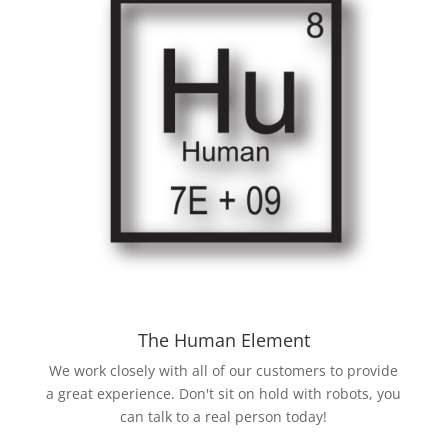
The Human Element
We work closely with all of our customers to provide
a great experience. Don't sit on hold with robots, you
can talk to a real person today!