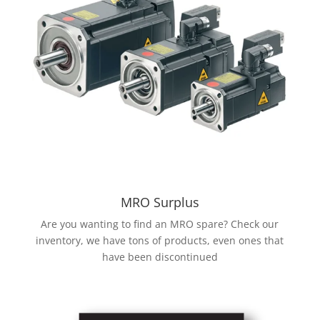
MRO Surplus
Are you wanting to find an MRO spare? Check our
inventory, we have tons of products, even ones that
have been discontinued