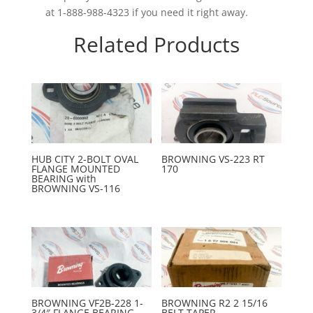
at 1-888-988-4323 if you need it right away.
Related Products
HUB CITY 2-BOLT OVAL
BROWNING VS-223 RT
FLANGE MOUNTED
170
BEARING with
BROWNING VS-116
BROWNING VF2B-228 1-
BROWNING R2 2 15/16
3/4″ FLANGE BEARING
BELT TAPER