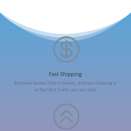

Fast Shipping
Everyone knows Time is Money. And our shipping is
so fast that it will save you both
>