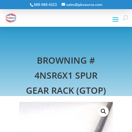
888-988-4323
sales@plcsource.com
BROWNING #
4NSR6X1 SPUR
GEAR RACK (GTOP)