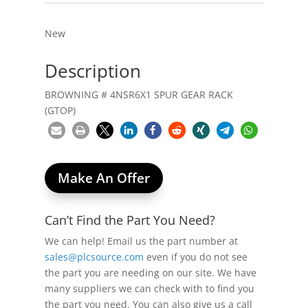
New
Description
BROWNING # 4NSR6X1 SPUR GEAR RACK
(GTOP)
Make An Offer
Can’t Find the Part You Need?
We can help! Email us the part number at
sales@plcsource.com
even if you do not see
the part you are needing on our site. We have
many suppliers we can check with to find you
the part you need. You can also give us a call