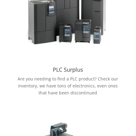
PLC Surplus
Are you needing to find a PLC product? Check our
inventory, we have tons of electronics, even ones
that have been discontinued