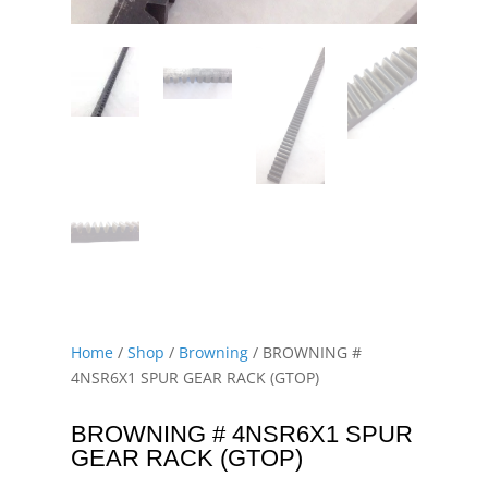
Home
/
Shop
/
Browning
/ BROWNING #
4NSR6X1 SPUR GEAR RACK (GTOP)
BROWNING # 4NSR6X1 SPUR
GEAR RACK (GTOP)