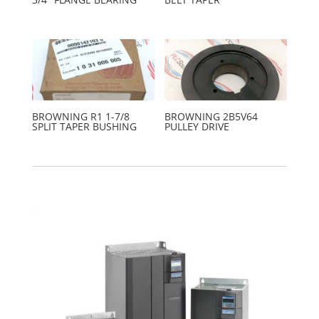
BROWNING R1 1-7/8
BROWNING 2B5V64
SPLIT TAPER BUSHING
PULLEY DRIVE