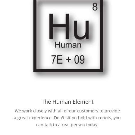
The Human Element
We work closely with all of our customers to provide
a great experience. Don't sit on hold with robots, you
can talk to a real person today!