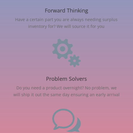
Forward Thinking
Have a certain part you are always needing surplus
inventory for? We will source it for you

Problem Solvers
Do you need a product overnight? No problem, we
will ship it out the same day ensuring an early arrival
w