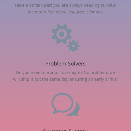
Have a certain part you are always needing surplus
inventory for? We will source it for you

Problem Solvers
Do you need a product overnight? No problem, we
will ship it out the same day ensuring an early arrival
w
Customer Support