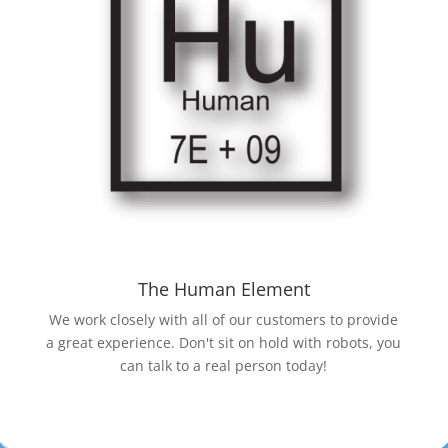
The Human Element
We work closely with all of our customers to provide
a great experience. Don't sit on hold with robots, you
can talk to a real person today!