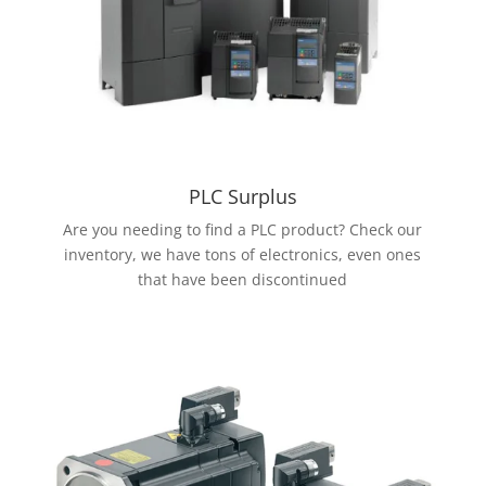
PLC Surplus
Are you needing to find a PLC product? Check our
inventory, we have tons of electronics, even ones
that have been discontinued