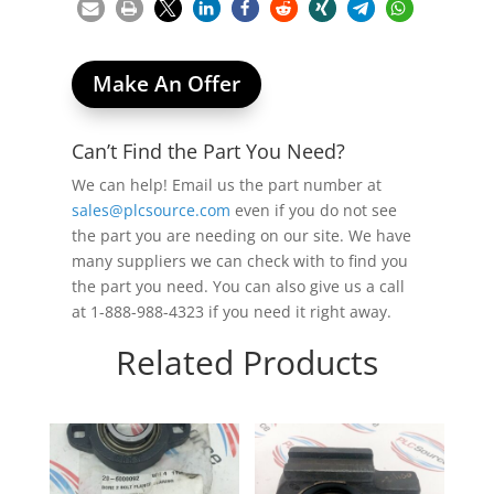
Make An Offer
Can’t Find the Part You Need?
We can help! Email us the part number at
sales@plcsource.com
even if you do not see
the part you are needing on our site. We have
many suppliers we can check with to find you
the part you need. You can also give us a call
at 1-888-988-4323 if you need it right away.
Related Products