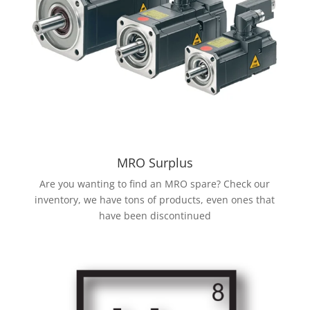
MRO Surplus
Are you wanting to find an MRO spare? Check our
inventory, we have tons of products, even ones that
have been discontinued