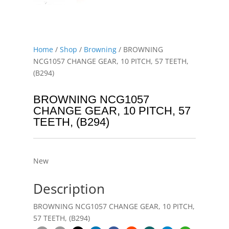
Home
/
Shop
/
Browning
/ BROWNING
NCG1057 CHANGE GEAR, 10 PITCH, 57 TEETH,
(B294)
BROWNING NCG1057
CHANGE GEAR, 10 PITCH, 57
TEETH, (B294)
New
Description
BROWNING NCG1057 CHANGE GEAR, 10 PITCH,
57 TEETH, (B294)