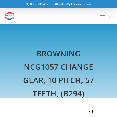
888-988-4323
sales@plcsource.com
BROWNING
NCG1057 CHANGE
GEAR, 10 PITCH, 57
TEETH, (B294)