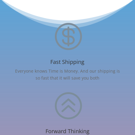

Fast Shipping
Everyone knows Time is Money. And our shipping is
so fast that it will save you both
>
Forward Thinking