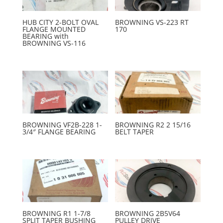
HUB CITY 2-BOLT OVAL
BROWNING VS-223 RT
FLANGE MOUNTED
170
BEARING with
BROWNING VS-116
BROWNING VF2B-228 1-
BROWNING R2 2 15/16
3/4″ FLANGE BEARING
BELT TAPER
BROWNING R1 1-7/8
BROWNING 2B5V64
SPLIT TAPER BUSHING
PULLEY DRIVE