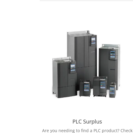
PLC Surplus
Are you needing to find a PLC product? Check