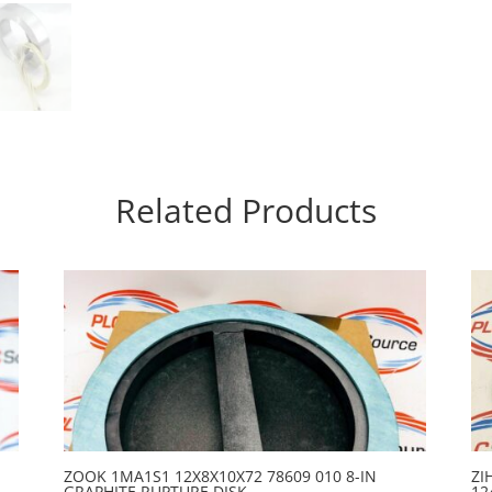
Related Products
ZOOK 1MA1S1 12X8X10X72 78609 010 8-IN
ZI
GRAPHITE RUPTURE DISK
12