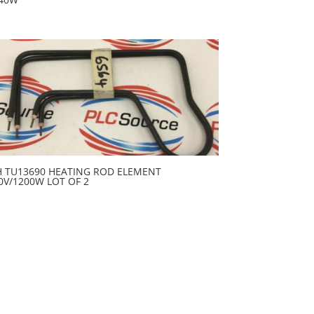
H TU13690 HEATING ROD ELEMENT
0V/1200W LOT OF 2