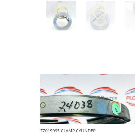
ZZ019995 CLAMP CYLINDER