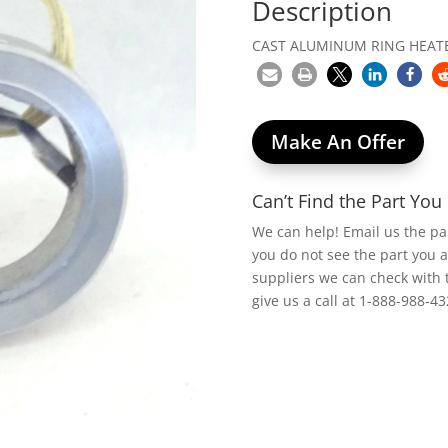
Description
CAST ALUMINUM RING HEATER
Make An Offer
Can’t Find the Part Yo
We can help! Email us the p
you do not see the part you 
suppliers we can check with 
give us a call at 1-888-988-43