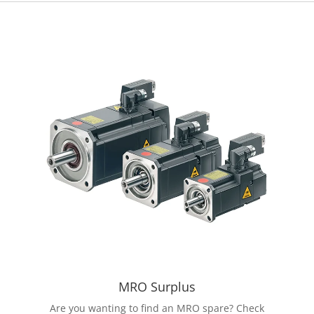
MRO Surplus
Are you wanting to find an MRO spare? Check