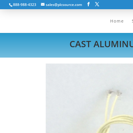
888-988-4323
sales@plcsource.com
Home
CAST ALUMINU