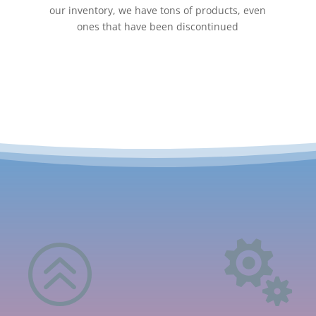
our inventory, we have tons of products, even
ones that have been discontinued
>
