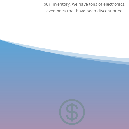
our inventory, we have tons of electronics,
even ones that have been discontinued
