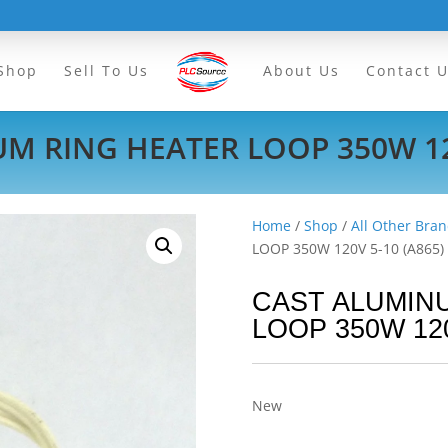
Shop
Sell To Us
About Us
Contact 
M RING HEATER LOOP 350W 120
Home
/
Shop
/
All Other Bran
LOOP 350W 120V 5-10 (A865)
CAST ALUMIN
LOOP 350W 120
New