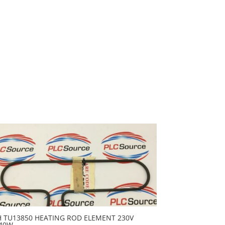
H TU13850 HEATING ROD ELEMENT 230V
40W