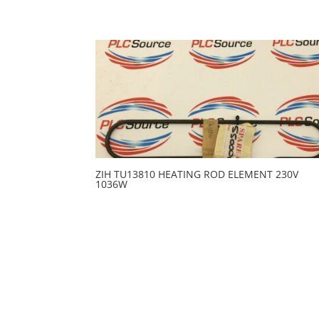
ZIH TU13810 HEATING ROD ELEMENT 230V
1036W