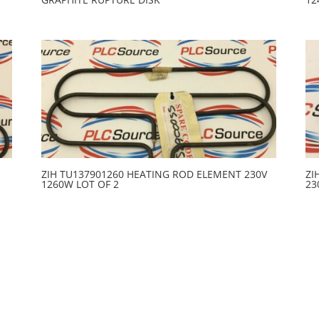
ZIH TU137901260 HEATING ROD ELEMENT 230V
ZI
1260W LOT OF 2
23