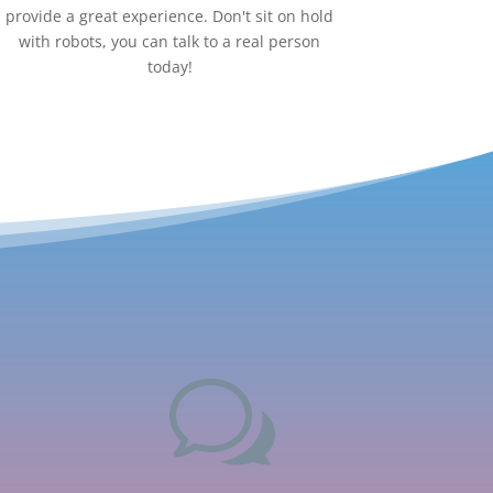
provide a great experience. Don't sit on hold
with robots, you can talk to a real person
today!
w