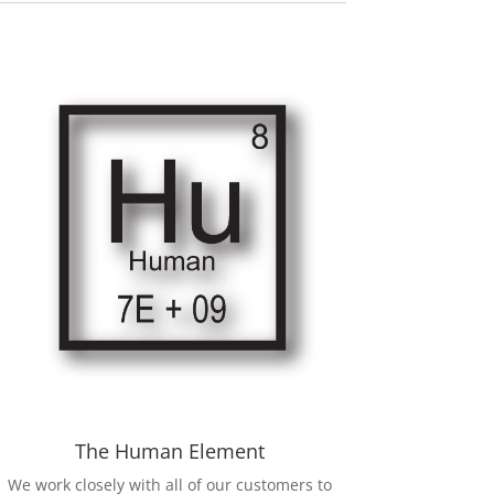
The Human Element
We work closely with all of our customers to