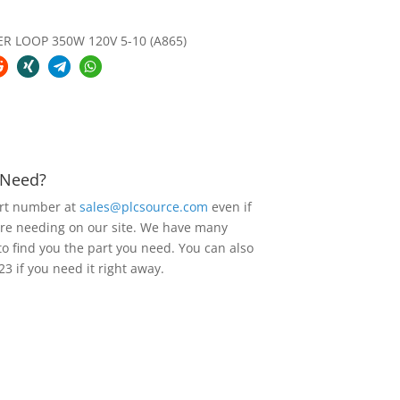
 LOOP 350W 120V 5-10 (A865)
u Need?
art number at
sales@plcsource.com
even if
are needing on our site. We have many
to find you the part you need. You can also
23 if you need it right away.