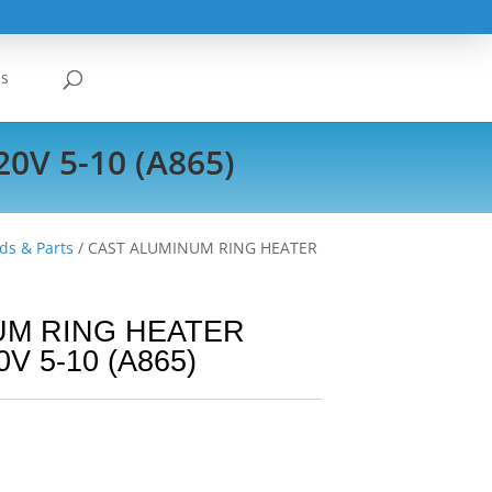
Us
V 5-10 (A865)
ds & Parts
/ CAST ALUMINUM RING HEATER
UM RING HEATER
V 5-10 (A865)