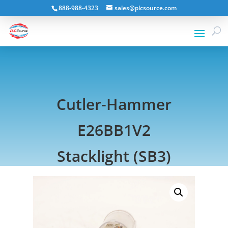
888-988-4323
sales@plcsource.com
Cutler-Hammer
E26BB1V2
Stacklight (SB3)