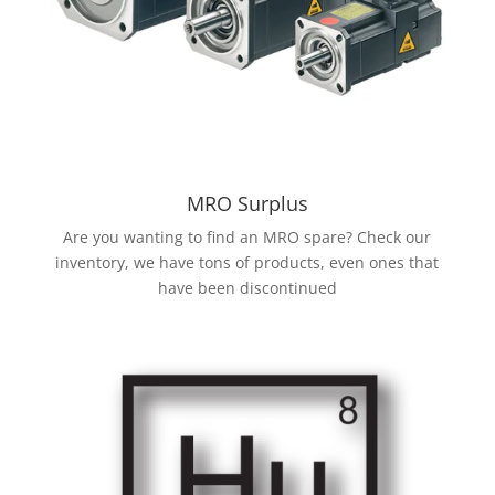
MRO Surplus
Are you wanting to find an MRO spare? Check our
inventory, we have tons of products, even ones that
have been discontinued