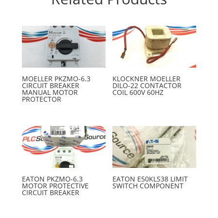
MOELLER PKZMO-6.3
KLOCKNER MOELLER
CIRCUIT BREAKER
DILO-22 CONTACTOR
MANUAL MOTOR
COIL 600V 60HZ
PROTECTOR
EATON PKZMO-6.3
EATON E50KLS38 LIMIT
MOTOR PROTECTIVE
SWITCH COMPONENT
CIRCUIT BREAKER