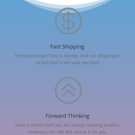

Fast Shipping
Everyone knows Time is Money. And our shipping is
so fast that it will save you both
>
Forward Thinking
Have a certain part you are always needing surplus
inventory for? We will source it for you