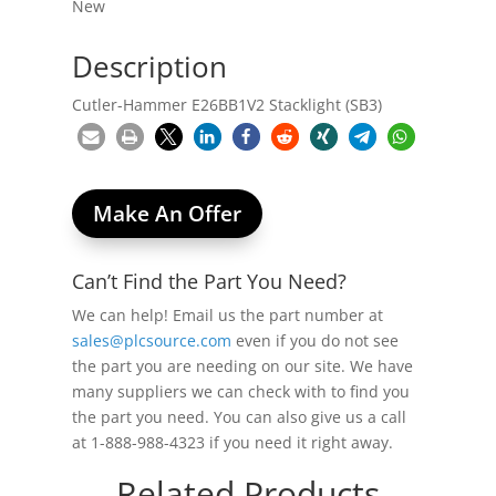
New
Description
Cutler-Hammer E26BB1V2 Stacklight (SB3)
Make An Offer
Can’t Find the Part You Need?
We can help! Email us the part number at
sales@plcsource.com
even if you do not see
the part you are needing on our site. We have
many suppliers we can check with to find you
the part you need. You can also give us a call
at 1-888-988-4323 if you need it right away.
Related Products