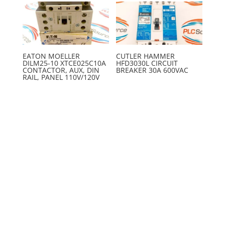
EATON MOELLER
CUTLER HAMMER
DILM25-10 XTCE025C10A
HFD3030L CIRCUIT
CONTACTOR, AUX, DIN
BREAKER 30A 600VAC
RAIL, PANEL 110V/120V