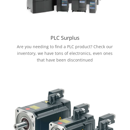
PLC Surplus
Are you needing to find a PLC product? Check our
inventory, we have tons of electronics, even ones
that have been discontinued