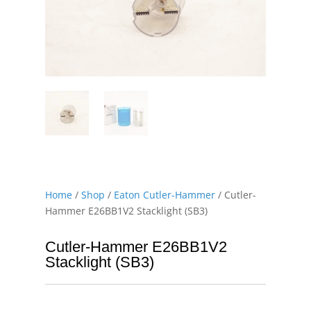
Home
/
Shop
/
Eaton Cutler-Hammer
/ Cutler-
Hammer E26BB1V2 Stacklight (SB3)
Cutler-Hammer E26BB1V2
Stacklight (SB3)