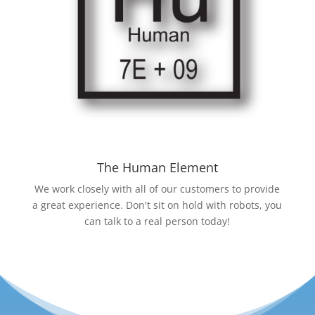
The Human Element
We work closely with all of our customers to provide
a great experience. Don't sit on hold with robots, you
can talk to a real person today!