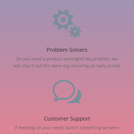

Problem Solvers
Do you need a product overnight? No problem, we
will ship it out the same day ensuring an early arrival
w
Customer Support
If meeting all your needs wasn't something we were