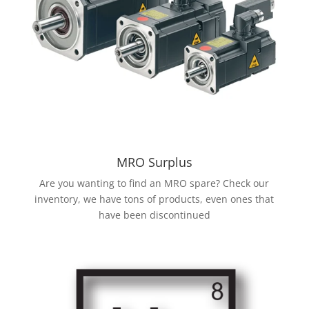
MRO Surplus
Are you wanting to find an MRO spare? Check our
inventory, we have tons of products, even ones that
have been discontinued