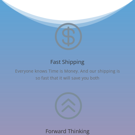

Fast Shipping
Everyone knows Time is Money. And our shipping is
so fast that it will save you both
>
Forward Thinking