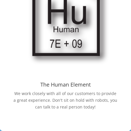
The Human Element
We work closely with all of our customers to provide
a great experience. Don't sit on hold with robots, you
can talk to a real person today!