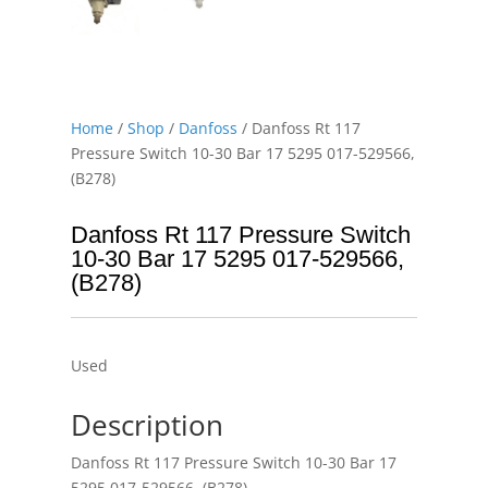
Home
/
Shop
/
Danfoss
/ Danfoss Rt 117
Pressure Switch 10-30 Bar 17 5295 017-529566,
(B278)
Danfoss Rt 117 Pressure Switch
10-30 Bar 17 5295 017-529566,
(B278)
Used
Description
Danfoss Rt 117 Pressure Switch 10-30 Bar 17
5295 017-529566, (B278)