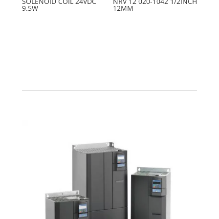
SOLENOID COIL 24VDC
NRV 12 020-1042 1/2INCH
9.5W
12MM