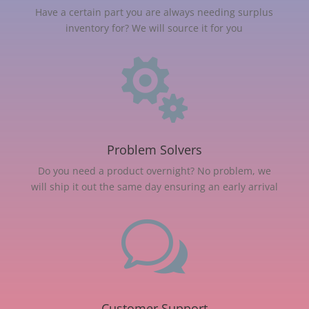
Have a certain part you are always needing surplus
inventory for? We will source it for you

Problem Solvers
Do you need a product overnight? No problem, we
will ship it out the same day ensuring an early arrival
w
Customer Support