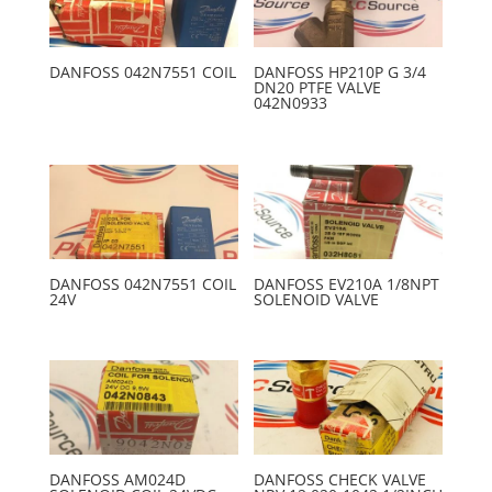
DANFOSS 042N7551 COIL
DANFOSS HP210P G 3/4
DN20 PTFE VALVE
042N0933
DANFOSS 042N7551 COIL
DANFOSS EV210A 1/8NPT
24V
SOLENOID VALVE
DANFOSS AM024D
DANFOSS CHECK VALVE