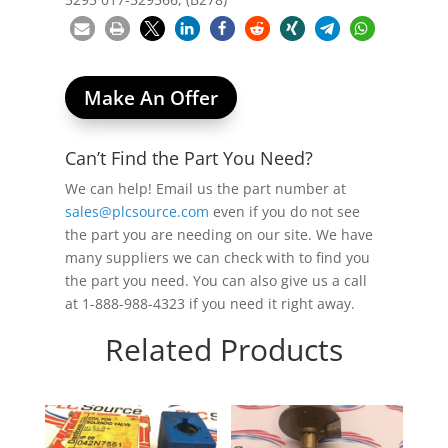
Make An Offer
Can’t Find the Part You Need?
We can help! Email us the part number at
sales@plcsource.com
even if you do not see
the part you are needing on our site. We have
many suppliers we can check with to find you
the part you need. You can also give us a call
at 1-888-988-4323 if you need it right away.
Related Products