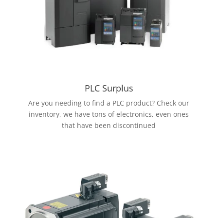
PLC Surplus
Are you needing to find a PLC product? Check our
inventory, we have tons of electronics, even ones
that have been discontinued