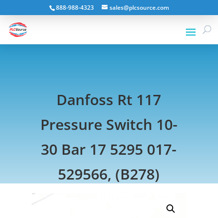
888-988-4323
sales@plcsource.com
Danfoss Rt 117
Pressure Switch 10-
30 Bar 17 5295 017-
529566, (B278)