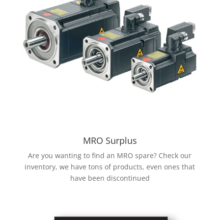
MRO Surplus
Are you wanting to find an MRO spare? Check our
inventory, we have tons of products, even ones that
have been discontinued