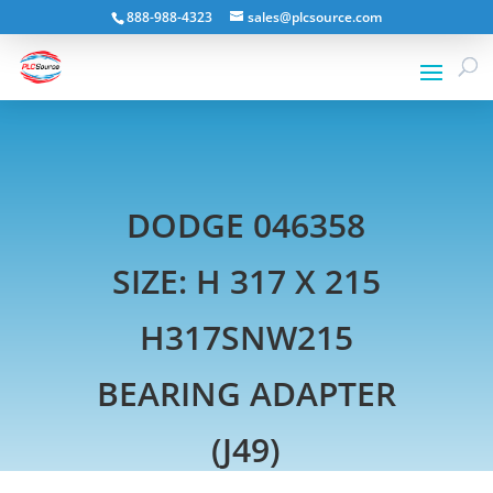
888-988-4323
sales@plcsource.com
DODGE 046358
SIZE: H 317 X 215
H317SNW215
BEARING ADAPTER
(J49)