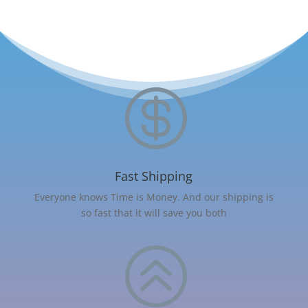

Fast Shipping
Everyone knows Time is Money. And our shipping is
so fast that it will save you both
>