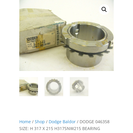
Home
/
Shop
/
Dodge Baldor
/ DODGE 046358
SIZE: H 317 X 215 H317SNW215 BEARING