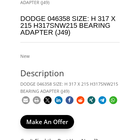
ADAPTER (J49)
DODGE 046358 SIZE: H 317 X
215 H317SNW215 BEARING
ADAPTER (J49)
New
Description
DODGE 046358 SIZE: H 317 X 215 H317SNW215
BEARING ADAPTER (J49)
Make An Offer