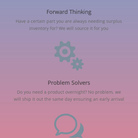
Forward Thinking
Have a certain part you are always needing surplus
inventory for? We will source it for you

Problem Solvers
Do you need a product overnight? No problem, we
will ship it out the same day ensuring an early arrival
w