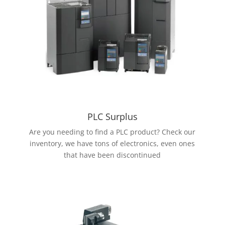
PLC Surplus
Are you needing to find a PLC product? Check our
inventory, we have tons of electronics, even ones
that have been discontinued