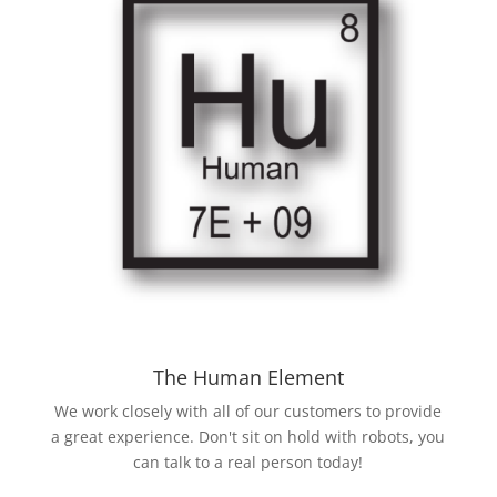
The Human Element
We work closely with all of our customers to provide
a great experience. Don't sit on hold with robots, you
can talk to a real person today!