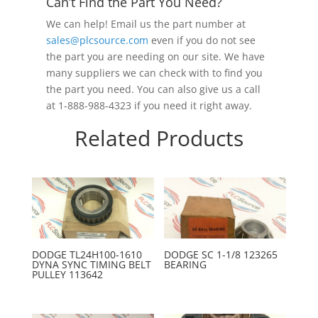
Can’t Find the Part You Need?
We can help! Email us the part number at
sales@plcsource.com
even if you do not see
the part you are needing on our site. We have
many suppliers we can check with to find you
the part you need. You can also give us a call
at 1-888-988-4323 if you need it right away.
Related Products
DODGE TL24H100-1610
DODGE SC 1-1/8 123265
DYNA SYNC TIMING BELT
BEARING
PULLEY 113642