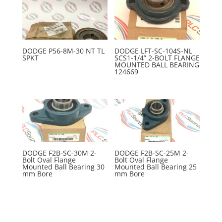
DODGE P56-8M-30 NT TL
DODGE LFT-SC-104S-NL
SPKT
SCS1-1/4” 2-BOLT FLANGE
MOUNTED BALL BEARING
124669
DODGE F2B-SC-30M 2-
DODGE F2B-SC-25M 2-
Bolt Oval Flange
Bolt Oval Flange
Mounted Ball Bearing 30
Mounted Ball Bearing 25
mm Bore
mm Bore