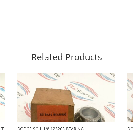
Related Products
LT
DODGE SC 1-1/8 123265 BEARING
DO