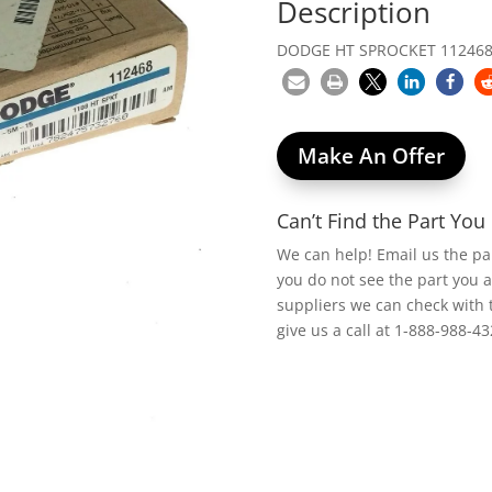
Description
DODGE HT SPROCKET 112468,
Make An Offer
Can’t Find the Part Yo
We can help! Email us the p
you do not see the part you 
suppliers we can check with 
give us a call at 1-888-988-43