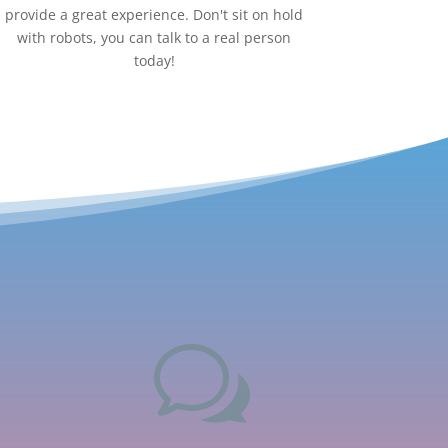
provide a great experience. Don't sit on hold
with robots, you can talk to a real person
today!
w