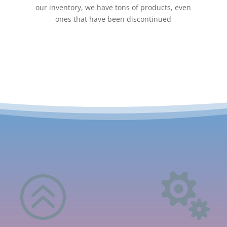
our inventory, we have tons of products, even
ones that have been discontinued
>
