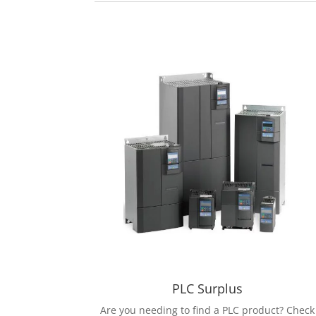
PLC Surplus
Are you needing to find a PLC product? Check