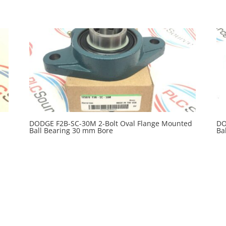
DODGE F2B-SC-30M 2-Bolt Oval Flange Mounted
DO
Ball Bearing 30 mm Bore
Ba