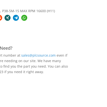
 P38-5M-15 MAX RPM 16600 (H11)
u Need?
art number at
sales@plcsource.com
even if
are needing on our site. We have many
to find you the part you need. You can also
23 if you need it right away.