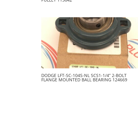
DODGE LFT-SC-104S-NL SCS1-1/4” 2-BOLT
FLANGE MOUNTED BALL BEARING 124669