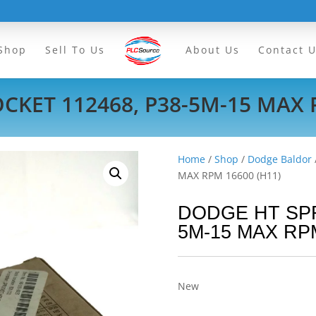
Shop
Sell To Us
About Us
Contact 
KET 112468, P38-5M-15 MAX 
Home
/
Shop
/
Dodge Baldor
MAX RPM 16600 (H11)
DODGE HT SPR
5M-15 MAX RPM
New