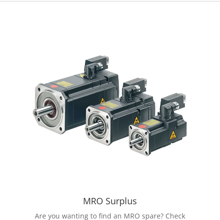
MRO Surplus
Are you wanting to find an MRO spare? Check