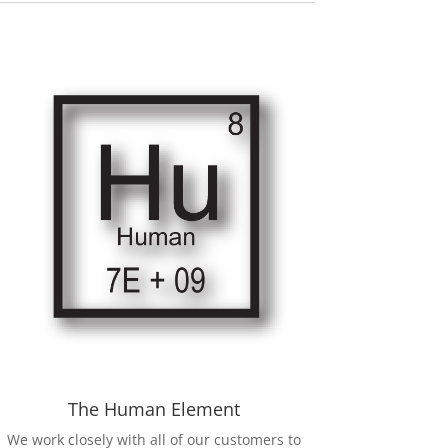
The Human Element
We work closely with all of our customers to