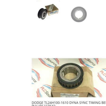
DODGE TL24H100-1610 DYNA SYNC TIMING BE
PULLEY 113642