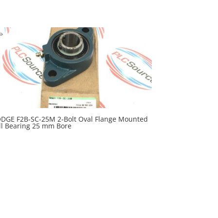
DGE F2B-SC-25M 2-Bolt Oval Flange Mounted
ll Bearing 25 mm Bore