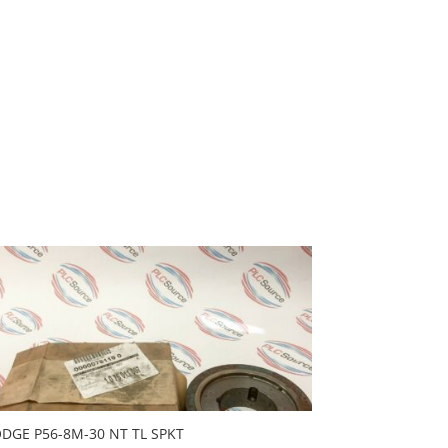
DGE P56-8M-30 NT TL SPKT