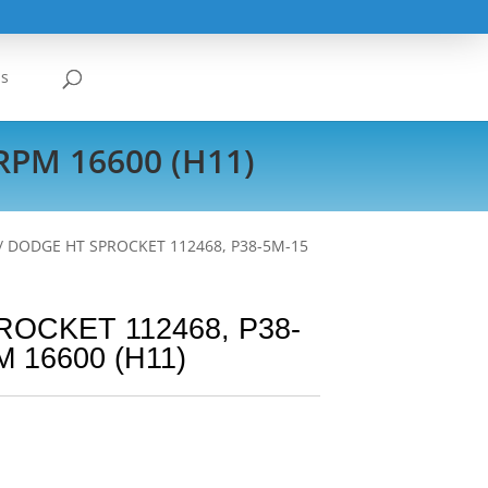
Us
RPM 16600 (H11)
/ DODGE HT SPROCKET 112468, P38-5M-15
OCKET 112468, P38-
 16600 (H11)