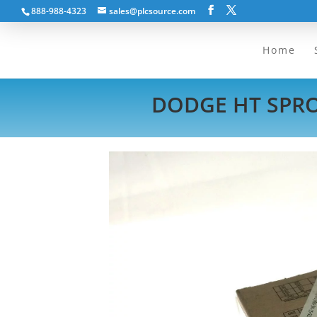
888-988-4323
sales@plcsource.com
Home
DODGE HT SPROC