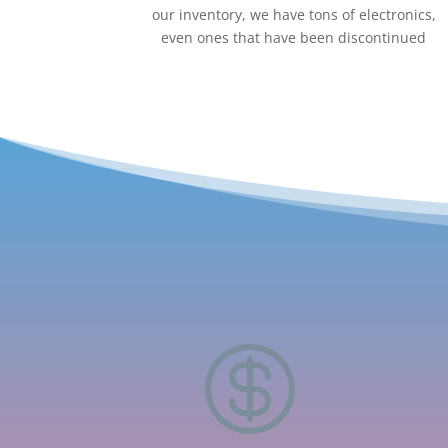
our inventory, we have tons of electronics,
even ones that have been discontinued
