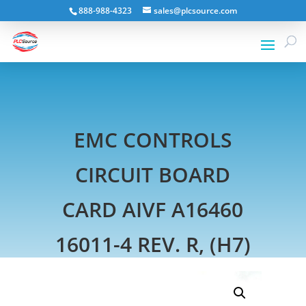
888-988-4323
sales@plcsource.com
EMC CONTROLS
CIRCUIT BOARD
CARD AIVF A16460
16011-4 REV. R, (H7)