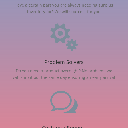
Have a certain part you are always needing surplus
inventory for? We will source it for you

Problem Solvers
Do you need a product overnight? No problem, we
will ship it out the same day ensuring an early arrival
w
Customer Support