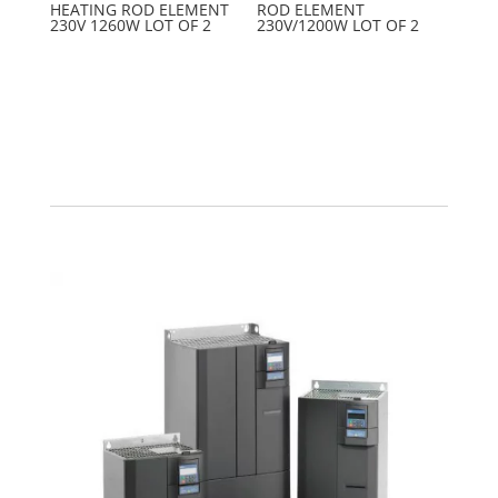
HEATING ROD ELEMENT
ROD ELEMENT
230V 1260W LOT OF 2
230V/1200W LOT OF 2