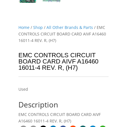
Home
/
Shop
/
All Other Brands & Parts
/ EMC
CONTROLS CIRCUIT BOARD CARD AIVF A16460
16011-4 REV. R, (H7)
EMC CONTROLS CIRCUIT
BOARD CARD AIVF A16460
16011-4 REV. R, (H7)
Used
Description
EMC CONTROLS CIRCUIT BOARD CARD AIVF
A16460 16011-4 REV. R, (H7)