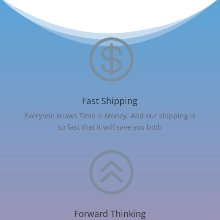

Fast Shipping
Everyone knows Time is Money. And our shipping is
so fast that it will save you both
>
Forward Thinking