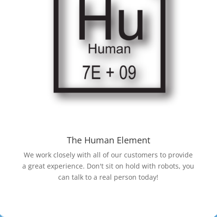
The Human Element
We work closely with all of our customers to provide
a great experience. Don't sit on hold with robots, you
can talk to a real person today!