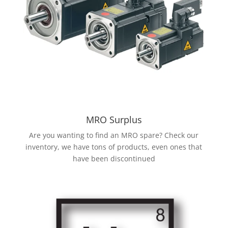
MRO Surplus
Are you wanting to find an MRO spare? Check our
inventory, we have tons of products, even ones that
have been discontinued