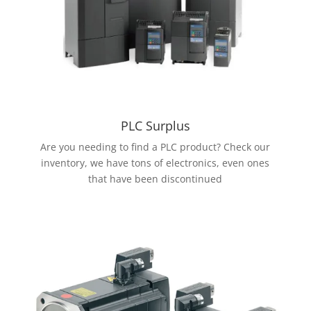
PLC Surplus
Are you needing to find a PLC product? Check our
inventory, we have tons of electronics, even ones
that have been discontinued