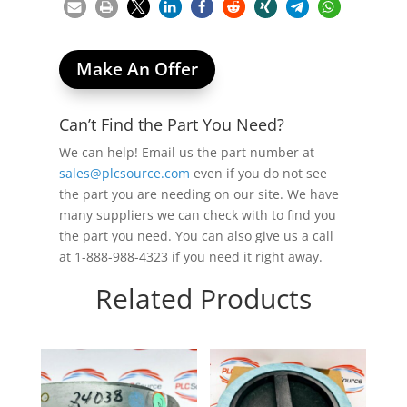
Make An Offer
Can’t Find the Part You Need?
We can help! Email us the part number at
sales@plcsource.com
even if you do not see
the part you are needing on our site. We have
many suppliers we can check with to find you
the part you need. You can also give us a call
at 1-888-988-4323 if you need it right away.
Related Products