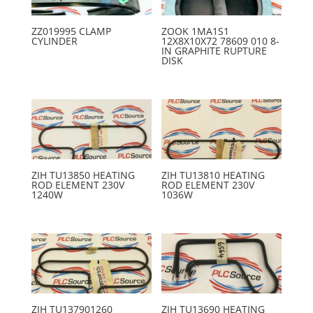
ZZ019995 CLAMP
ZOOK 1MA1S1
CYLINDER
12X8X10X72 78609 010 8-
IN GRAPHITE RUPTURE
DISK
ZIH TU13850 HEATING
ZIH TU13810 HEATING
ROD ELEMENT 230V
ROD ELEMENT 230V
1240W
1036W
ZIH TU137901260
ZIH TU13690 HEATING