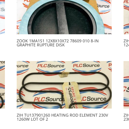
ZOOK 1MA1S1 12X8X10X72 78609 010 8-IN
ZI
GRAPHITE RUPTURE DISK
12
ZIH TU137901260 HEATING ROD ELEMENT 230V
ZI
1260W LOT OF 2
23