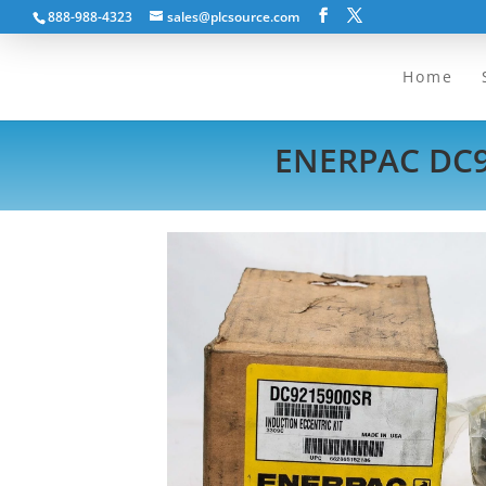
888-988-4323
sales@plcsource.com
Home
ENERPAC DC9