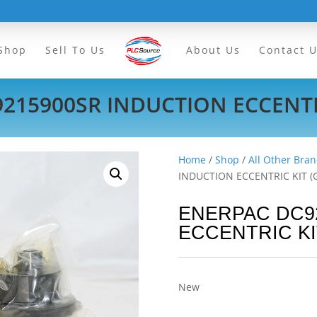
Shop
Sell To Us
About Us
Contact 
215900SR INDUCTION ECCENTRI
Home
/
Shop
/
All Other Bran
INDUCTION ECCENTRIC KIT (
ENERPAC DC9
ECCENTRIC KI
New