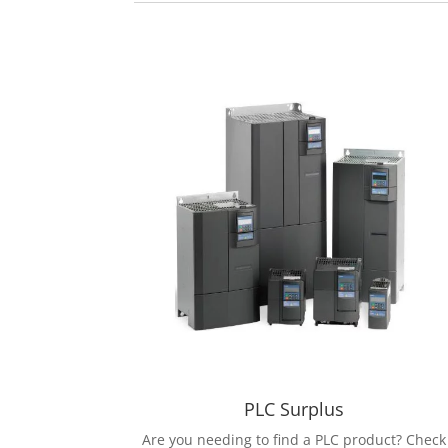
PLC Surplus
Are you needing to find a PLC product? Check