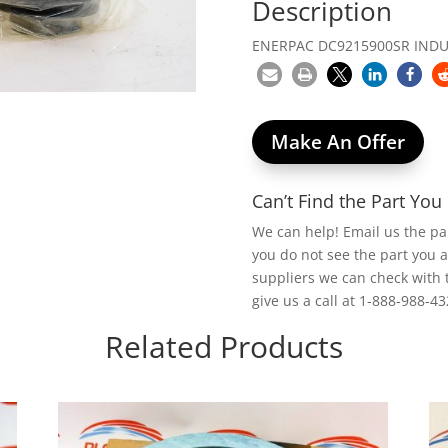
Description
ENERPAC DC9215900SR INDUC
Make An Offer
Can’t Find the Part Yo
We can help! Email us the p
you do not see the part you 
suppliers we can check with 
give us a call at 1-888-988-43
Related Products