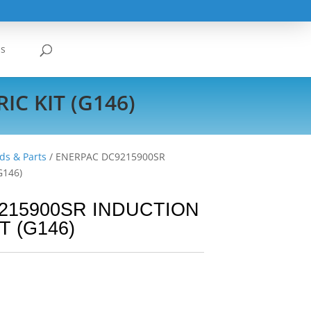
Us
C KIT (G146)
ds & Parts
/ ENERPAC DC9215900SR
G146)
215900SR INDUCTION
T (G146)