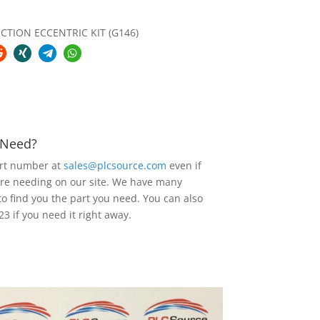
TION ECCENTRIC KIT (G146)
u Need?
art number at
sales@plcsource.com
even if
are needing on our site. We have many
to find you the part you need. You can also
23 if you need it right away.