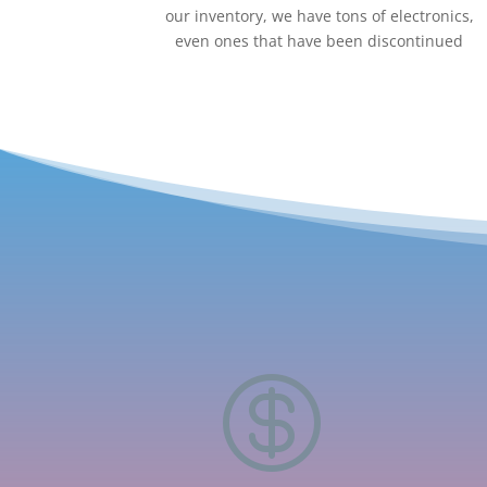
our inventory, we have tons of electronics,
even ones that have been discontinued
