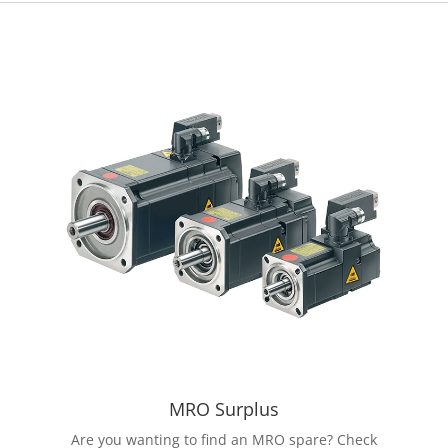
MRO Surplus
Are you wanting to find an MRO spare? Check