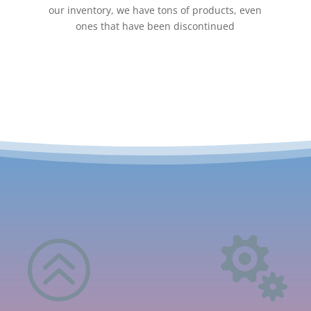
our inventory, we have tons of products, even
ones that have been discontinued
>
