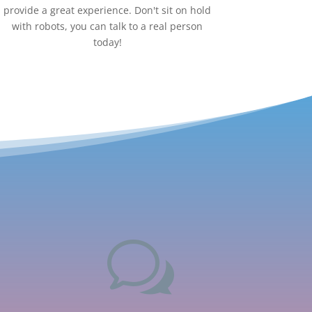
provide a great experience. Don't sit on hold
with robots, you can talk to a real person
today!
w