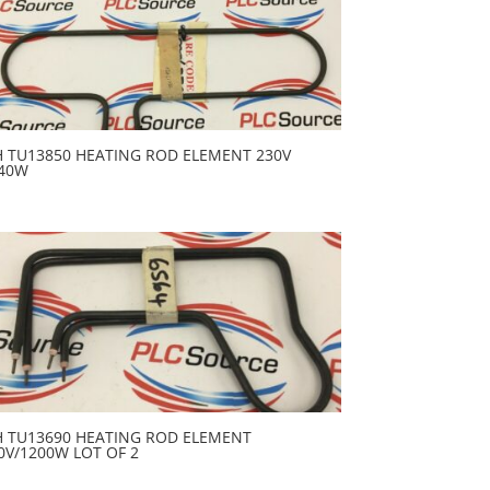
H TU13850 HEATING ROD ELEMENT 230V
40W
H TU13690 HEATING ROD ELEMENT
0V/1200W LOT OF 2