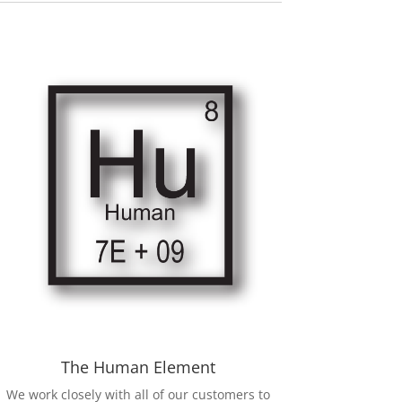
The Human Element
We work closely with all of our customers to