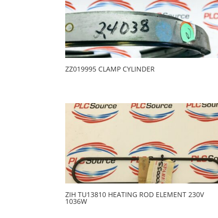
ZZ019995 CLAMP CYLINDER
ZIH TU13810 HEATING ROD ELEMENT 230V
1036W