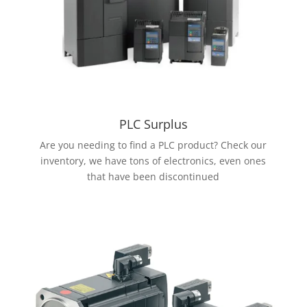
PLC Surplus
Are you needing to find a PLC product? Check our
inventory, we have tons of electronics, even ones
that have been discontinued