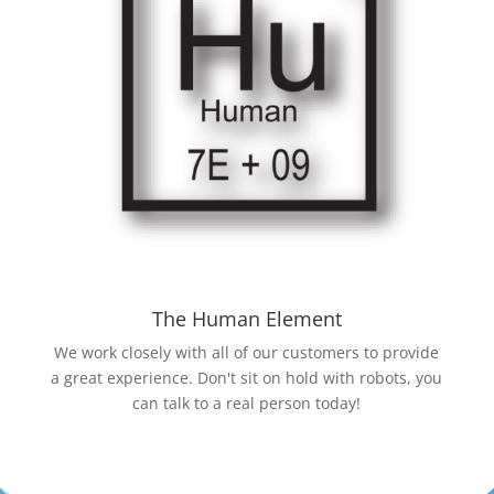
The Human Element
We work closely with all of our customers to provide
a great experience. Don't sit on hold with robots, you
can talk to a real person today!