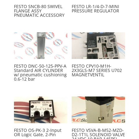
FESTO SNCB-80 SWIVEL
FESTO LR-1/4-D-7-MINI
FLANGE ASSY
PRESSURE REGULATOR
PNEUMATIC ACCESSORY
FESTO DNC-50-125-PPV-A
FESTO CPV10-M1H-
Standard AIR CYLINDER
2X3GLS-M7 SERIES U702
w/ pneumatic cushioning
MAGNETVENTIL
0.6-12 bar
FESTO OS-PK-3 2-Input
FESTO VSVA-B-M52-MZD-
OR Logic Gate, 2-Pin
D2-1T1L SOLENOID VALVE
24 VDC 10 BAR 145PSI