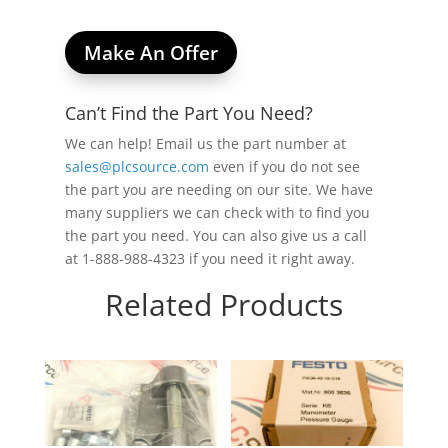
Make An Offer
Can’t Find the Part You Need?
We can help! Email us the part number at
sales@plcsource.com
even if you do not see
the part you are needing on our site. We have
many suppliers we can check with to find you
the part you need. You can also give us a call
at 1-888-988-4323 if you need it right away.
Related Products