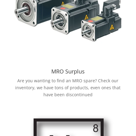
MRO Surplus
Are you wanting to find an MRO spare? Check our
inventory, we have tons of products, even ones that
have been discontinued