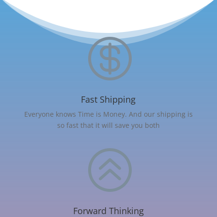

Fast Shipping
Everyone knows Time is Money. And our shipping is
so fast that it will save you both
>
Forward Thinking