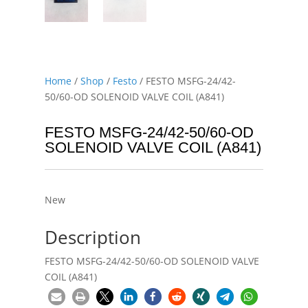
Home
/
Shop
/
Festo
/ FESTO MSFG-24/42-
50/60-OD SOLENOID VALVE COIL (A841)
FESTO MSFG-24/42-50/60-OD
SOLENOID VALVE COIL (A841)
New
Description
FESTO MSFG-24/42-50/60-OD SOLENOID VALVE
COIL (A841)