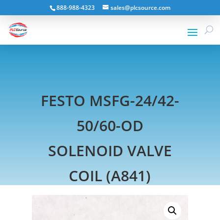
888-988-4323
sales@plcsource.com
FESTO MSFG-24/42-
50/60-OD
SOLENOID VALVE
COIL (A841)