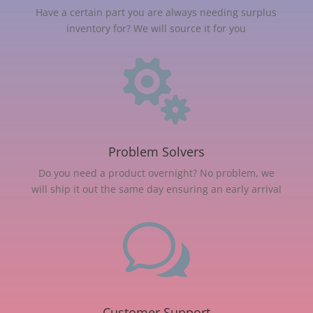
Have a certain part you are always needing surplus
inventory for? We will source it for you

Problem Solvers
Do you need a product overnight? No problem, we
will ship it out the same day ensuring an early arrival
w
Customer Support