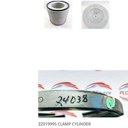
ZZ019995 CLAMP CYLINDER