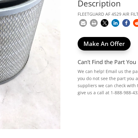
Description
FLEETGUARD AF 4529 AIR FILT
Make An Offer
Can’t Find the Part Yo
We can help! Email us the p
you do not see the part you 
suppliers we can check with 
give us a call at 1-888-988-43