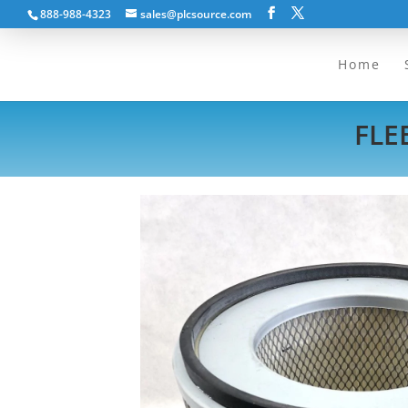
888-988-4323
sales@plcsource.com
Home
FLE