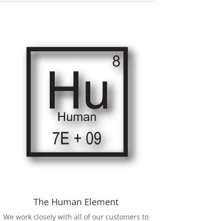
The Human Element
We work closely with all of our customers to