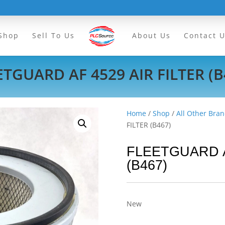
Shop
Sell To Us
About Us
Contact 
ETGUARD AF 4529 AIR FILTER (B
Home
/
Shop
/
All Other Bran
FILTER (B467)
FLEETGUARD A
(B467)
New