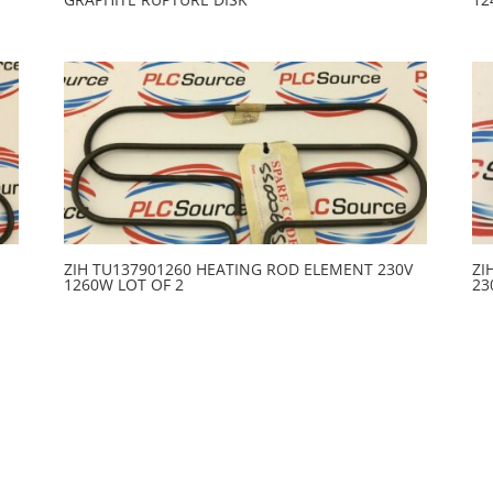
ZIH TU137901260 HEATING ROD ELEMENT 230V
ZI
1260W LOT OF 2
23