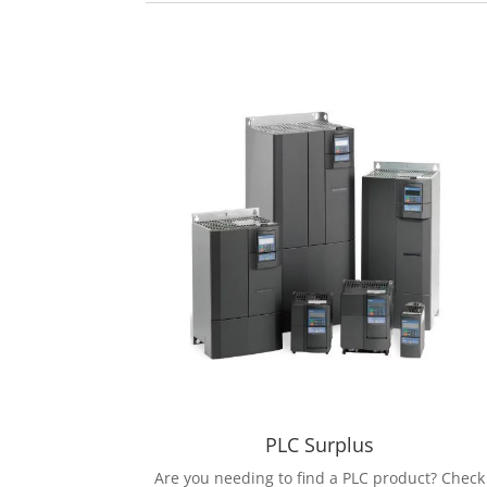
PLC Surplus
Are you needing to find a PLC product? Check