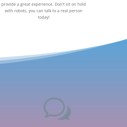
provide a great experience. Don't sit on hold
with robots, you can talk to a real person
today!
w