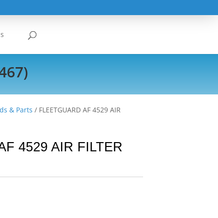
Us
467)
ds & Parts
/ FLEETGUARD AF 4529 AIR
F 4529 AIR FILTER