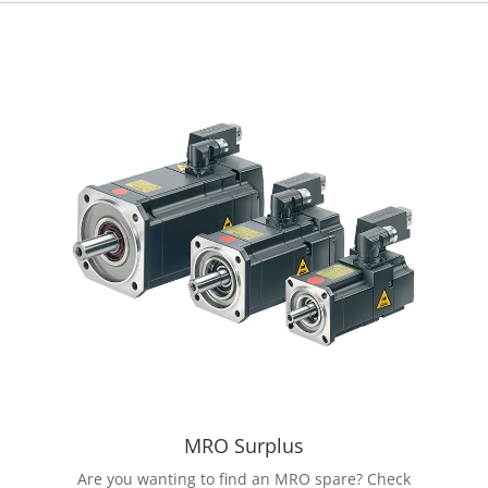
MRO Surplus
Are you wanting to find an MRO spare? Check