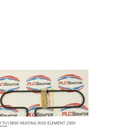
H TU13850 HEATING ROD ELEMENT 230V
40W