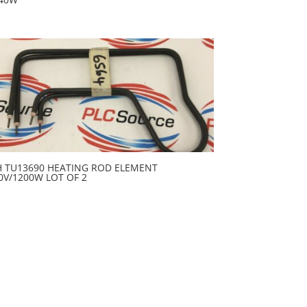
H TU13690 HEATING ROD ELEMENT
0V/1200W LOT OF 2