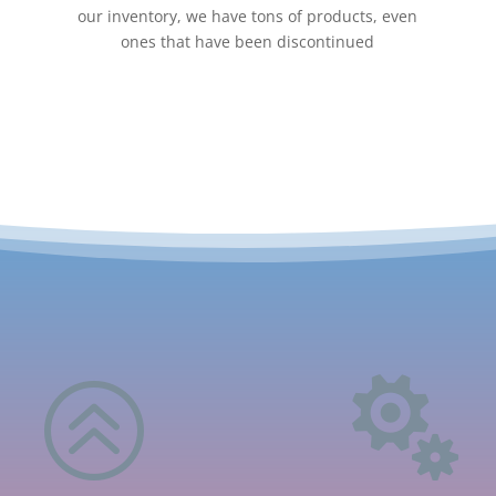
our inventory, we have tons of products, even
ones that have been discontinued
>
