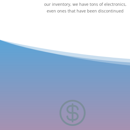
our inventory, we have tons of electronics,
even ones that have been discontinued
