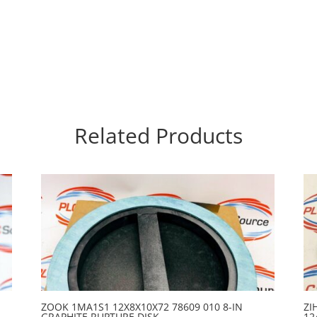
Related Products
ZOOK 1MA1S1 12X8X10X72 78609 010 8-IN
ZI
GRAPHITE RUPTURE DISK
12