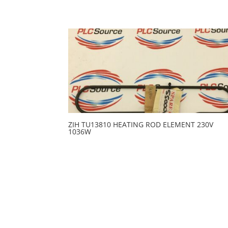
ZIH TU13810 HEATING ROD ELEMENT 230V
1036W