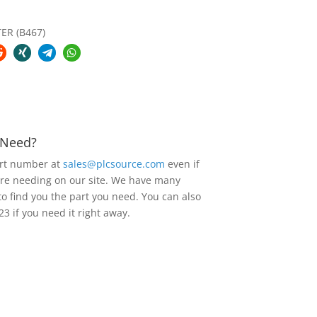
ER (B467)
u Need?
art number at
sales@plcsource.com
even if
are needing on our site. We have many
to find you the part you need. You can also
23 if you need it right away.