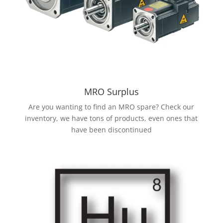
MRO Surplus
Are you wanting to find an MRO spare? Check our
inventory, we have tons of products, even ones that
have been discontinued