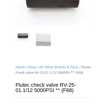
Home
/
Shop
/
All Other Brands & Parts
/ Flutec
check valve RV-25-01.1/12 5000PSI ** (F68)
Flutec check valve RV-25-
01.1/12 5000PSI ** (F68)