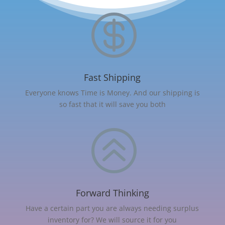

Fast Shipping
Everyone knows Time is Money. And our shipping is
so fast that it will save you both
>
Forward Thinking
Have a certain part you are always needing surplus
inventory for? We will source it for you