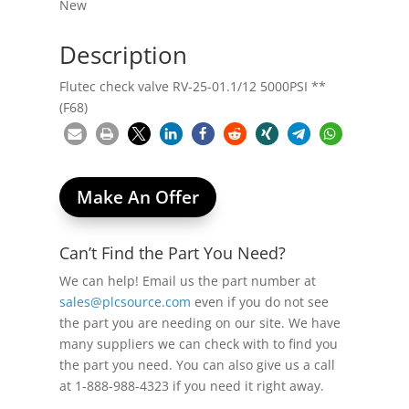
New
Description
Flutec check valve RV-25-01.1/12 5000PSI **
(F68)
Make An Offer
Can’t Find the Part You Need?
We can help! Email us the part number at
sales@plcsource.com
even if you do not see
the part you are needing on our site. We have
many suppliers we can check with to find you
the part you need. You can also give us a call
at 1-888-988-4323 if you need it right away.