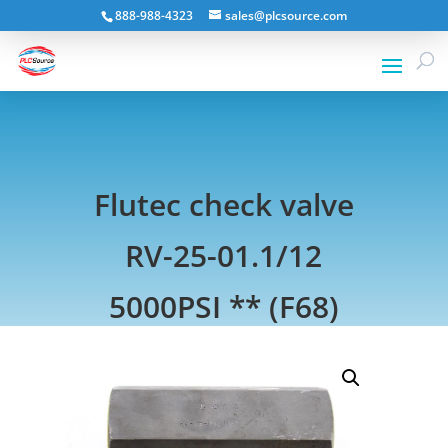
888-988-4323
sales@plcsource.com
Flutec check valve
RV-25-01.1/12
5000PSI ** (F68)