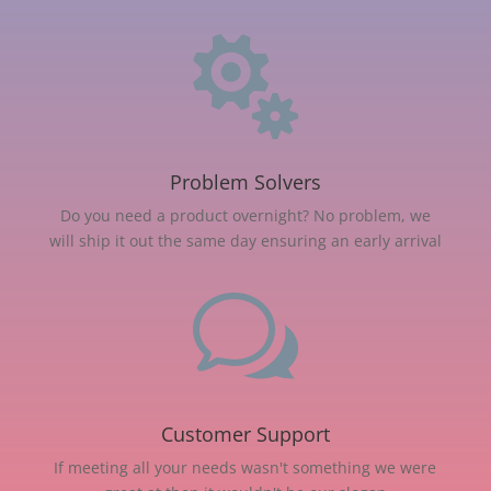

Problem Solvers
Do you need a product overnight? No problem, we
will ship it out the same day ensuring an early arrival
w
Customer Support
If meeting all your needs wasn't something we were