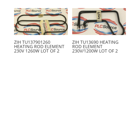
ZIH TU137901260
ZIH TU13690 HEATING
HEATING ROD ELEMENT
ROD ELEMENT
230V 1260W LOT OF 2
230V/1200W LOT OF 2