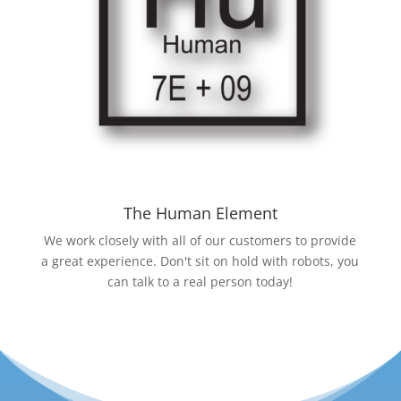
The Human Element
We work closely with all of our customers to provide
a great experience. Don't sit on hold with robots, you
can talk to a real person today!