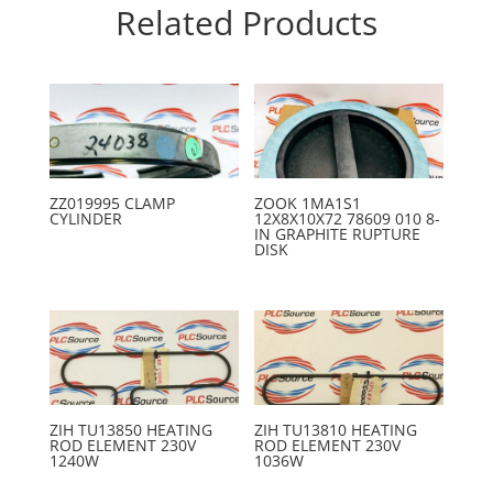
Related Products
ZZ019995 CLAMP
ZOOK 1MA1S1
CYLINDER
12X8X10X72 78609 010 8-
IN GRAPHITE RUPTURE
DISK
ZIH TU13850 HEATING
ZIH TU13810 HEATING
ROD ELEMENT 230V
ROD ELEMENT 230V
1240W
1036W