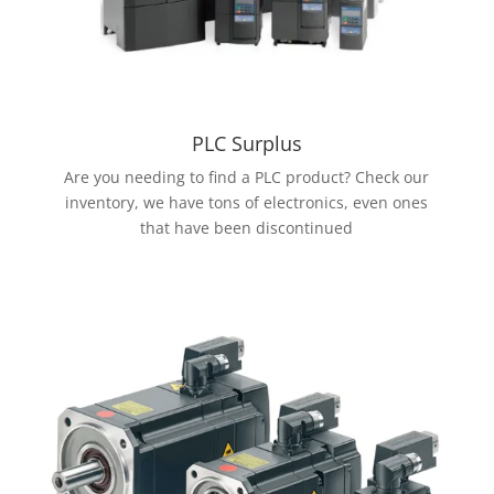
PLC Surplus
Are you needing to find a PLC product? Check our
inventory, we have tons of electronics, even ones
that have been discontinued