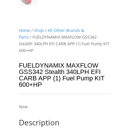
Home
/
Shop
/
All Other Brands &
Parts
/ FUELDYNAMIX MAXFLOW GSS342
Stealth 340LPH EFI CARB APP (1) Fuel Pump KIT
600+HP
FUELDYNAMIX MAXFLOW
GSS342 Stealth 340LPH EFI
CARB APP (1) Fuel Pump KIT
600+HP
New
Description