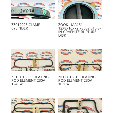
ZZ019995 CLAMP
ZOOK 1MA1S1
CYLINDER
12X8X10X72 78609 010 8-
IN GRAPHITE RUPTURE
DISK
ZIH TU13850 HEATING
ZIH TU13810 HEATING
ROD ELEMENT 230V
ROD ELEMENT 230V
1240W
1036W