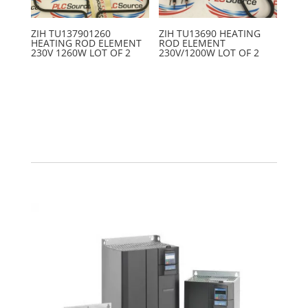
ZIH TU137901260
ZIH TU13690 HEATING
HEATING ROD ELEMENT
ROD ELEMENT
230V 1260W LOT OF 2
230V/1200W LOT OF 2