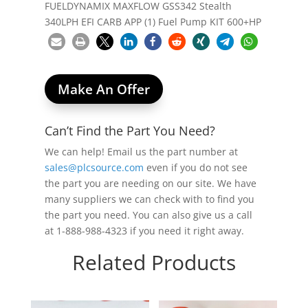
FUELDYNAMIX MAXFLOW GSS342 Stealth
340LPH EFI CARB APP (1) Fuel Pump KIT 600+HP
Make An Offer
Can’t Find the Part You Need?
We can help! Email us the part number at
sales@plcsource.com
even if you do not see
the part you are needing on our site. We have
many suppliers we can check with to find you
the part you need. You can also give us a call
at 1-888-988-4323 if you need it right away.
Related Products