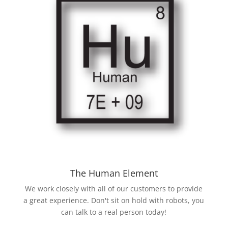
The Human Element
We work closely with all of our customers to provide
a great experience. Don't sit on hold with robots, you
can talk to a real person today!