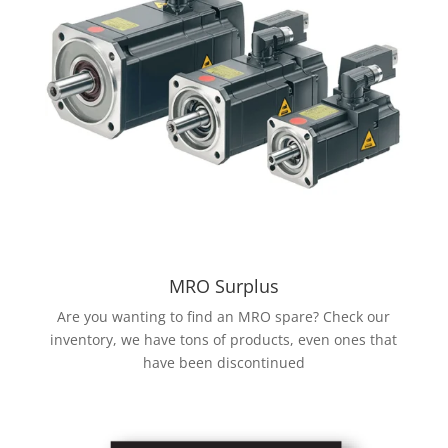
MRO Surplus
Are you wanting to find an MRO spare? Check our
inventory, we have tons of products, even ones that
have been discontinued