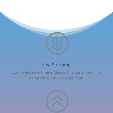

Fast Shipping
Everyone knows Time is Money. And our shipping is
so fast that it will save you both
>