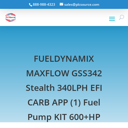
888-988-4323
sales@plcsource.com
FUELDYNAMIX
MAXFLOW GSS342
Stealth 340LPH EFI
CARB APP (1) Fuel
Pump KIT 600+HP