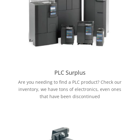
PLC Surplus
Are you needing to find a PLC product? Check our
inventory, we have tons of electronics, even ones
that have been discontinued