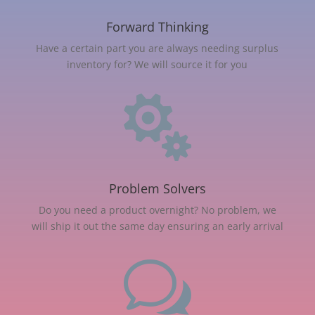
Forward Thinking
Have a certain part you are always needing surplus
inventory for? We will source it for you

Problem Solvers
Do you need a product overnight? No problem, we
will ship it out the same day ensuring an early arrival
w