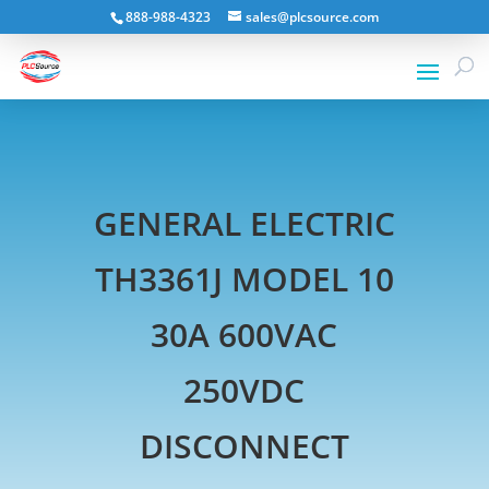
888-988-4323
sales@plcsource.com
GENERAL ELECTRIC
TH3361J MODEL 10
30A 600VAC
250VDC
DISCONNECT