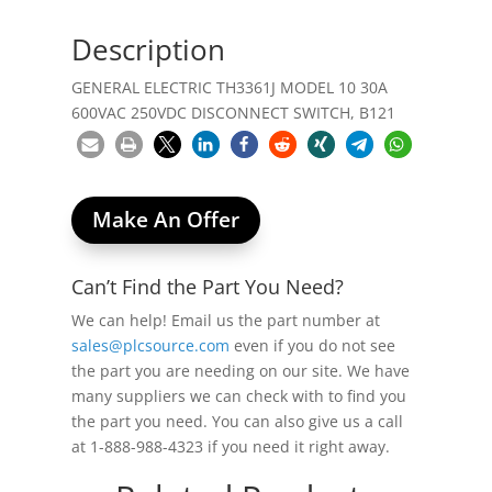
Description
GENERAL ELECTRIC TH3361J MODEL 10 30A
600VAC 250VDC DISCONNECT SWITCH, B121
Make An Offer
Can’t Find the Part You Need?
We can help! Email us the part number at
sales@plcsource.com
even if you do not see
the part you are needing on our site. We have
many suppliers we can check with to find you
the part you need. You can also give us a call
at 1-888-988-4323 if you need it right away.