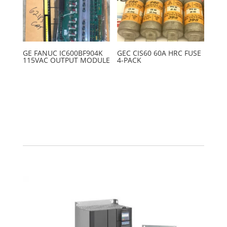
GE FANUC IC600BF904K
GEC CIS60 60A HRC FUSE
115VAC OUTPUT MODULE
4-PACK