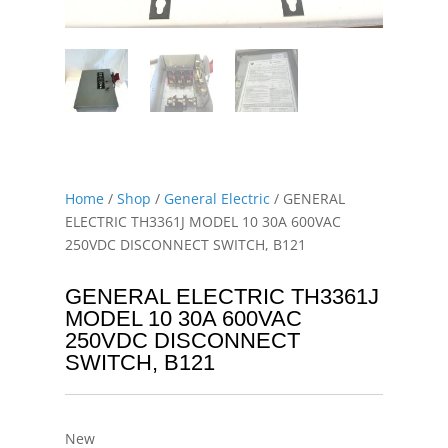
Home
/
Shop
/
General Electric
/ GENERAL
ELECTRIC TH3361J MODEL 10 30A 600VAC
250VDC DISCONNECT SWITCH, B121
GENERAL ELECTRIC TH3361J
MODEL 10 30A 600VAC
250VDC DISCONNECT
SWITCH, B121
New