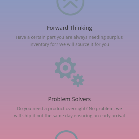
>
Forward Thinking
Have a certain part you are always needing surplus
inventory for? We will source it for you

Problem Solvers
Do you need a product overnight? No problem, we
will ship it out the same day ensuring an early arrival