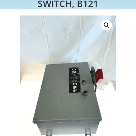
SWITCH, B121