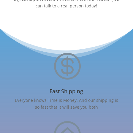
can talk to a real person today!

Fast Shipping
Everyone knows Time is Money. And our shipping is
so fast that it will save you both