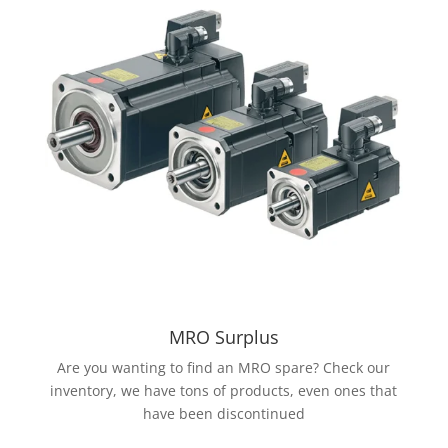
MRO Surplus
Are you wanting to find an MRO spare? Check our
inventory, we have tons of products, even ones that
have been discontinued