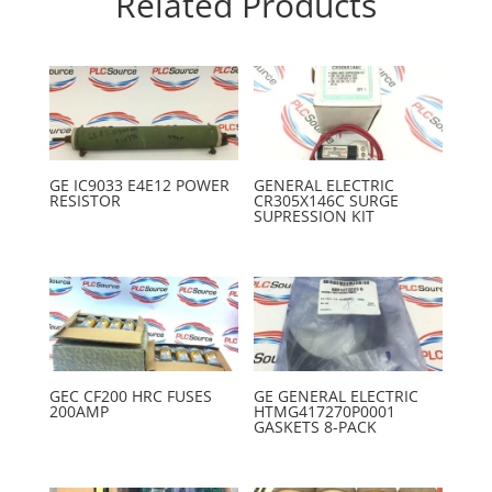
Related Products
GE IC9033 E4E12 POWER
GENERAL ELECTRIC
RESISTOR
CR305X146C SURGE
SUPRESSION KIT
GEC CF200 HRC FUSES
GE GENERAL ELECTRIC
200AMP
HTMG417270P0001
GASKETS 8-PACK