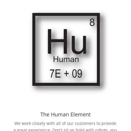
The Human Element
We work closely with all of our customers to provide
a great experience. Don't sit on hold with robots, you