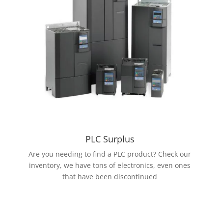
PLC Surplus
Are you needing to find a PLC product? Check our
inventory, we have tons of electronics, even ones
that have been discontinued