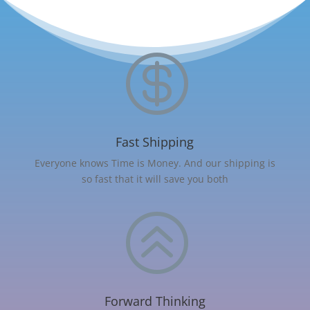

Fast Shipping
Everyone knows Time is Money. And our shipping is
so fast that it will save you both
>
Forward Thinking