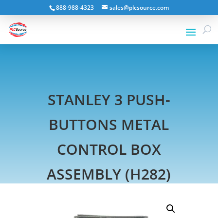
888-988-4323
sales@plcsource.com
STANLEY 3 PUSH-
BUTTONS METAL
CONTROL BOX
ASSEMBLY (H282)