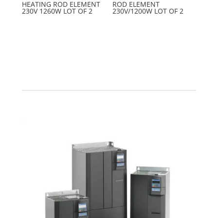
HEATING ROD ELEMENT
ROD ELEMENT
230V 1260W LOT OF 2
230V/1200W LOT OF 2