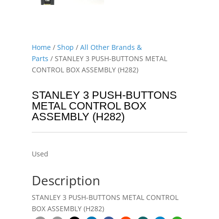
Home
/
Shop
/
All Other Brands &
Parts
/ STANLEY 3 PUSH-BUTTONS METAL
CONTROL BOX ASSEMBLY (H282)
STANLEY 3 PUSH-BUTTONS
METAL CONTROL BOX
ASSEMBLY (H282)
Used
Description
STANLEY 3 PUSH-BUTTONS METAL CONTROL
BOX ASSEMBLY (H282)