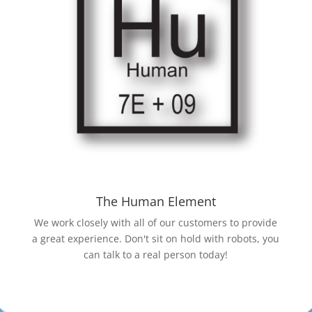
The Human Element
We work closely with all of our customers to provide
a great experience. Don't sit on hold with robots, you
can talk to a real person today!