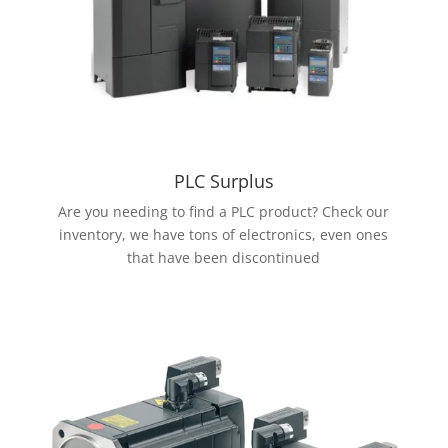
PLC Surplus
Are you needing to find a PLC product? Check our
inventory, we have tons of electronics, even ones
that have been discontinued