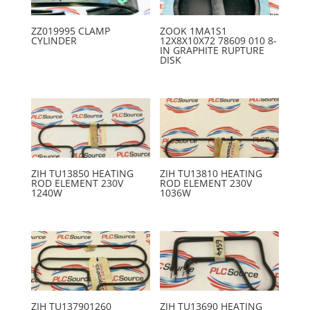
ZZ019995 CLAMP
ZOOK 1MA1S1
CYLINDER
12X8X10X72 78609 010 8-
IN GRAPHITE RUPTURE
DISK
ZIH TU13850 HEATING
ZIH TU13810 HEATING
ROD ELEMENT 230V
ROD ELEMENT 230V
1240W
1036W
ZIH TU137901260
ZIH TU13690 HEATING