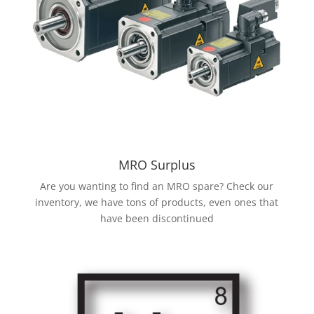
MRO Surplus
Are you wanting to find an MRO spare? Check our
inventory, we have tons of products, even ones that
have been discontinued