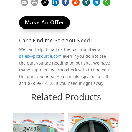
Make An Offer
Can’t Find the Part You Need?
We can help! Email us the part number at
sales@plcsource.com
even if you do not see
the part you are needing on our site. We have
many suppliers we can check with to find you
the part you need. You can also give us a call
at 1-888-988-4323 if you need it right away.
Related Products