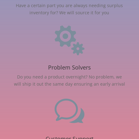
Have a certain part you are always needing surplus
inventory for? We will source it for you

Problem Solvers
Do you need a product overnight? No problem, we
will ship it out the same day ensuring an early arrival
w
Customer Support