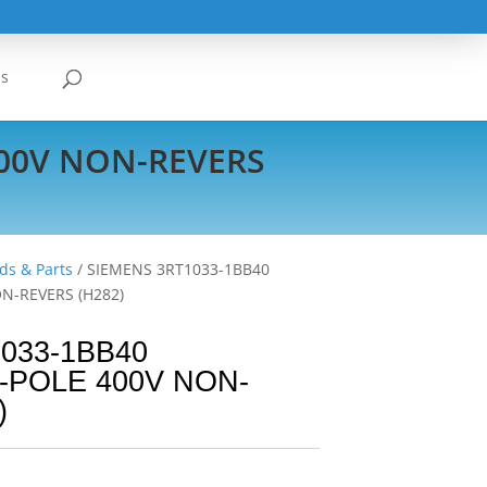
Us
400V NON-REVERS
ds & Parts
/ SIEMENS 3RT1033-1BB40
N-REVERS (H282)
033-1BB40
-POLE 400V NON-
)