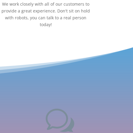
We work closely with all of our customers to
provide a great experience. Don't sit on hold
with robots, you can talk to a real person
today!
w