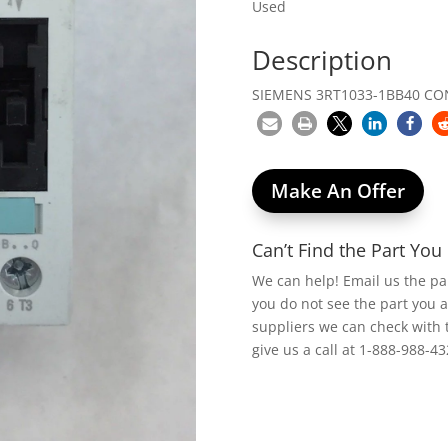
Used
Description
SIEMENS 3RT1033-1BB40 CO
Make An Offer
Can’t Find the Part Yo
We can help! Email us the p
you do not see the part you 
suppliers we can check with 
give us a call at 1-888-988-43