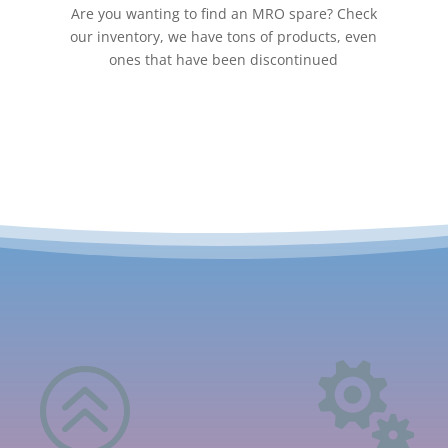
Are you wanting to find an MRO spare? Check
our inventory, we have tons of products, even
ones that have been discontinued
>
