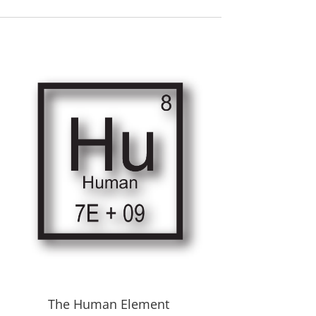
The Human Element