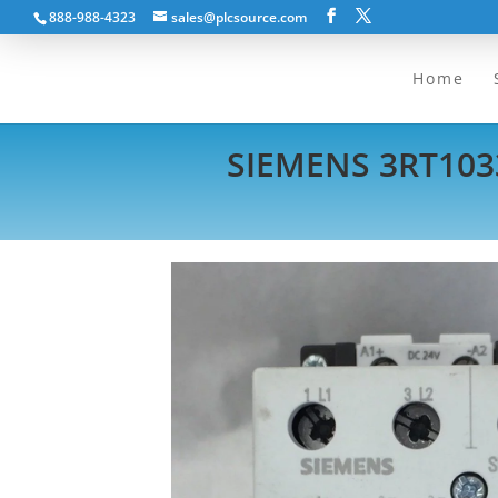
888-988-4323
sales@plcsource.com
Home
SIEMENS 3RT103