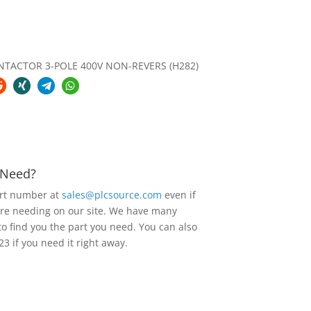
NTACTOR 3-POLE 400V NON-REVERS (H282)
u Need?
art number at
sales@plcsource.com
even if
are needing on our site. We have many
to find you the part you need. You can also
23 if you need it right away.