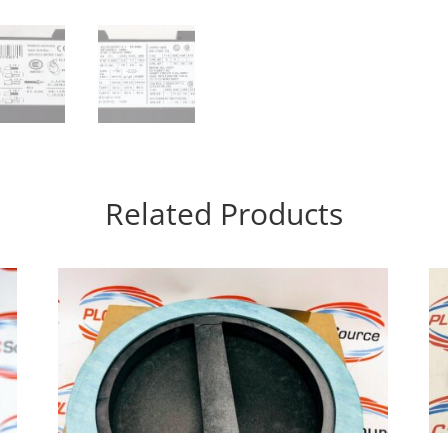
Related Products