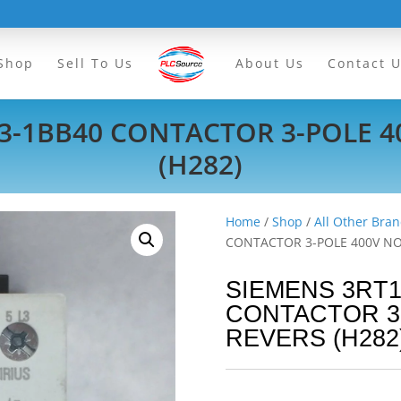
Shop
Sell To Us
About Us
Contact 
3-1BB40 CONTACTOR 3-POLE 
(H282)
Home
/
Shop
/
All Other Bran
CONTACTOR 3-POLE 400V NO
SIEMENS 3RT1
CONTACTOR 3
REVERS (H282