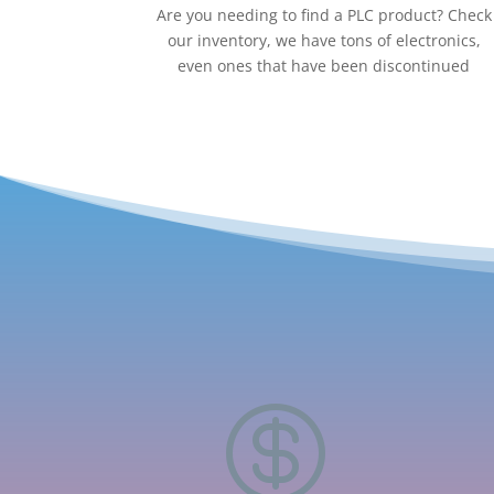
Are you needing to find a PLC product? Check
our inventory, we have tons of electronics,
even ones that have been discontinued
