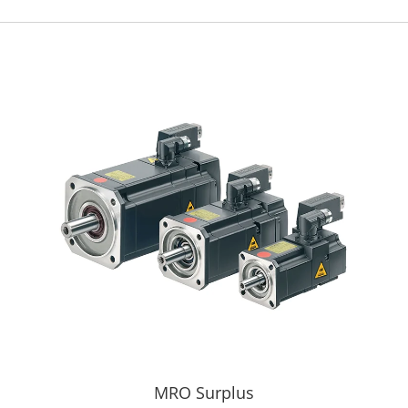
MRO Surplus