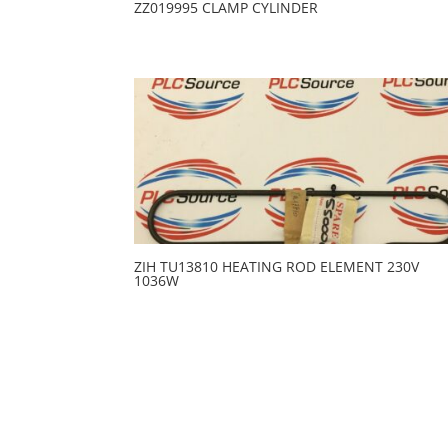
ZZ019995 CLAMP CYLINDER
ZIH TU13810 HEATING ROD ELEMENT 230V
1036W