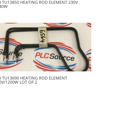
H TU13850 HEATING ROD ELEMENT 230V
40W
H TU13690 HEATING ROD ELEMENT
0V/1200W LOT OF 2