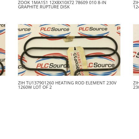
ZOOK 1MA1S1 12X8X10X72 78609 010 8-IN
ZI
GRAPHITE RUPTURE DISK
12
ZIH TU137901260 HEATING ROD ELEMENT 230V
ZI
1260W LOT OF 2
23