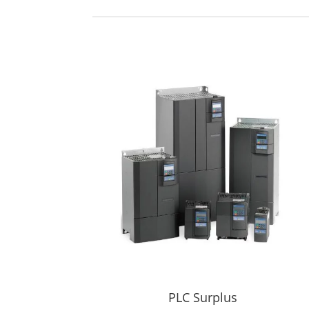
PLC Surplus