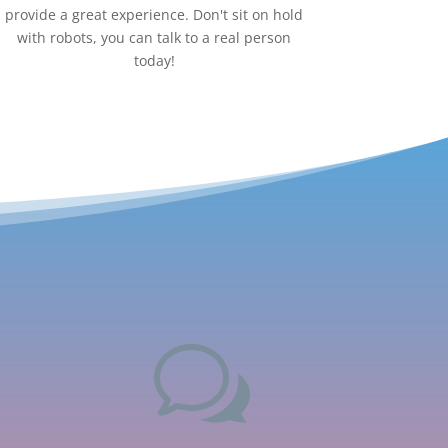
provide a great experience. Don't sit on hold
with robots, you can talk to a real person
today!
w