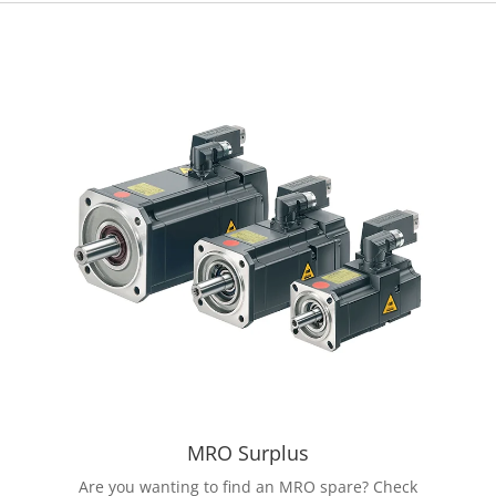
MRO Surplus
Are you wanting to find an MRO spare? Check