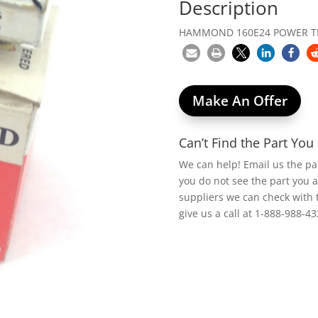
Description
HAMMOND 160E24 POWER T
Make An Offer
Can’t Find the Part Yo
We can help! Email us the p
you do not see the part you 
suppliers we can check with 
give us a call at 1-888-988-43