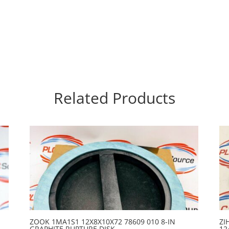
Related Products
ZOOK 1MA1S1 12X8X10X72 78609 010 8-IN
ZI
GRAPHITE RUPTURE DISK
12