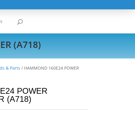
Us
R (A718)
ds & Parts
/ HAMMOND 160E24 POWER
E24 POWER
 (A718)