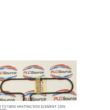
H TU13850 HEATING ROD ELEMENT 230V
40W