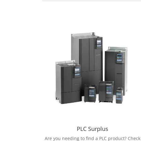
PLC Surplus
Are you needing to find a PLC product? Check