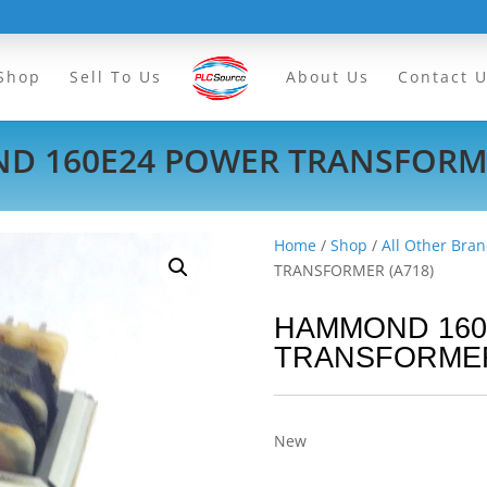
Shop
Sell To Us
About Us
Contact 
 160E24 POWER TRANSFORME
Home
/
Shop
/
All Other Bran
TRANSFORMER (A718)
HAMMOND 160
TRANSFORMER
New