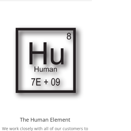
The Human Element
We work closely with all of our customers to