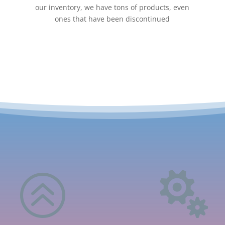
our inventory, we have tons of products, even
ones that have been discontinued
>
