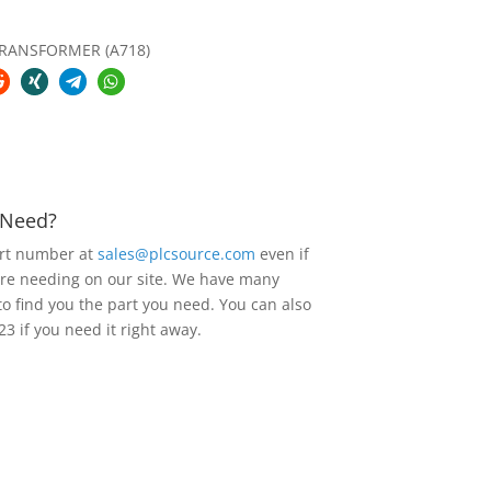
RANSFORMER (A718)
u Need?
art number at
sales@plcsource.com
even if
are needing on our site. We have many
to find you the part you need. You can also
23 if you need it right away.