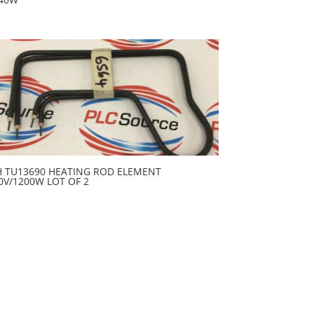
H TU13690 HEATING ROD ELEMENT
0V/1200W LOT OF 2