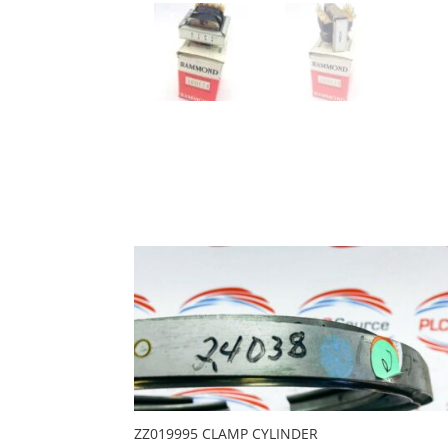
ZZ019995 CLAMP CYLINDER