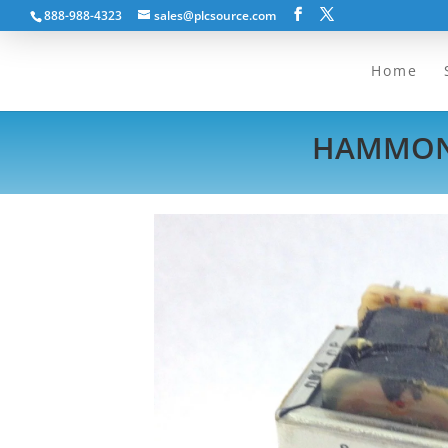
888-988-4323
sales@plcsource.com
Home
HAMMOND