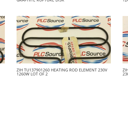
ZIH TU137901260 HEATING ROD ELEMENT 230V
ZI
1260W LOT OF 2
23