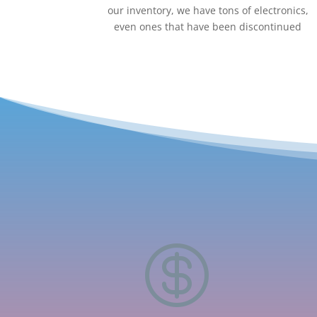
our inventory, we have tons of electronics,
even ones that have been discontinued
