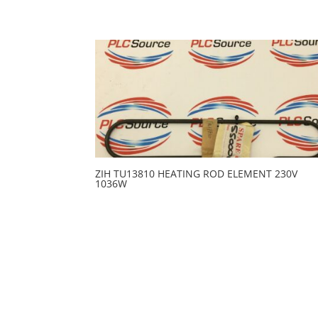
ZIH TU13810 HEATING ROD ELEMENT 230V
1036W