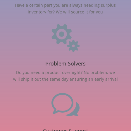
Have a certain part you are always needing surplus
inventory for? We will source it for you

Problem Solvers
Do you need a product overnight? No problem, we
will ship it out the same day ensuring an early arrival
w
Customer Support