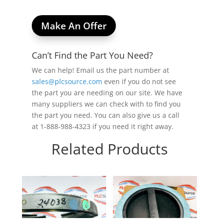
Make An Offer
Can’t Find the Part You Need?
We can help! Email us the part number at
sales@plcsource.com
even if you do not see
the part you are needing on our site. We have
many suppliers we can check with to find you
the part you need. You can also give us a call
at 1-888-988-4323 if you need it right away.
Related Products