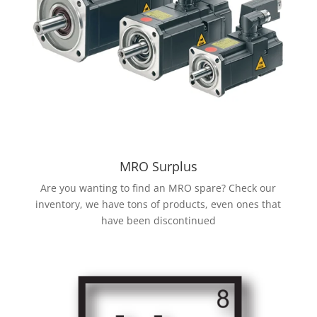
MRO Surplus
Are you wanting to find an MRO spare? Check our
inventory, we have tons of products, even ones that
have been discontinued