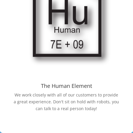
The Human Element
We work closely with all of our customers to provide
a great experience. Don't sit on hold with robots, you
can talk to a real person today!