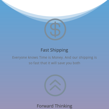

Fast Shipping
Everyone knows Time is Money. And our shipping is
so fast that it will save you both
>
Forward Thinking