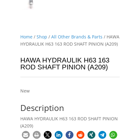
Home
/
Shop
/
All Other Brands & Parts
/ HAWA
HYDRAULIK H63 163 ROD SHAFT PINION (A209)
HAWA HYDRAULIK H63 163
ROD SHAFT PINION (A209)
New
Description
HAWA HYDRAULIK H63 163 ROD SHAFT PINION
(A209)