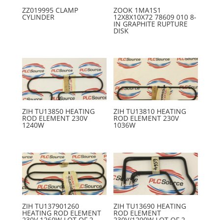
ZZ019995 CLAMP
ZOOK 1MA1S1
CYLINDER
12X8X10X72 78609 010 8-
IN GRAPHITE RUPTURE
DISK
ZIH TU13850 HEATING
ZIH TU13810 HEATING
ROD ELEMENT 230V
ROD ELEMENT 230V
1240W
1036W
ZIH TU137901260
ZIH TU13690 HEATING
HEATING ROD ELEMENT
ROD ELEMENT
230V 1260W LOT OF 2
230V/1200W LOT OF 2