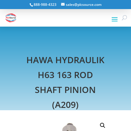
888-988-4323
sales@plcsource.com
HAWA HYDRAULIK
H63 163 ROD
SHAFT PINION
(A209)