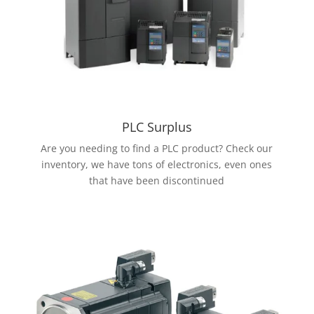
PLC Surplus
Are you needing to find a PLC product? Check our
inventory, we have tons of electronics, even ones
that have been discontinued