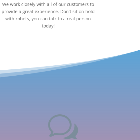
We work closely with all of our customers to
provide a great experience. Don't sit on hold
with robots, you can talk to a real person
today!
w