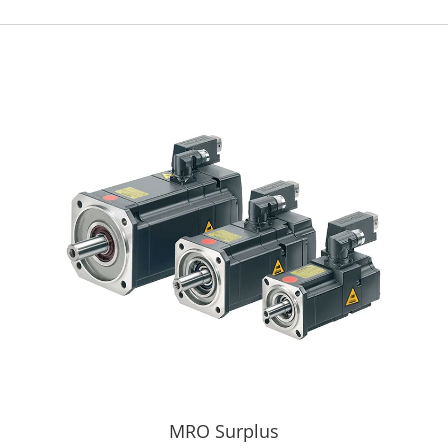
MRO Surplus