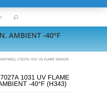
Us
. AMBIENT -40°F
ONEYWELL C7027A 1031 UV FLAME SENSOR
027A 1031 UV FLAME
MBIENT -40°F (H343)