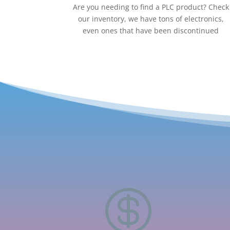
Are you needing to find a PLC product? Check
our inventory, we have tons of electronics,
even ones that have been discontinued
