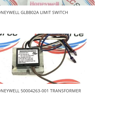
NEYWELL GLBB02A LIMIT SWITCH
NEYWELL 50004263-001 TRANSFORMER