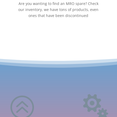
Are you wanting to find an MRO spare? Check
our inventory, we have tons of products, even
ones that have been discontinued
>
