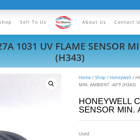
Shop
Sell To Us
About Us
Contact 
7A 1031 UV FLAME SENSOR MIN
(H343)
Home
/
Shop
/
Honeywell
/ H
MIN. AMBIENT -40°F (H343)
HONEYWELL C7
SENSOR MIN. A
Used