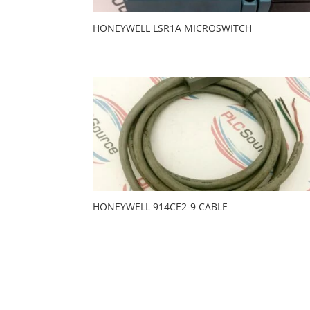
HONEYWELL LSR1A MICROSWITCH
HONEYWELL 914CE2-9 CABLE