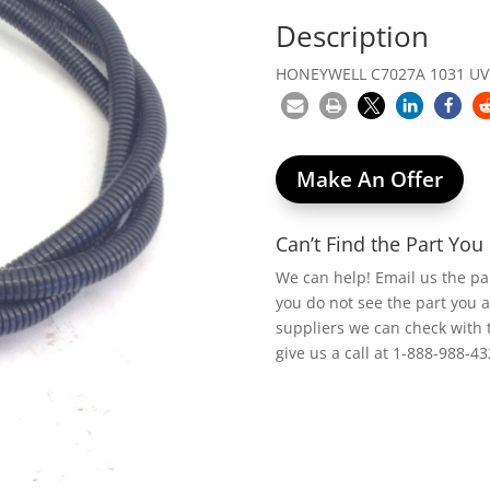
Description
HONEYWELL C7027A 1031 UV 
Make An Offer
Can’t Find the Part Yo
We can help! Email us the p
you do not see the part you 
suppliers we can check with 
give us a call at 1-888-988-43