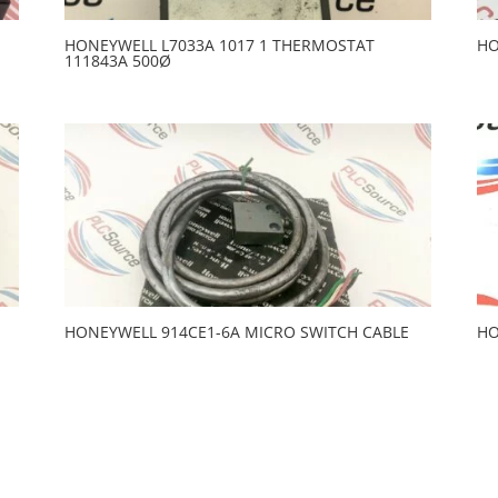
HONEYWELL L7033A 1017 1 THERMOSTAT
HO
111843A 500Ø
HONEYWELL 914CE1-6A MICRO SWITCH CABLE
HO