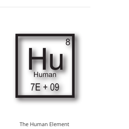
The Human Element