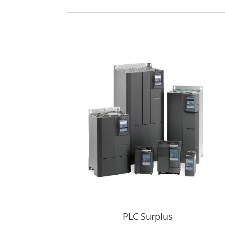
PLC Surplus