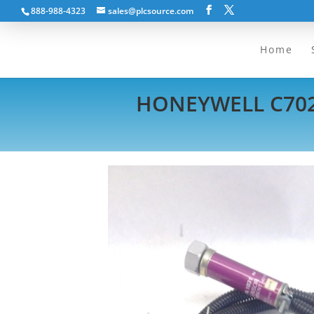
888-988-4323
sales@plcsource.com
Home
HONEYWELL C702