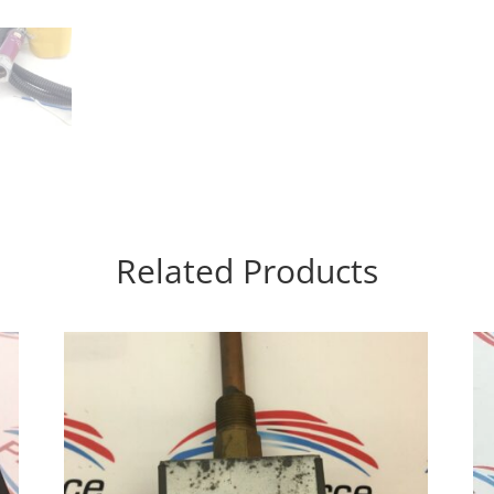
Related Products