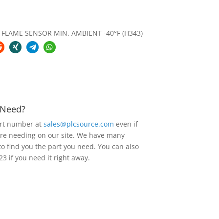
FLAME SENSOR MIN. AMBIENT -40°F (H343)
u Need?
art number at
sales@plcsource.com
even if
are needing on our site. We have many
to find you the part you need. You can also
23 if you need it right away.