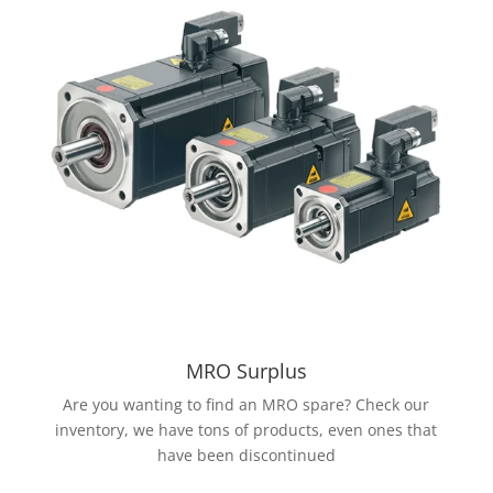
MRO Surplus
Are you wanting to find an MRO spare? Check our
inventory, we have tons of products, even ones that
have been discontinued