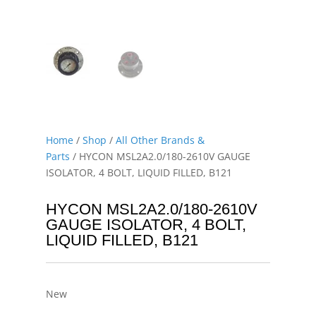
Home
/
Shop
/
All Other Brands &
Parts
/ HYCON MSL2A2.0/180-2610V GAUGE
ISOLATOR, 4 BOLT, LIQUID FILLED, B121
HYCON MSL2A2.0/180-2610V
GAUGE ISOLATOR, 4 BOLT,
LIQUID FILLED, B121
New