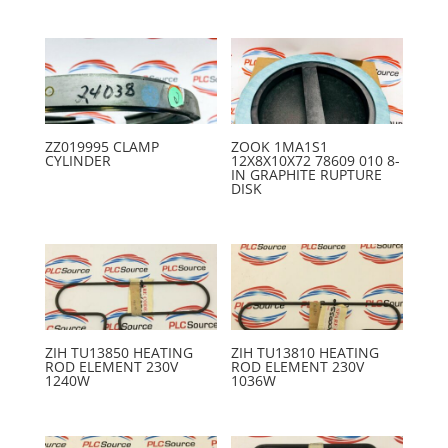
ZZ019995 CLAMP
ZOOK 1MA1S1
CYLINDER
12X8X10X72 78609 010 8-
IN GRAPHITE RUPTURE
DISK
ZIH TU13850 HEATING
ZIH TU13810 HEATING
ROD ELEMENT 230V
ROD ELEMENT 230V
1240W
1036W