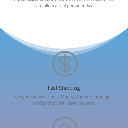
can talk to a real person today!

Fast Shipping
Everyone knows Time is Money. And our shipping is
so fast that it will save you both