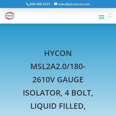
888-988-4323
sales@plcsource.com
HYCON
MSL2A2.0/180-
2610V GAUGE
ISOLATOR, 4 BOLT,
LIQUID FILLED,