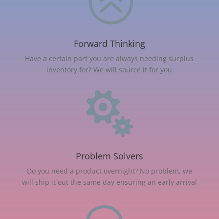
>
Forward Thinking
Have a certain part you are always needing surplus
inventory for? We will source it for you

Problem Solvers
Do you need a product overnight? No problem, we
will ship it out the same day ensuring an early arrival