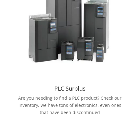
PLC Surplus
Are you needing to find a PLC product? Check our
inventory, we have tons of electronics, even ones
that have been discontinued