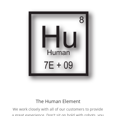
The Human Element
We work closely with all of our customers to provide
a great experience. Don't sit on hold with robots, you