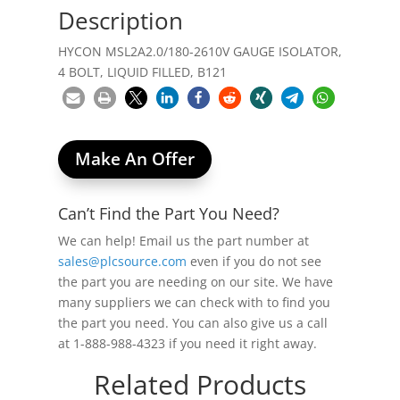
Description
HYCON MSL2A2.0/180-2610V GAUGE ISOLATOR,
4 BOLT, LIQUID FILLED, B121
Make An Offer
Can’t Find the Part You Need?
We can help! Email us the part number at
sales@plcsource.com
even if you do not see
the part you are needing on our site. We have
many suppliers we can check with to find you
the part you need. You can also give us a call
at 1-888-988-4323 if you need it right away.
Related Products