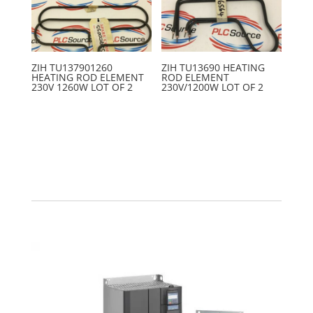
ZIH TU137901260
ZIH TU13690 HEATING
HEATING ROD ELEMENT
ROD ELEMENT
230V 1260W LOT OF 2
230V/1200W LOT OF 2