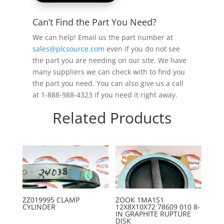
Can’t Find the Part You Need?
We can help! Email us the part number at
sales@plcsource.com
even if you do not see
the part you are needing on our site. We have
many suppliers we can check with to find you
the part you need. You can also give us a call
at 1-888-988-4323 if you need it right away.
Related Products
ZZ019995 CLAMP
ZOOK 1MA1S1
CYLINDER
12X8X10X72 78609 010 8-
IN GRAPHITE RUPTURE
DISK