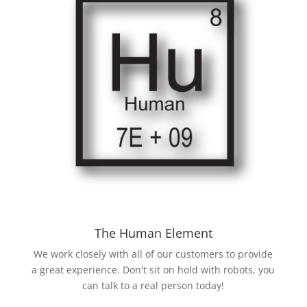
The Human Element
We work closely with all of our customers to provide
a great experience. Don't sit on hold with robots, you
can talk to a real person today!