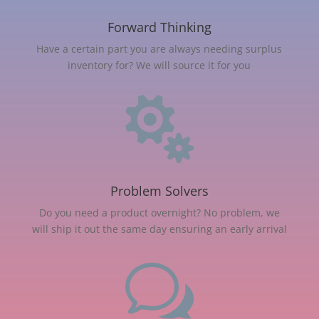
Forward Thinking
Have a certain part you are always needing surplus
inventory for? We will source it for you

Problem Solvers
Do you need a product overnight? No problem, we
will ship it out the same day ensuring an early arrival
w