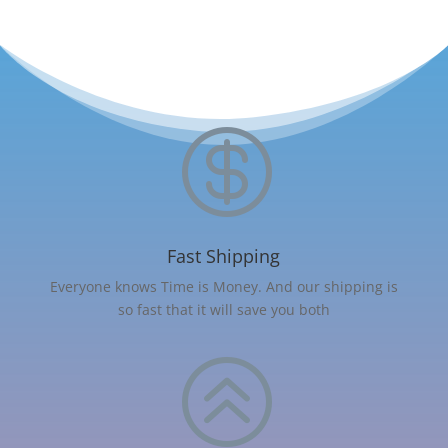

Fast Shipping
Everyone knows Time is Money. And our shipping is
so fast that it will save you both
>