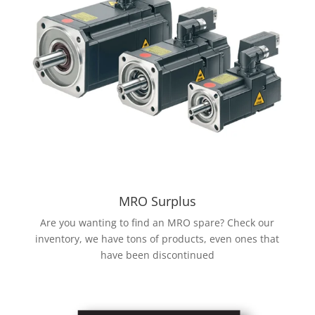
MRO Surplus
Are you wanting to find an MRO spare? Check our
inventory, we have tons of products, even ones that
have been discontinued