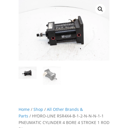
Home
/
Shop
/
All Other Brands &
Parts
/ HYDRO-LINE RSR4X4-B-1-2-N-N-N-1-1
PNEUMATIC CYLINDER 4 BORE 4 STROKE 1 ROD