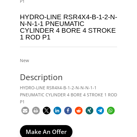
P1
HYDRO-LINE RSR4X4-B-1-2-N-
N-N-1-1 PNEUMATIC
CYLINDER 4 BORE 4 STROKE
1 ROD P1
New
Description
HYDRO-LINE RSR4X4-B-1-2-N-N-N-1-1
PNEUMATIC CYLINDER 4 BORE 4 STROKE 1 ROD
P1
Make An Offer