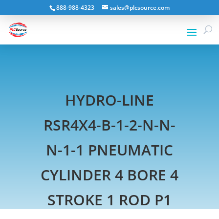
888-988-4323
sales@plcsource.com
HYDRO-LINE
RSR4X4-B-1-2-N-N-
N-1-1 PNEUMATIC
CYLINDER 4 BORE 4
STROKE 1 ROD P1