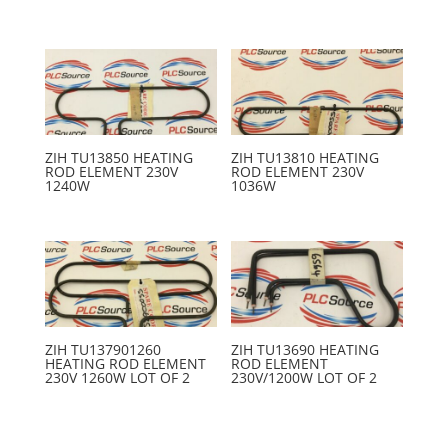
ZIH TU13850 HEATING
ZIH TU13810 HEATING
ROD ELEMENT 230V
ROD ELEMENT 230V
1240W
1036W
ZIH TU137901260
ZIH TU13690 HEATING
HEATING ROD ELEMENT
ROD ELEMENT
230V 1260W LOT OF 2
230V/1200W LOT OF 2