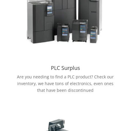
PLC Surplus
Are you needing to find a PLC product? Check our
inventory, we have tons of electronics, even ones
that have been discontinued