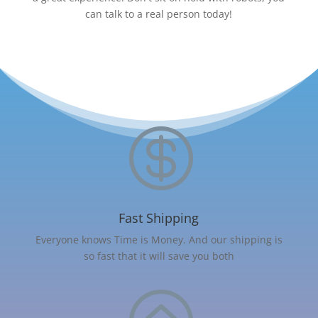
can talk to a real person today!

Fast Shipping
Everyone knows Time is Money. And our shipping is
so fast that it will save you both