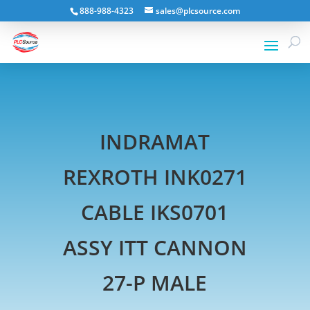
888-988-4323
sales@plcsource.com
INDRAMAT
REXROTH INK0271
CABLE IKS0701
ASSY ITT CANNON
27-P MALE