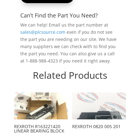
Can’t Find the Part You Need?
We can help! Email us the part number at
sales@plcsource.com
even if you do not see
the part you are needing on our site. We have
many suppliers we can check with to find you
the part you need. You can also give us a call
at 1-888-988-4323 if you need it right away.
Related Products
REXROTH R163221420
REXROTH 0820 005 201
LINEAR BEARING BLOCK