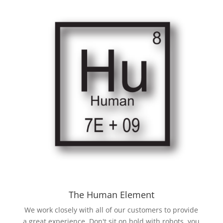
The Human Element
We work closely with all of our customers to provide
a great experience. Don't sit on hold with robots, you