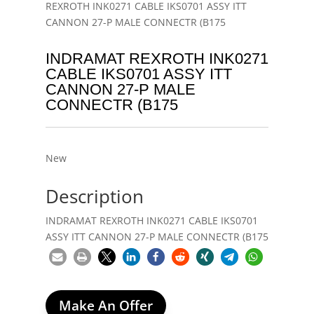
REXROTH INK0271 CABLE IKS0701 ASSY ITT
CANNON 27-P MALE CONNECTR (B175
INDRAMAT REXROTH INK0271
CABLE IKS0701 ASSY ITT
CANNON 27-P MALE
CONNECTR (B175
New
Description
INDRAMAT REXROTH INK0271 CABLE IKS0701
ASSY ITT CANNON 27-P MALE CONNECTR (B175
Make An Offer