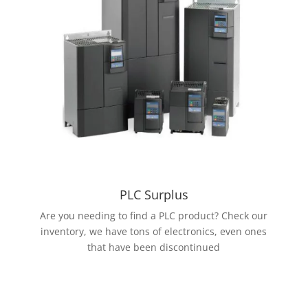
PLC Surplus
Are you needing to find a PLC product? Check our
inventory, we have tons of electronics, even ones
that have been discontinued