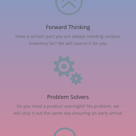
>
Forward Thinking
Have a certain part you are always needing surplus
inventory for? We will source it for you

Problem Solvers
Do you need a product overnight? No problem, we
will ship it out the same day ensuring an early arrival