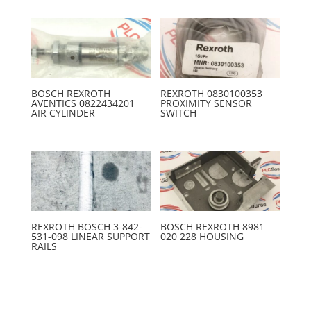
BOSCH REXROTH
REXROTH 0830100353
AVENTICS 0822434201
PROXIMITY SENSOR
AIR CYLINDER
SWITCH
REXROTH BOSCH 3-842-
BOSCH REXROTH 8981
531-098 LINEAR SUPPORT
020 228 HOUSING
RAILS