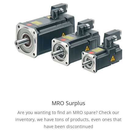
MRO Surplus
Are you wanting to find an MRO spare? Check our
inventory, we have tons of products, even ones that
have been discontinued