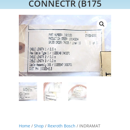
CONNECTR (B175
Home
/
Shop
/
Rexroth Bosch
/ INDRAMAT