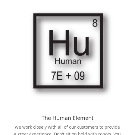
The Human Element
We work closely with all of our customers to provide
a great experience. Don't sit on hold with robots, you