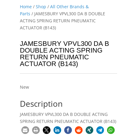
Home
/
Shop
/
All Other Brands &
Parts
/ JAMESBURY VPVL300 DA B DOUBLE
ACTING SPRING RETURN PNEUMATIC
ACTUATOR (B143)
JAMESBURY VPVL300 DA B
DOUBLE ACTING SPRING
RETURN PNEUMATIC
ACTUATOR (B143)
New
Description
JAMESBURY VPVL300 DA B DOUBLE ACTING
SPRING RETURN PNEUMATIC ACTUATOR (B143)