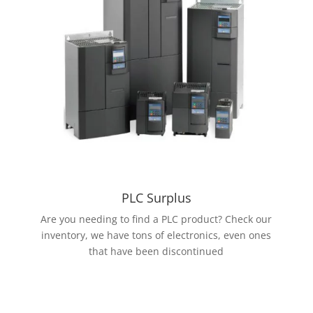
PLC Surplus
Are you needing to find a PLC product? Check our
inventory, we have tons of electronics, even ones
that have been discontinued