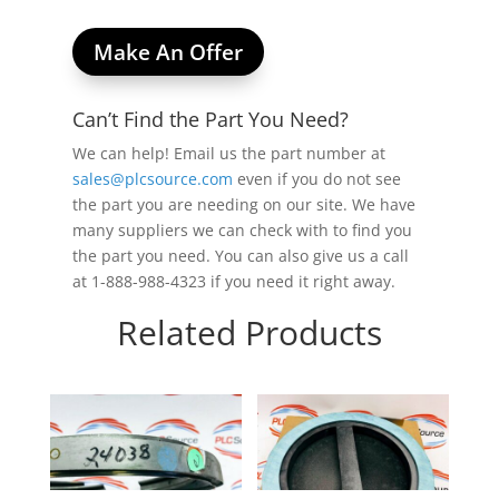
Make An Offer
Can’t Find the Part You Need?
We can help! Email us the part number at
sales@plcsource.com
even if you do not see
the part you are needing on our site. We have
many suppliers we can check with to find you
the part you need. You can also give us a call
at 1-888-988-4323 if you need it right away.
Related Products