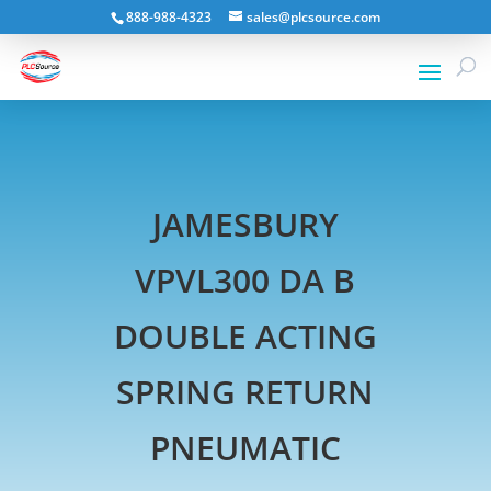
888-988-4323
sales@plcsource.com
JAMESBURY
VPVL300 DA B
DOUBLE ACTING
SPRING RETURN
PNEUMATIC