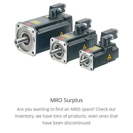
MRO Surplus
Are you wanting to find an MRO spare? Check our
inventory, we have tons of products, even ones that
have been discontinued