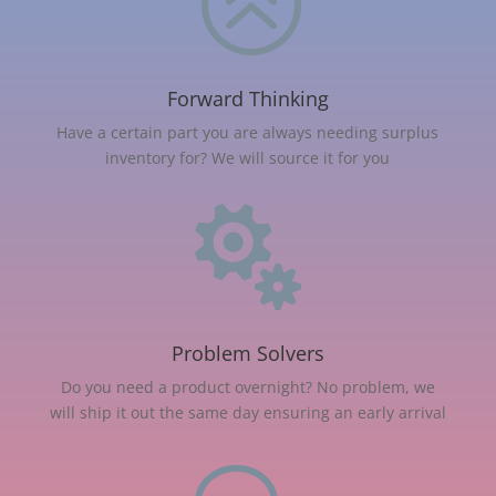
>
Forward Thinking
Have a certain part you are always needing surplus
inventory for? We will source it for you

Problem Solvers
Do you need a product overnight? No problem, we
will ship it out the same day ensuring an early arrival