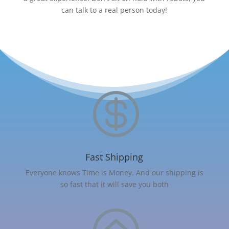
can talk to a real person today!

Fast Shipping
Everyone knows Time is Money. And our shipping is
so fast that it will save you both