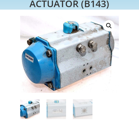
ACTUATOR (B143)