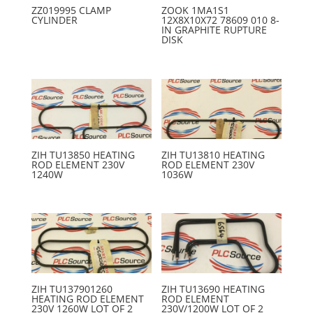
ZZ019995 CLAMP
ZOOK 1MA1S1
CYLINDER
12X8X10X72 78609 010 8-
IN GRAPHITE RUPTURE
DISK
ZIH TU13850 HEATING
ZIH TU13810 HEATING
ROD ELEMENT 230V
ROD ELEMENT 230V
1240W
1036W
ZIH TU137901260
ZIH TU13690 HEATING
HEATING ROD ELEMENT
ROD ELEMENT
230V 1260W LOT OF 2
230V/1200W LOT OF 2