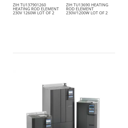
ZIH TU137901260
ZIH TU13690 HEATING
HEATING ROD ELEMENT
ROD ELEMENT
230V 1260W LOT OF 2
230V/1200W LOT OF 2