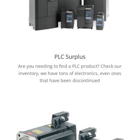
PLC Surplus
Are you needing to find a PLC product? Check our
inventory, we have tons of electronics, even ones
that have been discontinued