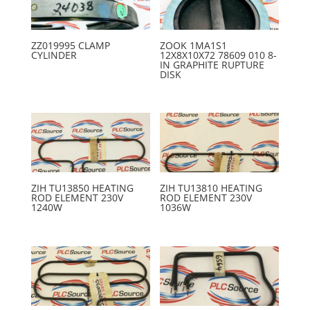
ZZ019995 CLAMP
ZOOK 1MA1S1
CYLINDER
12X8X10X72 78609 010 8-
IN GRAPHITE RUPTURE
DISK
ZIH TU13850 HEATING
ZIH TU13810 HEATING
ROD ELEMENT 230V
ROD ELEMENT 230V
1240W
1036W