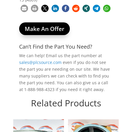
Make An Offer
Can’t Find the Part You Need?
We can help! Email us the part number at
sales@plcsource.com
even if you do not see
the part you are needing on our site. We have
many suppliers we can check with to find you
the part you need. You can also give us a call
at 1-888-988-4323 if you need it right away.
Related Products