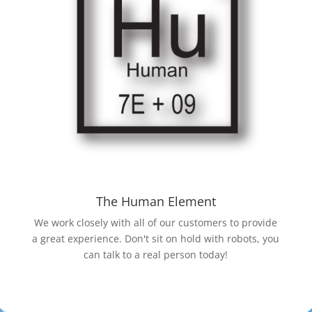
The Human Element
We work closely with all of our customers to provide
a great experience. Don't sit on hold with robots, you
can talk to a real person today!