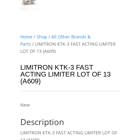
Home
/
Shop
/
All Other Brands &
Parts
/ LIMITRON KTK-3 FAST ACTING LIMITER
LOT OF 13 (A609)
LIMITRON KTK-3 FAST
ACTING LIMITER LOT OF 13
(A609)
New
Description
LIMITRON KTK-3 FAST ACTING LIMITER LOT OF
13 (A609)