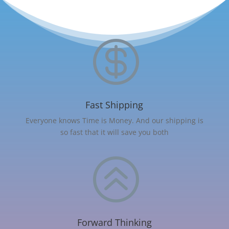

Fast Shipping
Everyone knows Time is Money. And our shipping is
so fast that it will save you both
>
Forward Thinking