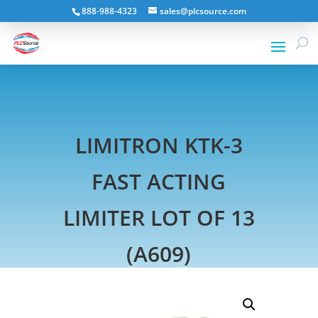
888-988-4323
sales@plcsource.com
LIMITRON KTK-3
FAST ACTING
LIMITER LOT OF 13
(A609)