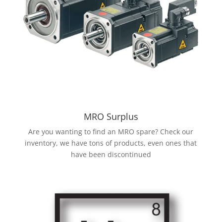
MRO Surplus
Are you wanting to find an MRO spare? Check our
inventory, we have tons of products, even ones that
have been discontinued