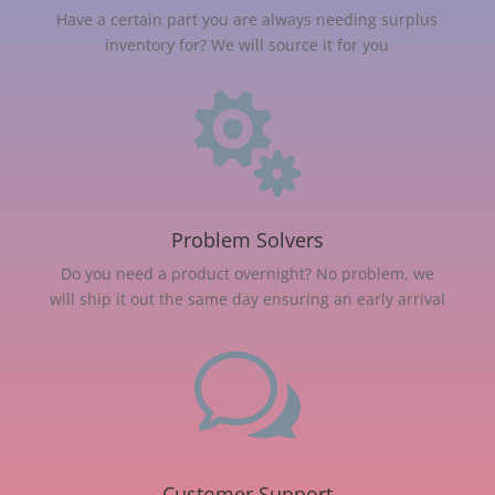
Have a certain part you are always needing surplus
inventory for? We will source it for you

Problem Solvers
Do you need a product overnight? No problem, we
will ship it out the same day ensuring an early arrival
w
Customer Support