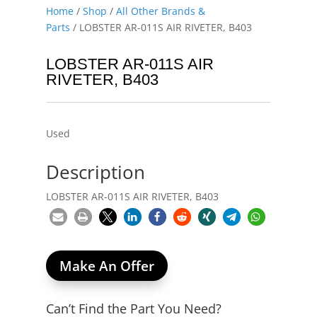
Home
/
Shop
/
All Other Brands &
Parts
/ LOBSTER AR-011S AIR RIVETER, B403
LOBSTER AR-011S AIR
RIVETER, B403
Used
Description
LOBSTER AR-011S AIR RIVETER, B403
Make An Offer
Can’t Find the Part You Need?