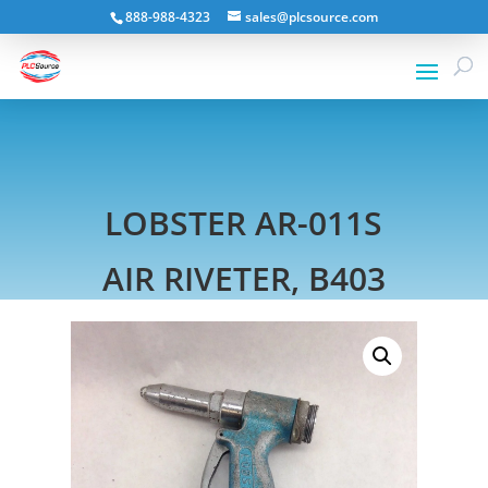
888-988-4323
sales@plcsource.com
LOBSTER AR-011S
AIR RIVETER, B403