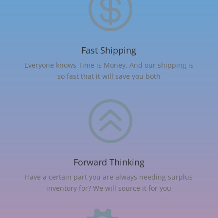

Fast Shipping
Everyone knows Time is Money. And our shipping is
so fast that it will save you both
>
Forward Thinking
Have a certain part you are always needing surplus
inventory for? We will source it for you