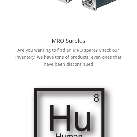
MRO Surplus
Are you wanting to find an MRO spare? Check our
inventory, we have tons of products, even ones that
have been discontinued