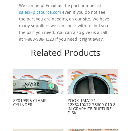
We can help! Email us the part number at
sales@plcsource.com
even if you do not see
the part you are needing on our site. We have
many suppliers we can check with to find you
the part you need. You can also give us a call
at 1-888-988-4323 if you need it right away.
Related Products
ZZ019995 CLAMP
ZOOK 1MA1S1
CYLINDER
12X8X10X72 78609 010 8-
IN GRAPHITE RUPTURE
DISK