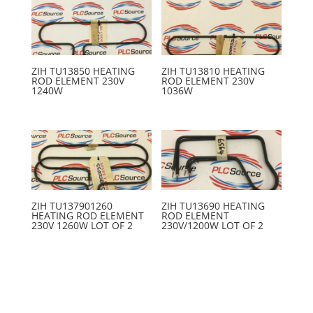
ZIH TU13850 HEATING
ZIH TU13810 HEATING
ROD ELEMENT 230V
ROD ELEMENT 230V
1240W
1036W
ZIH TU137901260
ZIH TU13690 HEATING
HEATING ROD ELEMENT
ROD ELEMENT
230V 1260W LOT OF 2
230V/1200W LOT OF 2