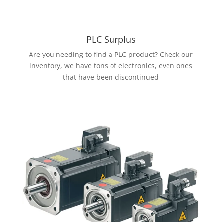
PLC Surplus
Are you needing to find a PLC product? Check our
inventory, we have tons of electronics, even ones
that have been discontinued