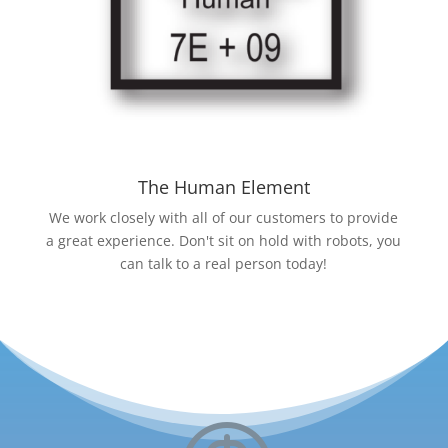
The Human Element
We work closely with all of our customers to provide
a great experience. Don't sit on hold with robots, you
can talk to a real person today!