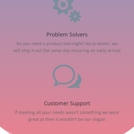

Problem Solvers
Do you need a product overnight? No problem, we
will ship it out the same day ensuring an early arrival
w
Customer Support
If meeting all your needs wasn't something we were
great at then it wouldn't be our slogan