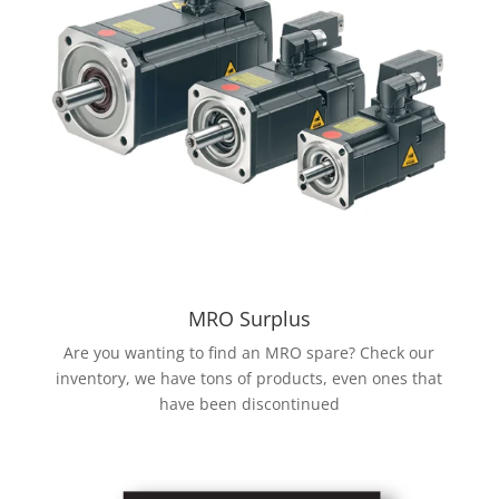
MRO Surplus
Are you wanting to find an MRO spare? Check our
inventory, we have tons of products, even ones that
have been discontinued