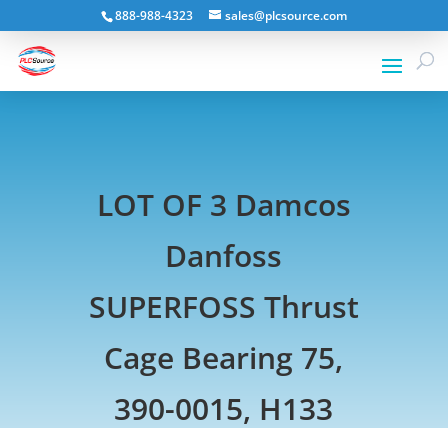
888-988-4323
sales@plcsource.com
LOT OF 3 Damcos
Danfoss
SUPERFOSS Thrust
Cage Bearing 75,
390-0015, H133