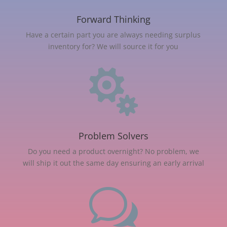
Forward Thinking
Have a certain part you are always needing surplus
inventory for? We will source it for you

Problem Solvers
Do you need a product overnight? No problem, we
will ship it out the same day ensuring an early arrival
w