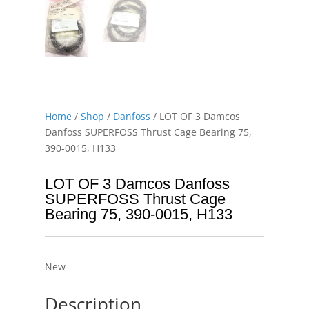
Home
/
Shop
/
Danfoss
/ LOT OF 3 Damcos
Danfoss SUPERFOSS Thrust Cage Bearing 75,
390-0015, H133
LOT OF 3 Damcos Danfoss
SUPERFOSS Thrust Cage
Bearing 75, 390-0015, H133
New
Description