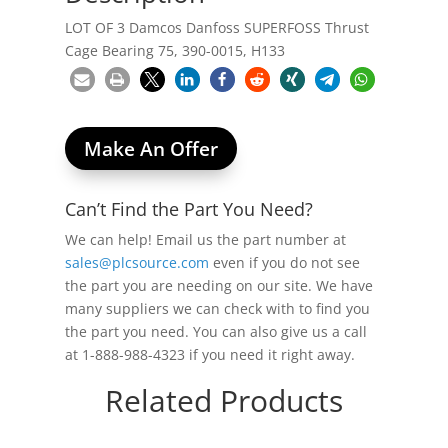
LOT OF 3 Damcos Danfoss SUPERFOSS Thrust
Cage Bearing 75, 390-0015, H133
Make An Offer
Can’t Find the Part You Need?
We can help! Email us the part number at
sales@plcsource.com
even if you do not see
the part you are needing on our site. We have
many suppliers we can check with to find you
the part you need. You can also give us a call
at 1-888-988-4323 if you need it right away.
Related Products