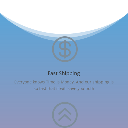

Fast Shipping
Everyone knows Time is Money. And our shipping is
so fast that it will save you both
>