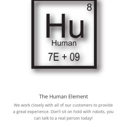
The Human Element
We work closely with all of our customers to provide
a great experience. Don't sit on hold with robots, you
can talk to a real person today!