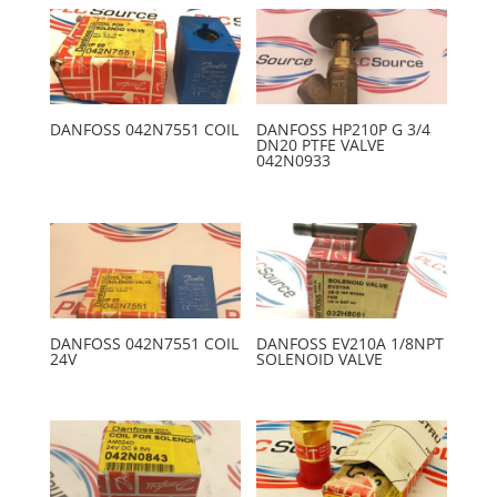
DANFOSS 042N7551 COIL
DANFOSS HP210P G 3/4
DN20 PTFE VALVE
042N0933
DANFOSS 042N7551 COIL
DANFOSS EV210A 1/8NPT
24V
SOLENOID VALVE