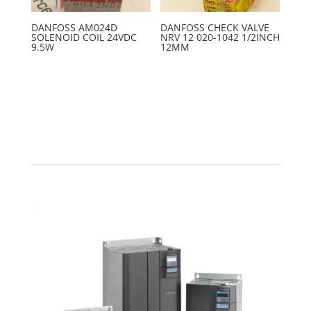
DANFOSS AM024D
DANFOSS CHECK VALVE
SOLENOID COIL 24VDC
NRV 12 020-1042 1/2INCH
9.5W
12MM