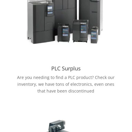
PLC Surplus
Are you needing to find a PLC product? Check our
inventory, we have tons of electronics, even ones
that have been discontinued