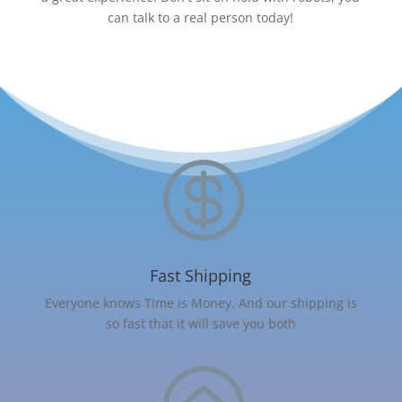
can talk to a real person today!

Fast Shipping
Everyone knows Time is Money. And our shipping is
so fast that it will save you both