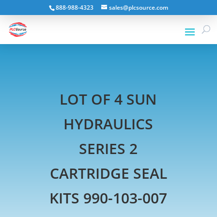
888-988-4323
sales@plcsource.com
LOT OF 4 SUN
HYDRAULICS
SERIES 2
CARTRIDGE SEAL
KITS 990-103-007