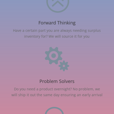
>
Forward Thinking
Have a certain part you are always needing surplus
inventory for? We will source it for you

Problem Solvers
Do you need a product overnight? No problem, we
will ship it out the same day ensuring an early arrival