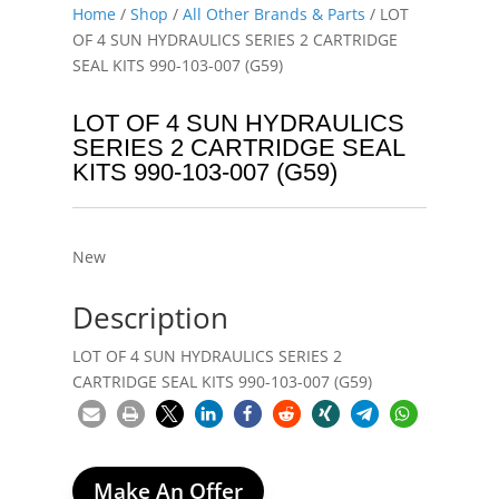
Home
/
Shop
/
All Other Brands & Parts
/ LOT
OF 4 SUN HYDRAULICS SERIES 2 CARTRIDGE
SEAL KITS 990-103-007 (G59)
LOT OF 4 SUN HYDRAULICS
SERIES 2 CARTRIDGE SEAL
KITS 990-103-007 (G59)
New
Description
LOT OF 4 SUN HYDRAULICS SERIES 2
CARTRIDGE SEAL KITS 990-103-007 (G59)
Make An Offer