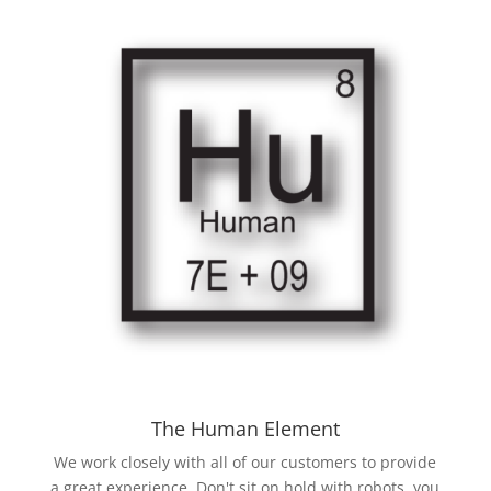
The Human Element
We work closely with all of our customers to provide
a great experience. Don't sit on hold with robots, you