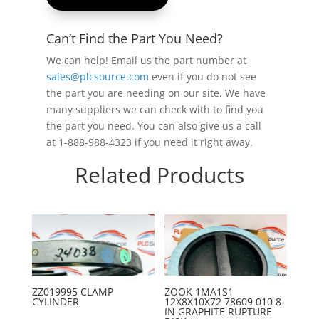
Can’t Find the Part You Need?
We can help! Email us the part number at
sales@plcsource.com
even if you do not see
the part you are needing on our site. We have
many suppliers we can check with to find you
the part you need. You can also give us a call
at 1-888-988-4323 if you need it right away.
Related Products
ZZ019995 CLAMP
ZOOK 1MA1S1
CYLINDER
12X8X10X72 78609 010 8-
IN GRAPHITE RUPTURE