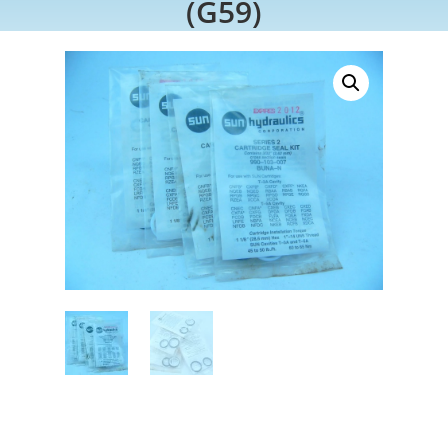
(G59)