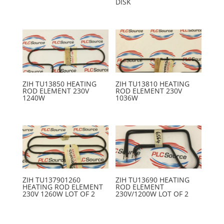
DISK
ZIH TU13850 HEATING
ZIH TU13810 HEATING
ROD ELEMENT 230V
ROD ELEMENT 230V
1240W
1036W
ZIH TU137901260
ZIH TU13690 HEATING
HEATING ROD ELEMENT
ROD ELEMENT
230V 1260W LOT OF 2
230V/1200W LOT OF 2