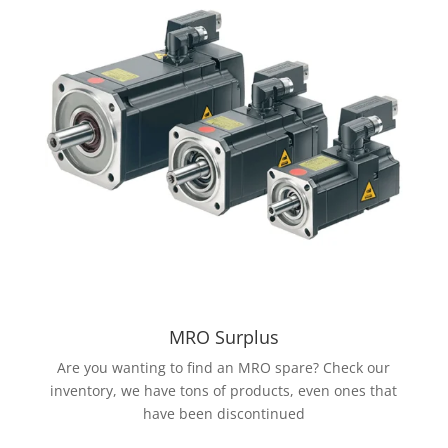
MRO Surplus
Are you wanting to find an MRO spare? Check our
inventory, we have tons of products, even ones that
have been discontinued