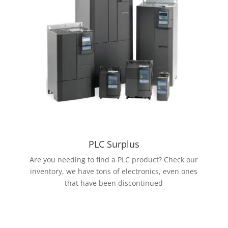
PLC Surplus
Are you needing to find a PLC product? Check our
inventory, we have tons of electronics, even ones
that have been discontinued