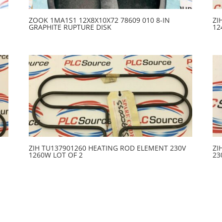
ZOOK 1MA1S1 12X8X10X72 78609 010 8-IN
ZI
GRAPHITE RUPTURE DISK
12
ZIH TU137901260 HEATING ROD ELEMENT 230V
ZI
1260W LOT OF 2
23