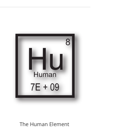
The Human Element