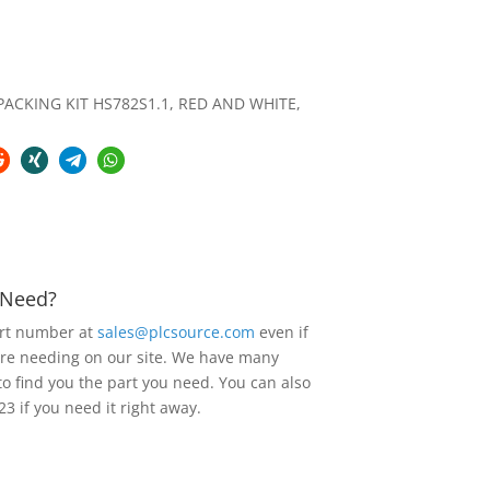
ACKING KIT HS782S1.1, RED AND WHITE,
u Need?
art number at
sales@plcsource.com
even if
are needing on our site. We have many
to find you the part you need. You can also
23 if you need it right away.