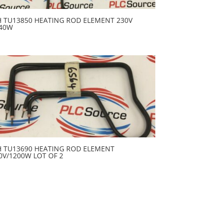
H TU13850 HEATING ROD ELEMENT 230V
40W
H TU13690 HEATING ROD ELEMENT
0V/1200W LOT OF 2