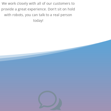
We work closely with all of our customers to
provide a great experience. Don't sit on hold
with robots, you can talk to a real person
today!
w