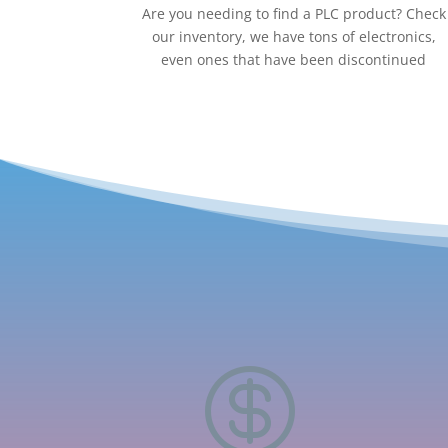
Are you needing to find a PLC product? Check
our inventory, we have tons of electronics,
even ones that have been discontinued
