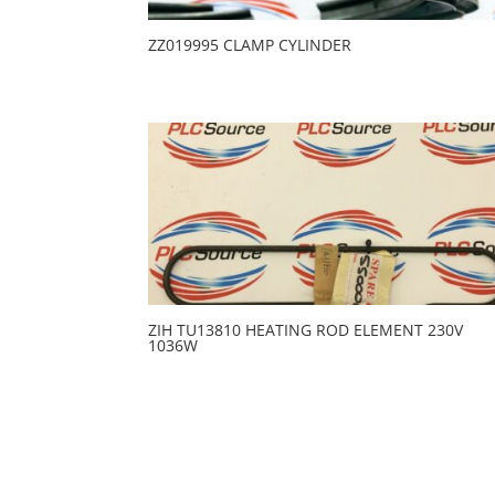
ZZ019995 CLAMP CYLINDER
ZIH TU13810 HEATING ROD ELEMENT 230V
1036W