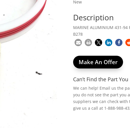
New
Description
MARINE ALUMINIUM 431-94 P
B278
Make An Offer
Can’t Find the Part Yo
We can help! Email us the p
you do not see the part you 
suppliers we can check with 
give us a call at 1-888-988-43