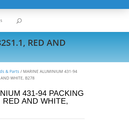
Us
2S1.1, RED AND
ds & Parts
/ MARINE ALUMINIUM 431-94
D AND WHITE, B278
NIUM 431-94 PACKING
, RED AND WHITE,