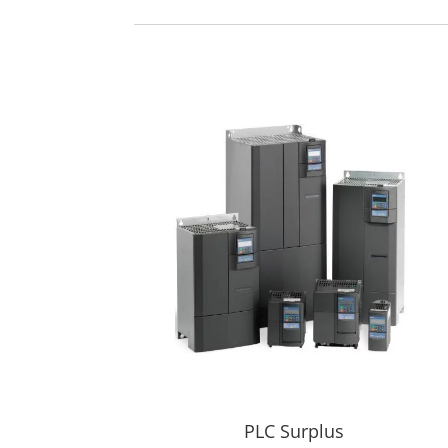
PLC Surplus