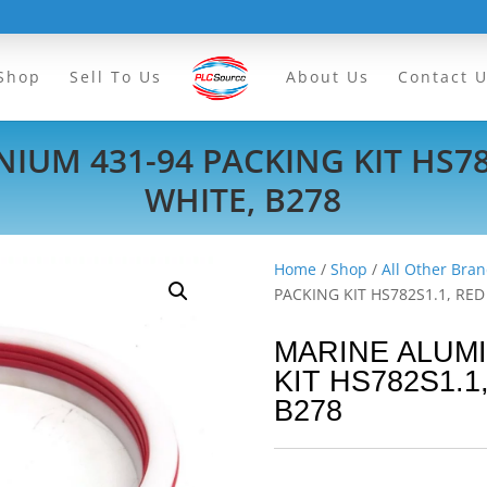
Shop
Sell To Us
About Us
Contact 
IUM 431-94 PACKING KIT HS78
WHITE, B278
Home
/
Shop
/
All Other Bran
PACKING KIT HS782S1.1, RE
MARINE ALUMI
KIT HS782S1.1
B278