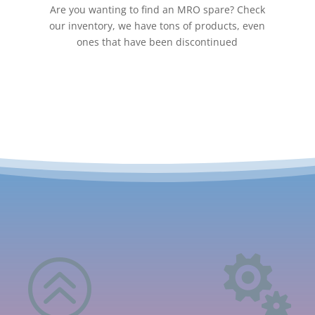
Are you wanting to find an MRO spare? Check
our inventory, we have tons of products, even
ones that have been discontinued
>
