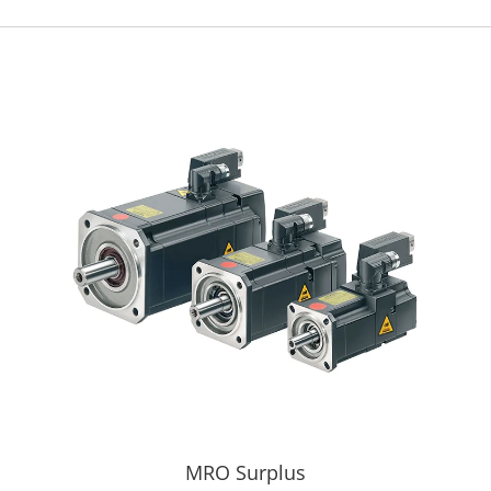
MRO Surplus