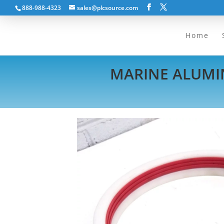
888-988-4323
sales@plcsource.com
Home
MARINE ALUMIN