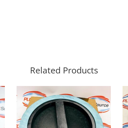
Related Products