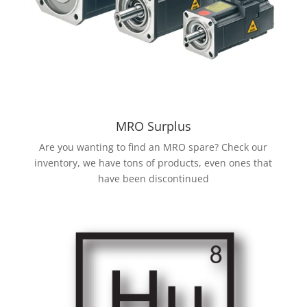
MRO Surplus
Are you wanting to find an MRO spare? Check our
inventory, we have tons of products, even ones that
have been discontinued