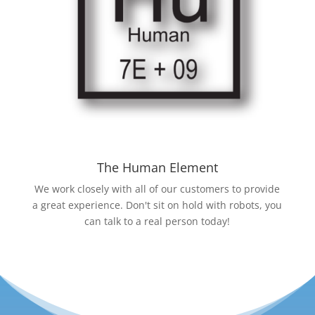
The Human Element
We work closely with all of our customers to provide
a great experience. Don't sit on hold with robots, you
can talk to a real person today!