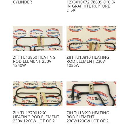
CYLINDER
12X8X10X72 78609 010 8-
IN GRAPHITE RUPTURE
DISK
ZIH TU13850 HEATING
ZIH TU13810 HEATING
ROD ELEMENT 230V
ROD ELEMENT 230V
1240W
1036W
ZIH TU137901260
ZIH TU13690 HEATING
HEATING ROD ELEMENT
ROD ELEMENT
230V 1260W LOT OF 2
230V/1200W LOT OF 2