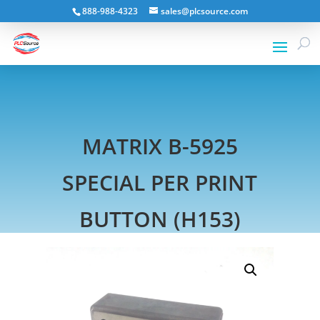
888-988-4323
sales@plcsource.com
MATRIX B-5925
SPECIAL PER PRINT
BUTTON (H153)