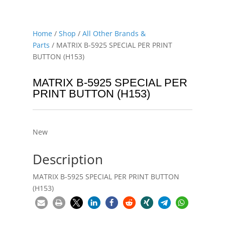
Home
/
Shop
/
All Other Brands &
Parts
/ MATRIX B-5925 SPECIAL PER PRINT
BUTTON (H153)
MATRIX B-5925 SPECIAL PER
PRINT BUTTON (H153)
New
Description
MATRIX B-5925 SPECIAL PER PRINT BUTTON
(H153)