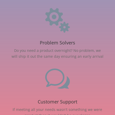

Problem Solvers
Do you need a product overnight? No problem, we
will ship it out the same day ensuring an early arrival
w
Customer Support
If meeting all your needs wasn't something we were