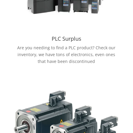
PLC Surplus
Are you needing to find a PLC product? Check our
inventory, we have tons of electronics, even ones
that have been discontinued