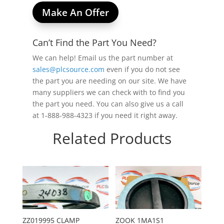
Make An Offer
Can’t Find the Part You Need?
We can help! Email us the part number at
sales@plcsource.com
even if you do not see
the part you are needing on our site. We have
many suppliers we can check with to find you
the part you need. You can also give us a call
at 1-888-988-4323 if you need it right away.
Related Products
ZZ019995 CLAMP
ZOOK 1MA1S1