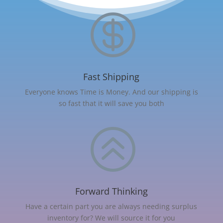

Fast Shipping
Everyone knows Time is Money. And our shipping is
so fast that it will save you both
>
Forward Thinking
Have a certain part you are always needing surplus
inventory for? We will source it for you