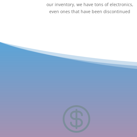
our inventory, we have tons of electronics,
even ones that have been discontinued
