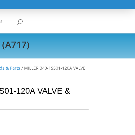
Us
 (A717)
ds & Parts
/ MILLER 340-1SS01-120A VALVE
S01-120A VALVE &