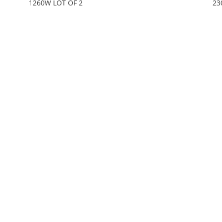
1260W LOT OF 2
23