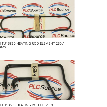
H TU13850 HEATING ROD ELEMENT 230V
40W
H TU13690 HEATING ROD ELEMENT