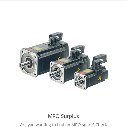
MRO Surplus
Are you wanting to find an MRO spare? Check