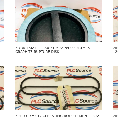
ZOOK 1MA1S1 12X8X10X72 78609 010 8-IN
ZI
GRAPHITE RUPTURE DISK
12
ZIH TU137901260 HEATING ROD ELEMENT 230V
ZI