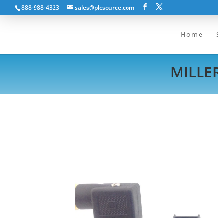
888-988-4323
sales@plcsource.com
Home
MILLER