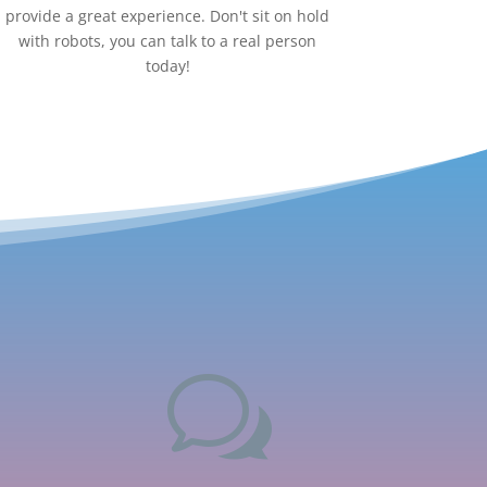
provide a great experience. Don't sit on hold
with robots, you can talk to a real person
today!
w