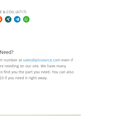
E & COIL (A717)
u Need?
art number at
sales@plcsource.com
even if
are needing on our site. We have many
to find you the part you need. You can also
23 if you need it right away.