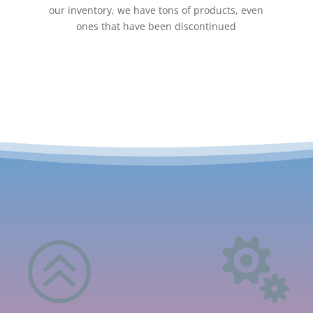
our inventory, we have tons of products, even
ones that have been discontinued
>
