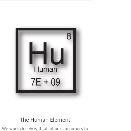
The Human Element
We work closely with all of our customers to