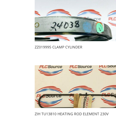
ZZ019995 CLAMP CYLINDER
ZIH TU13810 HEATING ROD ELEMENT 230V