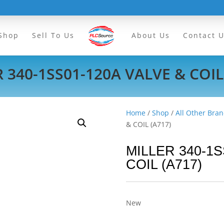
Shop
Sell To Us
About Us
Contact 
 340-1SS01-120A VALVE & COIL
Home
/
Shop
/
All Other Bran
& COIL (A717)
MILLER 340-1S
COIL (A717)
New