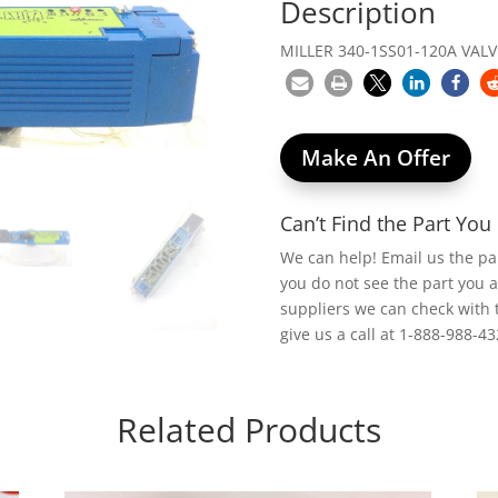
Description
MILLER 340-1SS01-120A VALV
Make An Offer
Can’t Find the Part Yo
We can help! Email us the p
you do not see the part you 
suppliers we can check with 
give us a call at 1-888-988-43
Related Products