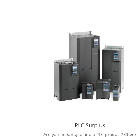
PLC Surplus
Are you needing to find a PLC product? Check