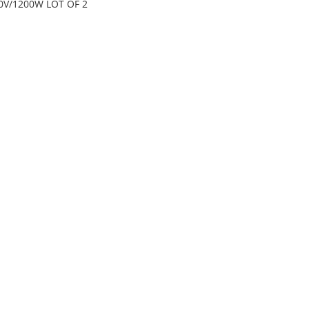
0V/1200W LOT OF 2