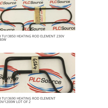
H TU13850 HEATING ROD ELEMENT 230V
40W
H TU13690 HEATING ROD ELEMENT
0V/1200W LOT OF 2