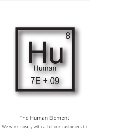
The Human Element
We work closely with all of our customers to