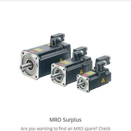
MRO Surplus
Are you wanting to find an MRO spare? Check