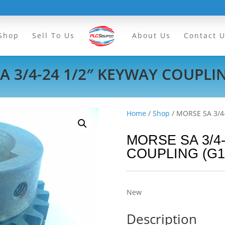
Shop
Sell To Us
About Us
Contact 
A 3/4-24 1/2″ KEYWAY COUPLIN
Home
/
Shop
/ MORSE SA 3/4
MORSE SA 3/4-
COUPLING (G1
New
Description