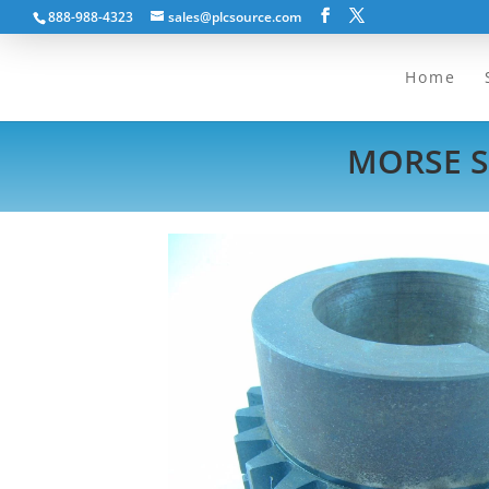
888-988-4323
sales@plcsource.com
Home
MORSE S