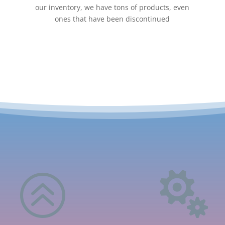
our inventory, we have tons of products, even
ones that have been discontinued
>
