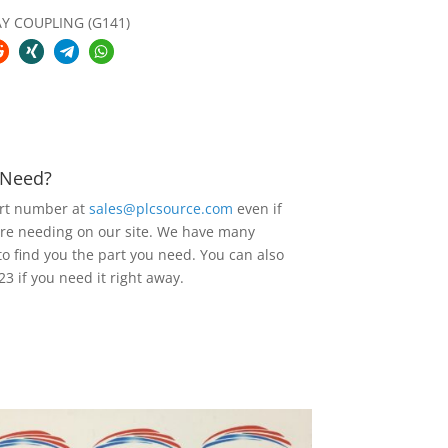
AY COUPLING (G141)
u Need?
art number at
sales@plcsource.com
even if
are needing on our site. We have many
to find you the part you need. You can also
23 if you need it right away.