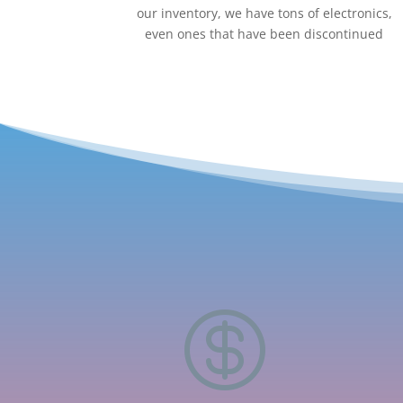
our inventory, we have tons of electronics,
even ones that have been discontinued
