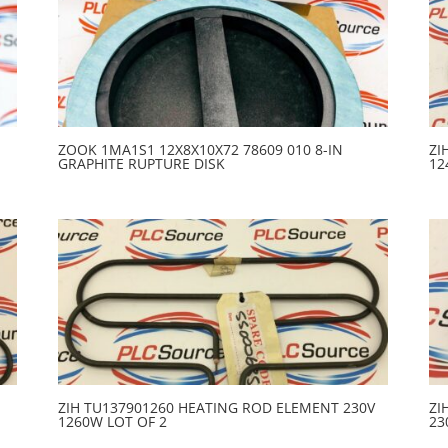
ZOOK 1MA1S1 12X8X10X72 78609 010 8-IN
ZI
GRAPHITE RUPTURE DISK
12
ZIH TU137901260 HEATING ROD ELEMENT 230V
ZI
1260W LOT OF 2
23