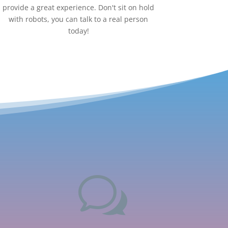
provide a great experience. Don't sit on hold
with robots, you can talk to a real person
today!
w