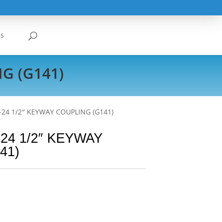
Us
G (G141)
-24 1/2″ KEYWAY COUPLING (G141)
24 1/2″ KEYWAY
41)