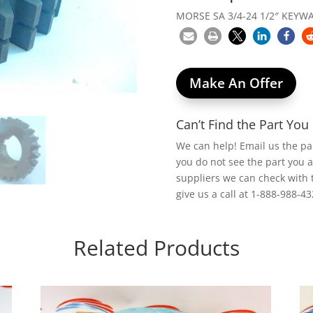
MORSE SA 3/4-24 1/2″ KEYW
Make An Offer
Can’t Find the Part Yo
We can help! Email us the p
you do not see the part you 
suppliers we can check with 
give us a call at 1-888-988-43
Related Products