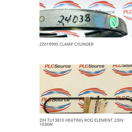
ZZ019995 CLAMP CYLINDER
ZIH TU13810 HEATING ROD ELEMENT 230V
1036W