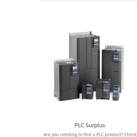
PLC Surplus
Are you needing to find a PLC product? Check